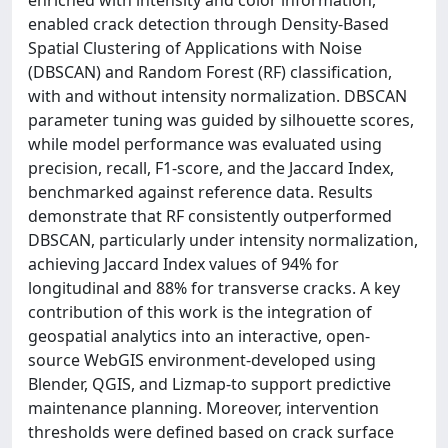
enabled crack detection through Density-Based
Spatial Clustering of Applications with Noise
(DBSCAN) and Random Forest (RF) classification,
with and without intensity normalization. DBSCAN
parameter tuning was guided by silhouette scores,
while model performance was evaluated using
precision, recall, F1-score, and the Jaccard Index,
benchmarked against reference data. Results
demonstrate that RF consistently outperformed
DBSCAN, particularly under intensity normalization,
achieving Jaccard Index values of 94% for
longitudinal and 88% for transverse cracks. A key
contribution of this work is the integration of
geospatial analytics into an interactive, open-
source WebGIS environment-developed using
Blender, QGIS, and Lizmap-to support predictive
maintenance planning. Moreover, intervention
thresholds were defined based on crack surface