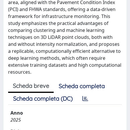
area, aligned with the Pavement Condition Index
(PCI) and FHWA standards, offering a data-driven
framework for infrastructure monitoring. This
study emphasizes the practical advantages of
comparing clustering and machine learning
techniques on 3D LiDAR point clouds, both with
and without intensity normalization, and proposes
a replicable, computationally efficient alternative to
deep learning methods, which often require
extensive training datasets and high computational
resources.
Scheda breve
Scheda completa
Scheda completa (DC)
Anno
2025