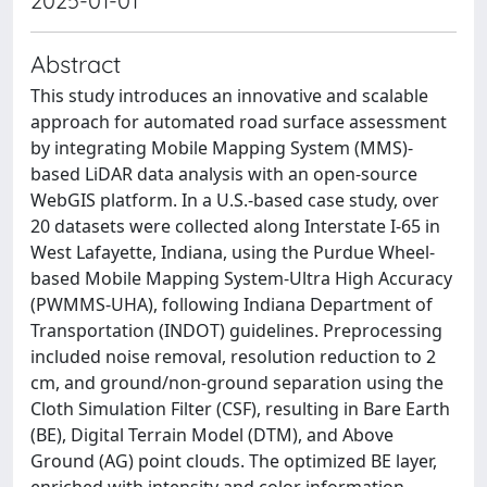
2025-01-01
Abstract
This study introduces an innovative and scalable
approach for automated road surface assessment
by integrating Mobile Mapping System (MMS)-
based LiDAR data analysis with an open-source
WebGIS platform. In a U.S.-based case study, over
20 datasets were collected along Interstate I-65 in
West Lafayette, Indiana, using the Purdue Wheel-
based Mobile Mapping System-Ultra High Accuracy
(PWMMS-UHA), following Indiana Department of
Transportation (INDOT) guidelines. Preprocessing
included noise removal, resolution reduction to 2
cm, and ground/non-ground separation using the
Cloth Simulation Filter (CSF), resulting in Bare Earth
(BE), Digital Terrain Model (DTM), and Above
Ground (AG) point clouds. The optimized BE layer,
enriched with intensity and color information,