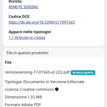
Rivista
REMOTE SENSING
Codice DOI
https://dx.doi.org/10.3390/rs17091543
Appare nelle tipologie:
1.1 Articolo in rivista
File in questo prodotto:
File
remotesensing-17-01543-v2 (2)2.pdf
accesso aperto
Tipologia: Documento in Versione Editoriale
Licenza: Creative commons
Dimensione 1.55 MB
Formato Adobe PDF