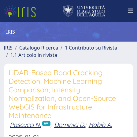
IRIS
IRIS
Catalogo Ricerca
1 Contributo su Rivista
1.1 Articolo in rivista
LiDAR-Based Road Cracking
Detection: Machine Learning
Comparison, Intensity
Normalization, and Open-Source
WebGIS for Infrastructure
Maintenance
Pascucci N.
;
Dominici D.
;
Habib A.