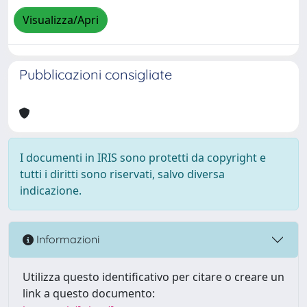
Visualizza/Apri
Pubblicazioni consigliate
I documenti in IRIS sono protetti da copyright e
tutti i diritti sono riservati, salvo diversa
indicazione.
Informazioni
Utilizza questo identificativo per citare o creare un
link a questo documento: