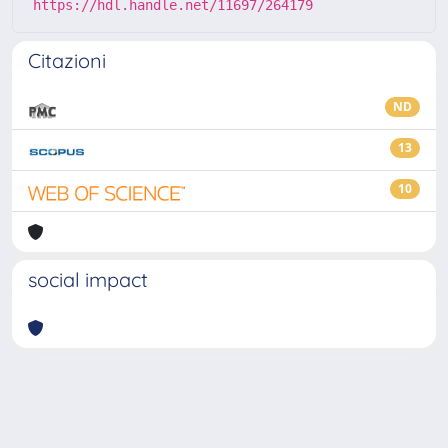
https://hdl.handle.net/11697/264179
Citazioni
ND
13
10
social impact
Powered by
IRIS
-
about IRIS
-