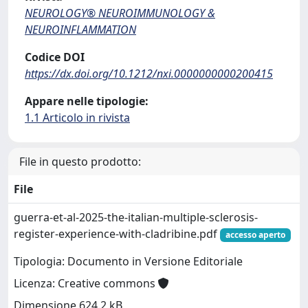
NEUROLOGY® NEUROIMMUNOLOGY &
NEUROINFLAMMATION
Codice DOI
https://dx.doi.org/10.1212/nxi.0000000000200415
Appare nelle tipologie:
1.1 Articolo in rivista
File in questo prodotto:
File
guerra-et-al-2025-the-italian-multiple-sclerosis-
register-experience-with-cladribine.pdf
accesso aperto
Tipologia: Documento in Versione Editoriale
Licenza: Creative commons
Dimensione 624.2 kB