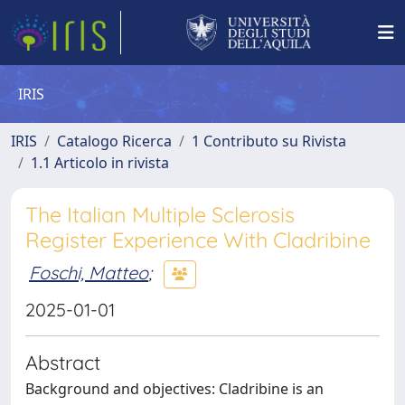
IRIS
IRIS
Catalogo Ricerca
1 Contributo su Rivista
1.1 Articolo in rivista
The Italian Multiple Sclerosis
Register Experience With Cladribine
Foschi, Matteo
;
2025-01-01
Abstract
Background and objectives: Cladribine is an