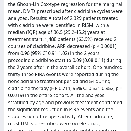
the Ghosh-Lin Cox-type regression for the marginal
mean. DMTs prescribed after cladribine cycles were
analyzed. Results: A total of 2,329 patients treated
with cladribine were identified in RISM, with a
median (IQR) age of 36.5 (29.2-45.2) years at
treatment start. 1,488 patients (63.9%) received 2
courses of cladribine. ARR decreased (p < 0.0001)
from 0.96 (95% CI 0.91-1.02) in the 2 years
preceding cladribine start to 0.09 (0.08-0.11) during
the 2 years after in the overall cohort. One hundred
thirty-three PIRA events were reported during the
noncladribine treatment period and 54 during
cladribine therapy (HR 0.711, 95% CI 0.531-0.952, p =
0.0219) in the entire cohort. All the analyses
stratified by age and previous treatment confirmed
the significant reduction in PIRA events and the
suppression of relapse activity. After cladribine,
most DMTs prescribed were ocrelizumab,
ofatumumab, and natalizumab. Eight patients re-