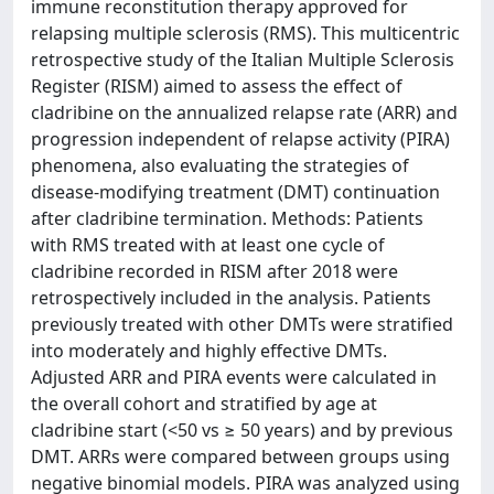
immune reconstitution therapy approved for
relapsing multiple sclerosis (RMS). This multicentric
retrospective study of the Italian Multiple Sclerosis
Register (RISM) aimed to assess the effect of
cladribine on the annualized relapse rate (ARR) and
progression independent of relapse activity (PIRA)
phenomena, also evaluating the strategies of
disease-modifying treatment (DMT) continuation
after cladribine termination. Methods: Patients
with RMS treated with at least one cycle of
cladribine recorded in RISM after 2018 were
retrospectively included in the analysis. Patients
previously treated with other DMTs were stratified
into moderately and highly effective DMTs.
Adjusted ARR and PIRA events were calculated in
the overall cohort and stratified by age at
cladribine start (<50 vs ≥ 50 years) and by previous
DMT. ARRs were compared between groups using
negative binomial models. PIRA was analyzed using