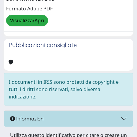
Formato Adobe PDF
Visualizza/Apri
Pubblicazioni consigliate
I documenti in IRIS sono protetti da copyright e
tutti i diritti sono riservati, salvo diversa
indicazione.
Informazioni
Utilizza questo identificativo per citare o creare un