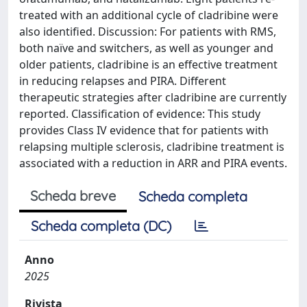
treated with an additional cycle of cladribine were
also identified. Discussion: For patients with RMS,
both naïve and switchers, as well as younger and
older patients, cladribine is an effective treatment
in reducing relapses and PIRA. Different
therapeutic strategies after cladribine are currently
reported. Classification of evidence: This study
provides Class IV evidence that for patients with
relapsing multiple sclerosis, cladribine treatment is
associated with a reduction in ARR and PIRA events.
Scheda breve
Scheda completa
Scheda completa (DC)
Anno
2025
Rivista