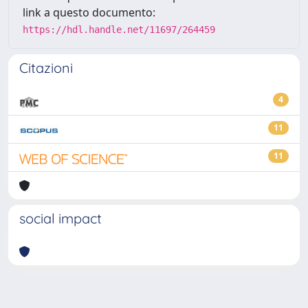
link a questo documento:
https://hdl.handle.net/11697/264459
Citazioni
4
11
11
social impact