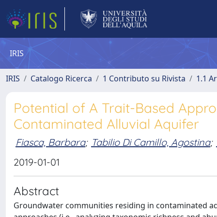
IRIS
IRIS
Catalogo Ricerca
1 Contributo su Rivista
1.1 Ar
Potential of A Trait-Based Appro
Contaminated Alluvial Aquifer
Fiasca, Barbara
;
Tabilio Di Camillo, Agostina
;
2019-01-01
Abstract
Groundwater communities residing in contaminated aq