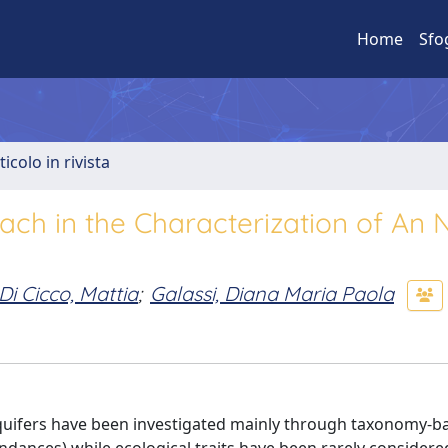
Home
Sfo
ticolo in rivista
ach in the Characterization of An 
Di Cicco, Mattia
;
Galassi, Diana Maria Paola
uifers have been investigated mainly through taxonomy-b