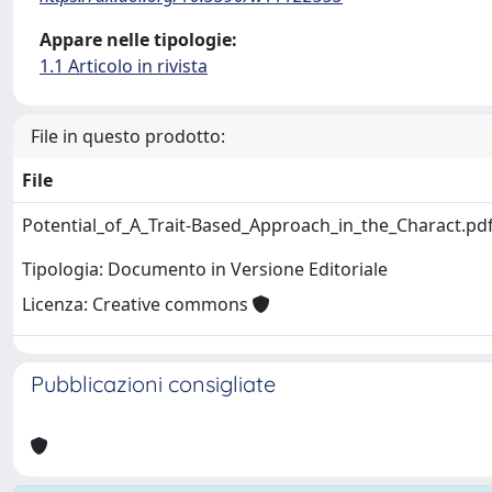
Appare nelle tipologie:
1.1 Articolo in rivista
File in questo prodotto:
File
Potential_of_A_Trait-Based_Approach_in_the_Charact.pd
Tipologia: Documento in Versione Editoriale
Licenza: Creative commons
Pubblicazioni consigliate