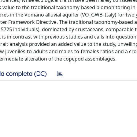
ndances) while ecological traits have been rarely considere
ds value to the traditional taxonomy-based biomonitoring in
res in the Vomano alluvial aquifer (VO_GWB, Italy) for two 
Water Framework Directive. The traditional taxonomy-based
d 5725 individuals), dominated by crustaceans, comparable t
 is in contrast with previous studies and calls into question
rait analysis provided an added value to the study, unveilin
juveniles-to-adults and males-to-females ratios and a cro
ermediate alteration of the copepod assemblages.
a completa (DC)