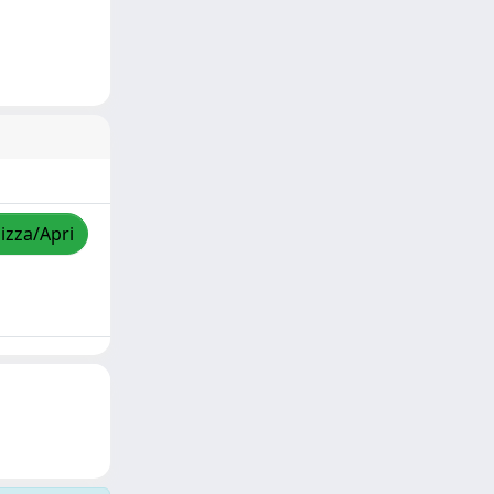
lizza/Apri