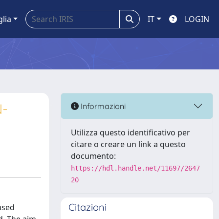
glia
IT
LOGIN
N-
Informazioni
Utilizza questo identificativo per
citare o creare un link a questo
documento:
https://hdl.handle.net/11697/2647
20
Citazioni
ased