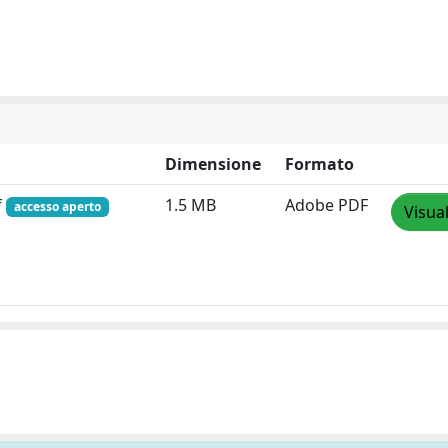
Dimensione
Formato
f
1.5 MB
Adobe PDF
accesso aperto
Visua