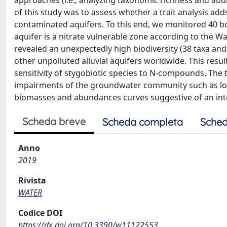
approaches (i.e., analyzing taxonomic richness and abu
of this study was to assess whether a trait analysis ad
contaminated aquifers. To this end, we monitored 40 bo
aquifer is a nitrate vulnerable zone according to the 
revealed an unexpectedly high biodiversity (38 taxa an
other unpolluted alluvial aquifers worldwide. This result
sensitivity of stygobiotic species to N-compounds. The t
impairments of the groundwater community such as low 
biomasses and abundances curves suggestive of an int
Scheda breve
Scheda completa
Sched
Anno
2019
Rivista
WATER
Codice DOI
https://dx.doi.org/10.3390/w11122553