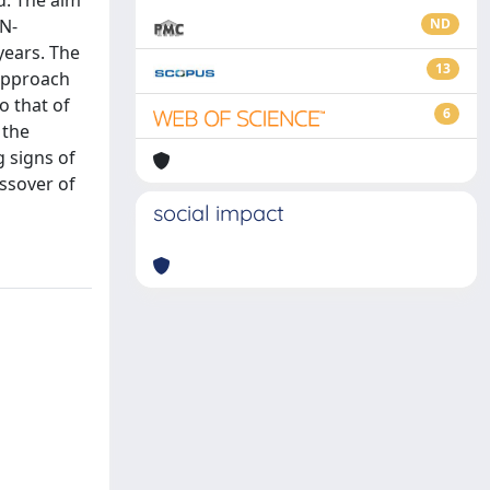
d. The aim
 N-
ND
years. The
13
 approach
o that of
6
 the
g signs of
ssover of
social impact