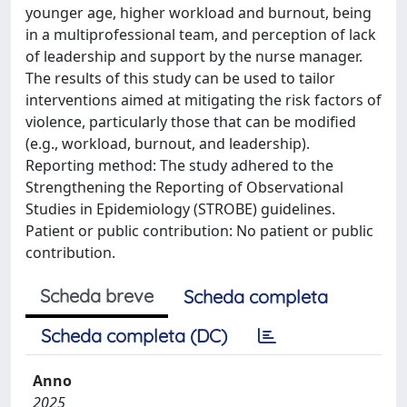
younger age, higher workload and burnout, being
in a multiprofessional team, and perception of lack
of leadership and support by the nurse manager.
The results of this study can be used to tailor
interventions aimed at mitigating the risk factors of
violence, particularly those that can be modified
(e.g., workload, burnout, and leadership).
Reporting method: The study adhered to the
Strengthening the Reporting of Observational
Studies in Epidemiology (STROBE) guidelines.
Patient or public contribution: No patient or public
contribution.
Scheda breve
Scheda completa
Scheda completa (DC)
Anno
2025