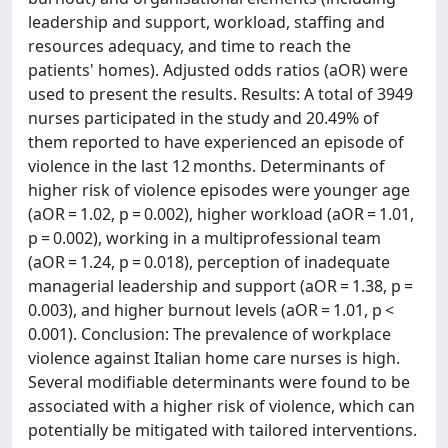
leadership and support, workload, staffing and
resources adequacy, and time to reach the
patients' homes). Adjusted odds ratios (aOR) were
used to present the results. Results: A total of 3949
nurses participated in the study and 20.49% of
them reported to have experienced an episode of
violence in the last 12 months. Determinants of
higher risk of violence episodes were younger age
(aOR = 1.02, p = 0.002), higher workload (aOR = 1.01,
p = 0.002), working in a multiprofessional team
(aOR = 1.24, p = 0.018), perception of inadequate
managerial leadership and support (aOR = 1.38, p =
0.003), and higher burnout levels (aOR = 1.01, p <
0.001). Conclusion: The prevalence of workplace
violence against Italian home care nurses is high.
Several modifiable determinants were found to be
associated with a higher risk of violence, which can
potentially be mitigated with tailored interventions.