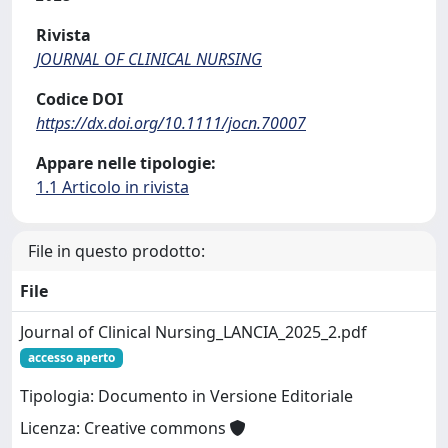
Rivista
JOURNAL OF CLINICAL NURSING
Codice DOI
https://dx.doi.org/10.1111/jocn.70007
Appare nelle tipologie:
1.1 Articolo in rivista
File in questo prodotto:
File
Journal of Clinical Nursing_LANCIA_2025_2.pdf
accesso aperto
Tipologia: Documento in Versione Editoriale
Licenza: Creative commons