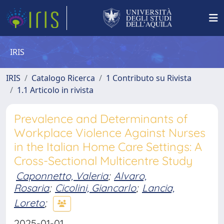
IRIS
IRIS
Catalogo Ricerca
1 Contributo su Rivista
1.1 Articolo in rivista
Prevalence and Determinants of
Workplace Violence Against Nurses
in the Italian Home Care Settings: A
Cross-Sectional Multicentre Study
Caponnetto, Valeria
;
Alvaro,
Rosaria
;
Cicolini, Giancarlo
;
Lancia,
Loreto
;
2025-01-01