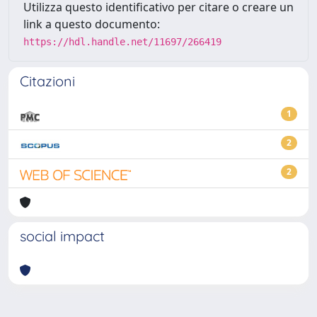
Utilizza questo identificativo per citare o creare un
link a questo documento:
https://hdl.handle.net/11697/266419
Citazioni
1
2
2
social impact