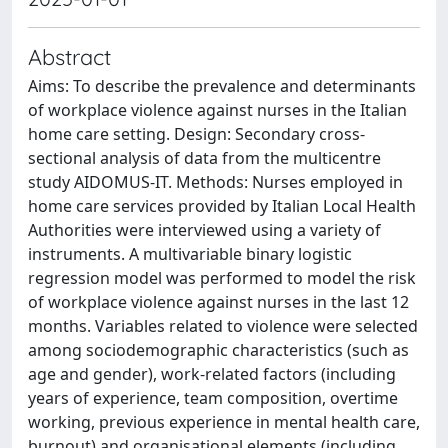
Abstract
Aims: To describe the prevalence and determinants
of workplace violence against nurses in the Italian
home care setting. Design: Secondary cross-
sectional analysis of data from the multicentre
study AIDOMUS-IT. Methods: Nurses employed in
home care services provided by Italian Local Health
Authorities were interviewed using a variety of
instruments. A multivariable binary logistic
regression model was performed to model the risk
of workplace violence against nurses in the last 12
months. Variables related to violence were selected
among sociodemographic characteristics (such as
age and gender), work-related factors (including
years of experience, team composition, overtime
working, previous experience in mental health care,
burnout) and organisational elements (including