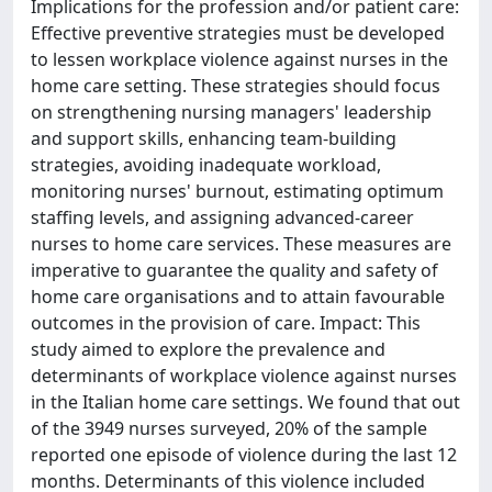
Implications for the profession and/or patient care:
Effective preventive strategies must be developed
to lessen workplace violence against nurses in the
home care setting. These strategies should focus
on strengthening nursing managers' leadership
and support skills, enhancing team-building
strategies, avoiding inadequate workload,
monitoring nurses' burnout, estimating optimum
staffing levels, and assigning advanced-career
nurses to home care services. These measures are
imperative to guarantee the quality and safety of
home care organisations and to attain favourable
outcomes in the provision of care. Impact: This
study aimed to explore the prevalence and
determinants of workplace violence against nurses
in the Italian home care settings. We found that out
of the 3949 nurses surveyed, 20% of the sample
reported one episode of violence during the last 12
months. Determinants of this violence included