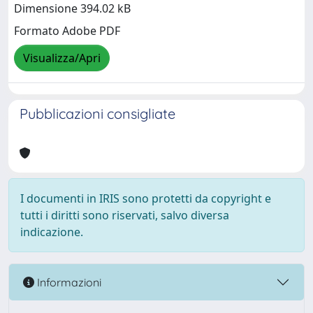
Dimensione 394.02 kB
Formato Adobe PDF
Visualizza/Apri
Pubblicazioni consigliate
I documenti in IRIS sono protetti da copyright e
tutti i diritti sono riservati, salvo diversa
indicazione.
Informazioni