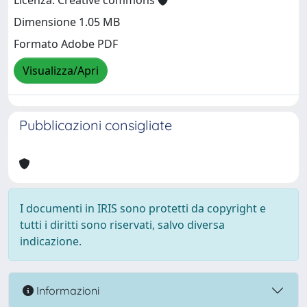
Licenza: Creative commons
Dimensione 1.05 MB
Formato Adobe PDF
Visualizza/Apri
Pubblicazioni consigliate
I documenti in IRIS sono protetti da copyright e
tutti i diritti sono riservati, salvo diversa
indicazione.
Informazioni