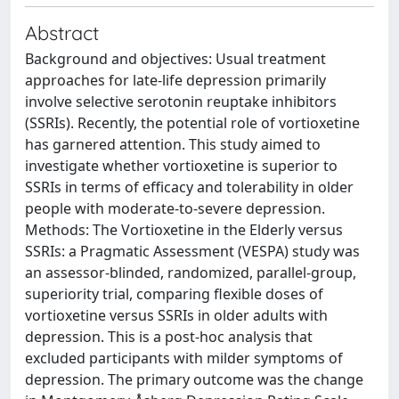
Abstract
Background and objectives: Usual treatment
approaches for late-life depression primarily
involve selective serotonin reuptake inhibitors
(SSRIs). Recently, the potential role of vortioxetine
has garnered attention. This study aimed to
investigate whether vortioxetine is superior to
SSRIs in terms of efficacy and tolerability in older
people with moderate-to-severe depression.
Methods: The Vortioxetine in the Elderly versus
SSRIs: a Pragmatic Assessment (VESPA) study was
an assessor-blinded, randomized, parallel-group,
superiority trial, comparing flexible doses of
vortioxetine versus SSRIs in older adults with
depression. This is a post-hoc analysis that
excluded participants with milder symptoms of
depression. The primary outcome was the change