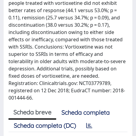
people treated with vortioxetine did not exhibit
better rates of response (44.1 versus 53.0%; p =
0.11), remission (25.7 versus 34.7%; p = 0.09), and
discontinuation (38.0 versus 30.2%; p = 0.17),
including discontinuation owing to either side
effects or inefficacy, compared with those treated
with SSRIs. Conclusions: Vortioxetine was not
superior to SSRIs in terms of efficacy and
tolerability in older adults with moderate-to-severe
depression. Additional trials, possibly based on
fixed doses of vortioxetine, are needed.
Registration: Clinicaltrials.gov: NCT03779789,
registered on 12 Dec 2018; EudraCT number: 2018-
001444-66.
Scheda breve
Scheda completa
Scheda completa (DC)