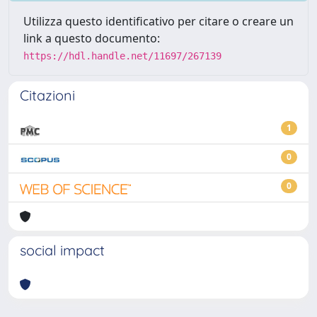
Utilizza questo identificativo per citare o creare un
link a questo documento:
https://hdl.handle.net/11697/267139
Citazioni
1
0
0
social impact