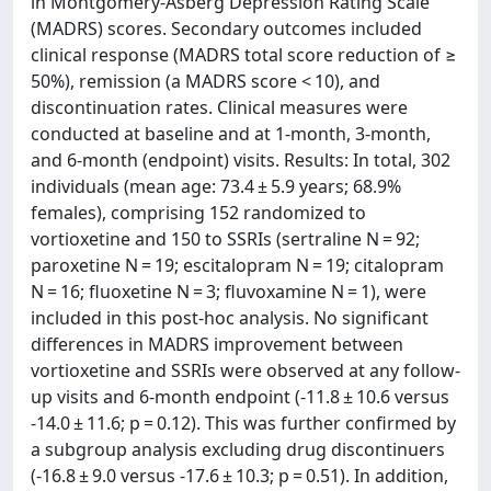
in Montgomery-Åsberg Depression Rating Scale
(MADRS) scores. Secondary outcomes included
clinical response (MADRS total score reduction of ≥
50%), remission (a MADRS score < 10), and
discontinuation rates. Clinical measures were
conducted at baseline and at 1-month, 3-month,
and 6-month (endpoint) visits. Results: In total, 302
individuals (mean age: 73.4 ± 5.9 years; 68.9%
females), comprising 152 randomized to
vortioxetine and 150 to SSRIs (sertraline N = 92;
paroxetine N = 19; escitalopram N = 19; citalopram
N = 16; fluoxetine N = 3; fluvoxamine N = 1), were
included in this post-hoc analysis. No significant
differences in MADRS improvement between
vortioxetine and SSRIs were observed at any follow-
up visits and 6-month endpoint (-11.8 ± 10.6 versus
-14.0 ± 11.6; p = 0.12). This was further confirmed by
a subgroup analysis excluding drug discontinuers
(-16.8 ± 9.0 versus -17.6 ± 10.3; p = 0.51). In addition,