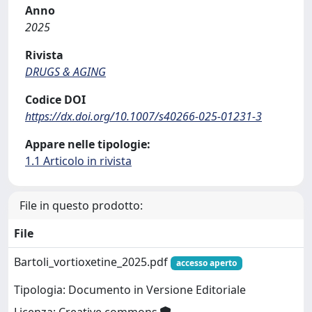
Anno
2025
Rivista
DRUGS & AGING
Codice DOI
https://dx.doi.org/10.1007/s40266-025-01231-3
Appare nelle tipologie:
1.1 Articolo in rivista
File in questo prodotto:
File
Bartoli_vortioxetine_2025.pdf
accesso aperto
Tipologia: Documento in Versione Editoriale