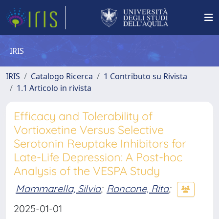
IRIS
IRIS
Catalogo Ricerca
1 Contributo su Rivista
1.1 Articolo in rivista
Efficacy and Tolerability of
Vortioxetine Versus Selective
Serotonin Reuptake Inhibitors for
Late-Life Depression: A Post-hoc
Analysis of the VESPA Study
Mammarella, Silvia
;
Roncone, Rita
;
2025-01-01