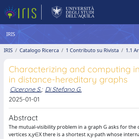
IRIS
IRIS
Catalogo Ricerca
1 Contributo su Rivista
1.1 Ar
Characterizing and computing in 
in distance-hereditary graphs
Cicerone S.
;
Di Stefano G.
2025-01-01
Abstract
The mutual-visibility problem in a graph G asks for the c
vertices x,y∈X there is a shortest x,y-path whose interna