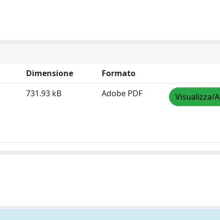
Dimensione
Formato
731.93 kB
Adobe PDF
Visualizza/A