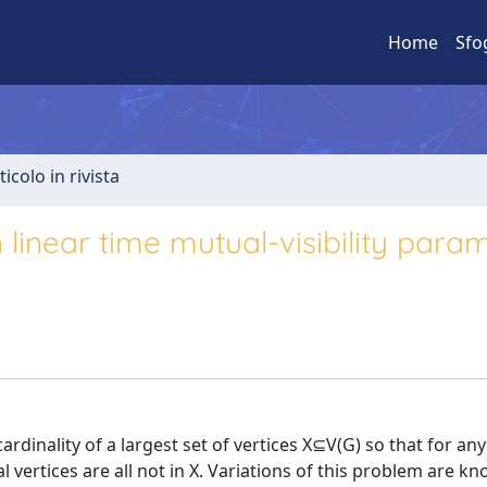
Home
Sfo
ticolo in rivista
linear time mutual-visibility para
ardinality of a largest set of vertices X⊆V(G) so that for an
l vertices are all not in X. Variations of this problem are k