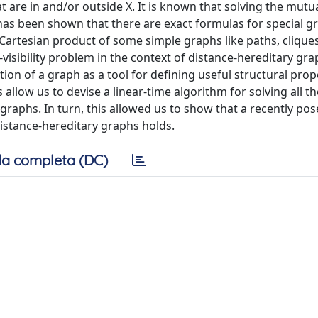
at are in and/or outside X. It is known that solving the mutual
t has been shown that there are exact formulas for special g
e Cartesian product of some simple graphs like paths, clique
l-visibility problem in the context of distance-hereditary gra
ion of a graph as a tool for defining useful structural prop
llow us to devise a linear-time algorithm for solving all th
 graphs. In turn, this allowed us to show that a recently po
distance-hereditary graphs holds.
a completa (DC)