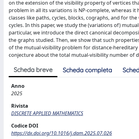
on the extension of the visibility property of vertices th
problem in all its variations is NP-complete, whereas i
classes like paths, cycles, blocks, cographs, and for th
cycles. In this paper, we study the (variations of) mutua
particular, we introduce the direct canonical decomposit
the graphs studied. Then, we show that such properties a
of the mutual-visibility problem for distance-hereditary
conjecture about the total mutual-visibility number of 
Scheda breve
Scheda completa
Sched
Anno
2025
Rivista
DISCRETE APPLIED MATHEMATICS
Codice DOI
https://dx.doi.org/10.1016/j.dam.2025.07.026