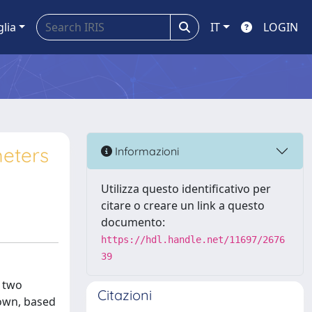
glia
IT
LOGIN
meters
Informazioni
Utilizza questo identificativo per
citare o creare un link a questo
documento:
https://hdl.handle.net/11697/2676
39
y two
Citazioni
nown, based