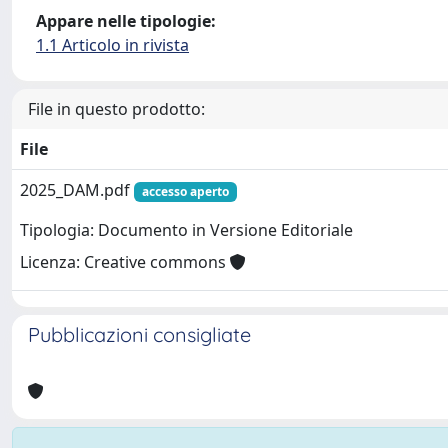
Appare nelle tipologie:
1.1 Articolo in rivista
File in questo prodotto:
File
2025_DAM.pdf
accesso aperto
Tipologia: Documento in Versione Editoriale
Licenza: Creative commons
Pubblicazioni consigliate