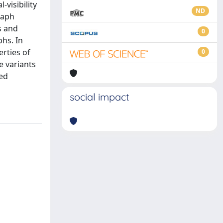
-visibility
ND
raph
s and
0
phs. In
erties of
0
e variants
sed
social impact