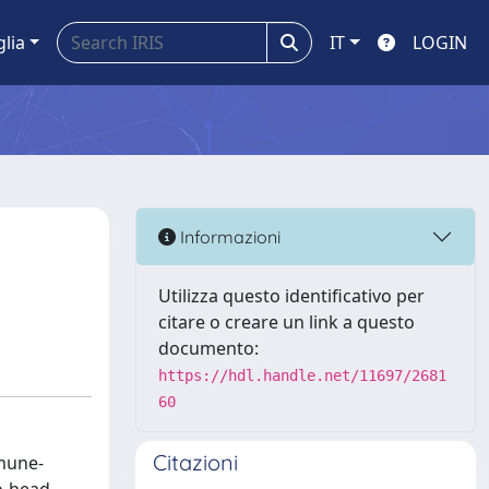
glia
IT
LOGIN
Informazioni
Utilizza questo identificativo per
citare o creare un link a questo
documento:
https://hdl.handle.net/11697/2681
60
Citazioni
mmune-