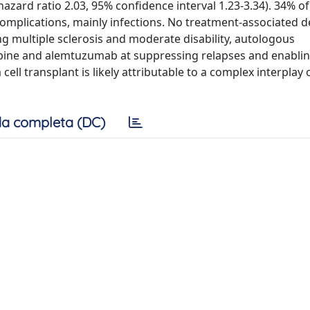
hazard ratio 2.03, 95% confidence interval 1.23-3.34). 34% of
complications, mainly infections. No treatment-associated 
g multiple sclerosis and moderate disability, autologous
ribine and alemtuzumab at suppressing relapses and enabli
 cell transplant is likely attributable to a complex interpla
a completa (DC)