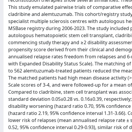
reconstitution therapies show several similarities. Th
This study emulated pairwise trials of comparative effe
cladribine and alemtuzumab. This cohort/registry stud
specialist multiple sclerosis centres with autologous 
MSBase registry during 2006-2023. The study included pa
autologous hematopoietic stem cell transplant, cladri
commencing study therapy and ≥2 disability assessmen
propensity score derived from their clinical and demo
annualised relapse rates freedom from relapses and 
with Expanded Disability Status Scale). The matching of 
to 562 alemtuzumab-treated patients reduced the meas
The matched patients had high mean disease activity (>0
Scale scores of 3-4, and were followed-up for a mean of 3
Compared to cladribine, stem cell transplant was associ
standard deviation 0.05±0.28 vs. 0.16±0.39, respectively; 
disability worsening (hazard ratio 0.70, 95% confidence 
(hazard ratio 2.19, 95% confidence interval 1.31-3.66)
lower risk of relapses (mean annualised relapse rate ± s
0.52, 95% confidence interval 0.29-0.93), similar risk of