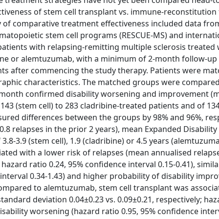
ese treatment strategies have not yet been compared head-t
ctiveness of stem cell transplant vs. immune-reconstitution
y of comparative treatment effectiveness included data fro
hematopoietic stem cell programs (RESCUE-MS) and internati
tients with relapsing-remitting multiple sclerosis treated 
bine or alemtuzumab, with a minimum of 2-month follow-up
ts after commencing the study therapy. Patients were mat
graphic characteristics. The matched groups were compare
6-month confirmed disability worsening and improvement 
143 (stem cell) to 283 cladribine-treated patients and of 134
ured differences between the groups by 98% and 96%, resp
.8 relapses in the prior 2 years), mean Expanded Disability
.8-3.9 (stem cell), 1.9 (cladribine) or 4.5 years (alemtuzuma
ated with a lower risk of relapses (mean annualised relapse
hazard ratio 0.24, 95% confidence interval 0.15-0.41), simila
interval 0.34-1.43) and higher probability of disability imp
. Compared to alemtuzumab, stem cell transplant was associa
tandard deviation 0.04±0.23 vs. 0.09±0.21, respectively; haz
 disability worsening (hazard ratio 0.95, 95% confidence inter