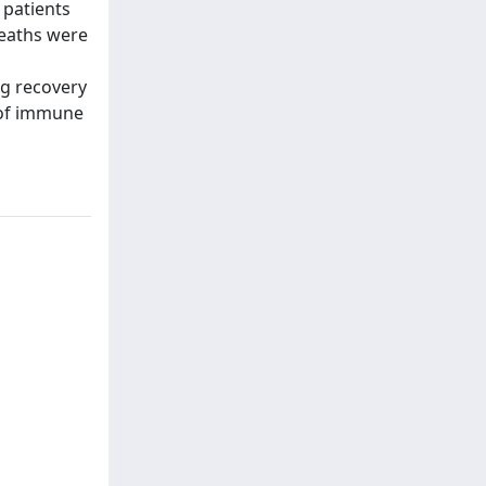
 patients
deaths were
ng recovery
y of immune