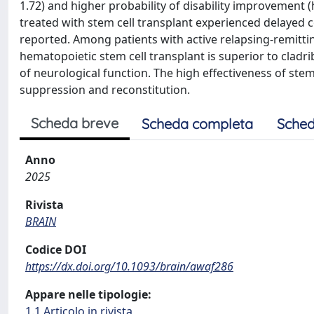
1.72) and higher probability of disability improvement (
treated with stem cell transplant experienced delayed 
reported. Among patients with active relapsing-remittin
hematopoietic stem cell transplant is superior to clad
of neurological function. The high effectiveness of stem
suppression and reconstitution.
Scheda breve
Scheda completa
Sched
Anno
2025
Rivista
BRAIN
Codice DOI
https://dx.doi.org/10.1093/brain/awaf286
Appare nelle tipologie:
1.1 Articolo in rivista