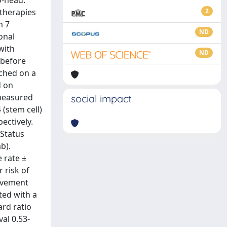
o-head.
 therapies
2
m 7
ND
onal
with
ND
 before
ched on a
d on
(measured
social impact
 (stem cell)
ectively.
 Status
b).
 rate ±
r risk of
rovement
ted with a
ard ratio
val 0.53-