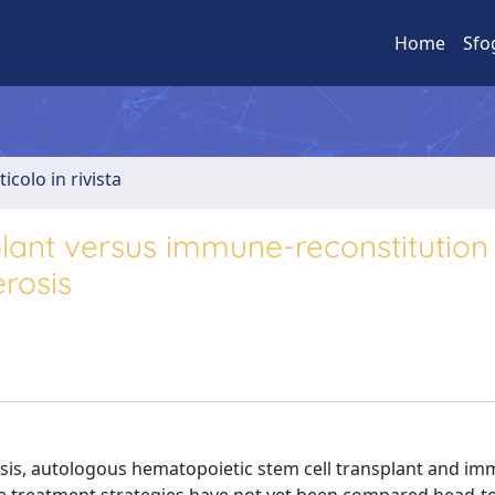
Home
Sfo
ticolo in rivista
lant versus immune-reconstitution
erosis
rosis, autologous hematopoietic stem cell transplant and i