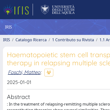
IRIS
IRIS
Catalogo Ricerca
1 Contributo su Rivista
1.1 Ar
Haematopoietic stem cell transp
therapy in relapsing multiple scl
Foschi, Matteo
;
2025-01-01
Abstract
: In the treatment of relapsing-remitting multiple scle