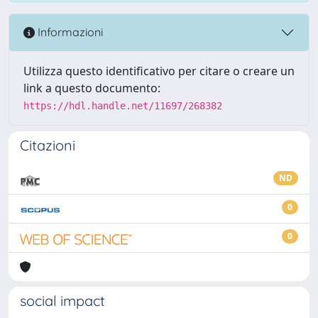
Informazioni
Utilizza questo identificativo per citare o creare un
link a questo documento:
https://hdl.handle.net/11697/268382
Citazioni
ND
0
0
social impact