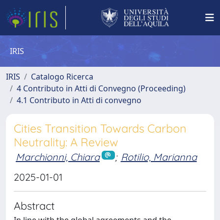
IRIS
IRIS
Catalogo Ricerca
4 Contributo in Atti di Convegno (Proceeding)
4.1 Contributo in Atti di convegno
Cities Transition Towards Carbon
Neutrality: A Review
Marchionni, Chiara
;
Rotilio, Marianna
2025-01-01
Abstract
In line with the global agreements and the