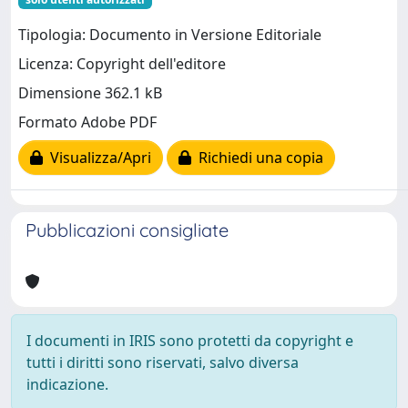
Tipologia: Documento in Versione Editoriale
Licenza: Copyright dell'editore
Dimensione 362.1 kB
Formato Adobe PDF
Visualizza/Apri
Richiedi una copia
Pubblicazioni consigliate
I documenti in IRIS sono protetti da copyright e
tutti i diritti sono riservati, salvo diversa
indicazione.