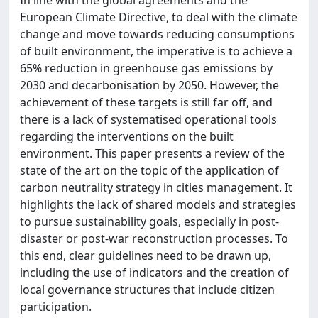
European Climate Directive, to deal with the climate
change and move towards reducing consumptions
of built environment, the imperative is to achieve a
65% reduction in greenhouse gas emissions by
2030 and decarbonisation by 2050. However, the
achievement of these targets is still far off, and
there is a lack of systematised operational tools
regarding the interventions on the built
environment. This paper presents a review of the
state of the art on the topic of the application of
carbon neutrality strategy in cities management. It
highlights the lack of shared models and strategies
to pursue sustainability goals, especially in post-
disaster or post-war reconstruction processes. To
this end, clear guidelines need to be drawn up,
including the use of indicators and the creation of
local governance structures that include citizen
participation.