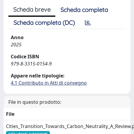
Scheda breve
Scheda completa
Scheda completa (DC)
Anno
2025
Codice ISBN
979-8-3315-0154-9
Appare nelle tipologie:
4.1 Contributo in Atti di convegno
File in questo prodotto:
File
Cities_Transition_Towards_Carbon_Neutrality_A_Review.
solo utenti autorizzati