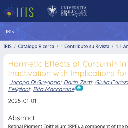
IRIS
IRIS
Catalogo Ricerca
1 Contributo su Rivista
1.1 Ar
Hormetic Effects of Curcumin in
Inactivation with Implications f
Jacopo Di Gregorio
;
Darin Zerti
;
Giulia Caroz
Feligioni
;
Rita Maccarone
2025-01-01
Abstract
Retinal Pigment Epithelium (RPE), a component of the blo