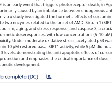
 is an early event that triggers photoreceptor death, in Ag
r primarily caused by an imbalance between endogenous ant
n vitro study investigated the hormetic effects of curcumi
ate two enzymes related to the onset of AMD: Sirtuin 1 (SIRT
bolism, aging, and stress response, and caspase-3, a cruc
hormetic doseresponses, with low concentrations (5–10 μM)
xicity. Under moderate oxidative stress, acetylated p53 wa
umin 10 μM restored basal SIRT1 activity, while 5 μM did not.
3 levels, demonstrating the anti-apoptotic effects of curc
protection and emphasize the critical importance of dose
apeutic development.
a completa (DC)