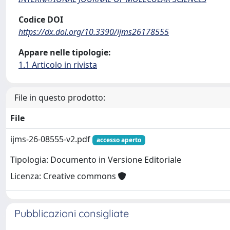
Codice DOI
https://dx.doi.org/10.3390/ijms26178555
Appare nelle tipologie:
1.1 Articolo in rivista
File in questo prodotto:
File
ijms-26-08555-v2.pdf
accesso aperto
Tipologia: Documento in Versione Editoriale
Licenza: Creative commons
Pubblicazioni consigliate