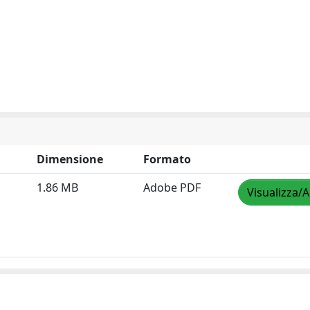
Dimensione
Formato
1.86 MB
Adobe PDF
Visualizza/A