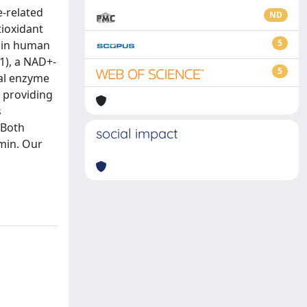
e-related
ND
ioxidant
5
n in human
1), a NAD+-
5
ial enzyme
 providing
s
 Both
social impact
umin. Our