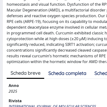
homeostasis and visual function. Dysfunction of the RPE
Macular Degeneration (AMD), a multifactorial disorde
defenses and reactive oxygen species production. Our i
RPE cells (ARPE-19), focusing on its capability to modul
dependent deacetylase enzyme involved in cellular meta
in programmed cell death. Curcumin exhibited classic 
cytoprotection while at high doses (≥20 μM) inducing to
significantly reduced, indicating SIRT1 activation; curc
concentrations significantly decreased cleaved caspase-
results reveal curcumin’s hormetic mechanisms of RPE 
optimization within the hormetic window for AMD ther
Scheda breve
Scheda completa
Sched
Anno
2025
Rivista
INTERNATIONAL JOURNAL OF MOLECULAR SCIENCES