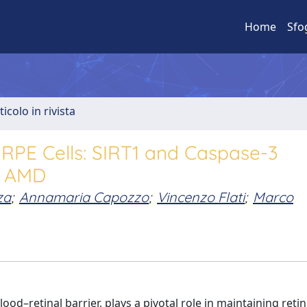
Home
Sfo
ticolo in rivista
 RPE Cells: SIRT1 and Caspase-3
or AMD
za
;
Annamaria Capozzo
;
Vincenzo Flati
;
Marco
od–retinal barrier, plays a pivotal role in maintaining retin