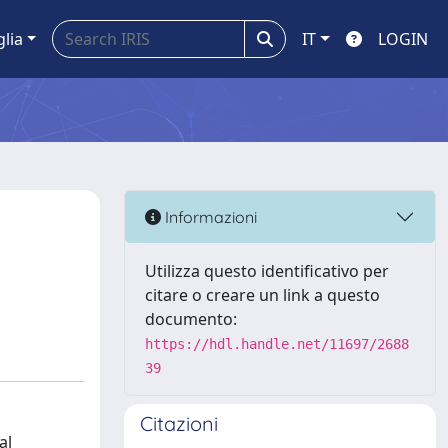
glia
IT
LOGIN
Informazioni
Utilizza questo identificativo per
citare o creare un link a questo
documento:
https://hdl.handle.net/11697/2688
39
Citazioni
al