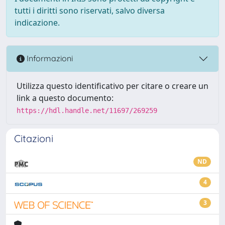
tutti i diritti sono riservati, salvo diversa
indicazione.
Informazioni
Utilizza questo identificativo per citare o creare un
link a questo documento:
https://hdl.handle.net/11697/269259
Citazioni
ND
4
3