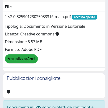
File
1-s2.0-S2590123025033316-main.pdf
accesso aperto
Tipologia: Documento in Versione Editoriale
Licenza: Creative commons
Dimensione 8.57 MB
Formato Adobe PDF
Visualizza/Apri
Pubblicazioni consigliate
I documenti in IRIS sono protetti da copyright e