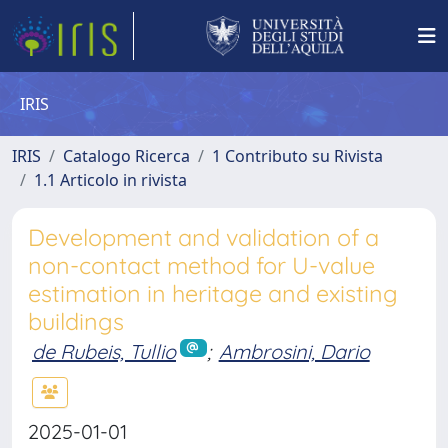
IRIS
IRIS
Catalogo Ricerca
1 Contributo su Rivista
1.1 Articolo in rivista
Development and validation of a
non-contact method for U-value
estimation in heritage and existing
buildings
de Rubeis, Tullio
;
Ambrosini, Dario
2025-01-01