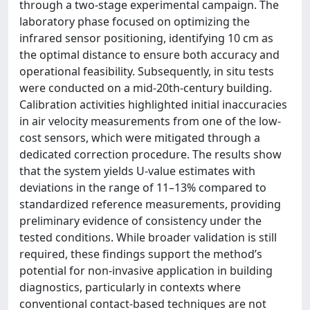
through a two-stage experimental campaign. The
laboratory phase focused on optimizing the
infrared sensor positioning, identifying 10 cm as
the optimal distance to ensure both accuracy and
operational feasibility. Subsequently, in situ tests
were conducted on a mid-20th-century building.
Calibration activities highlighted initial inaccuracies
in air velocity measurements from one of the low-
cost sensors, which were mitigated through a
dedicated correction procedure. The results show
that the system yields U-value estimates with
deviations in the range of 11–13% compared to
standardized reference measurements, providing
preliminary evidence of consistency under the
tested conditions. While broader validation is still
required, these findings support the method’s
potential for non-invasive application in building
diagnostics, particularly in contexts where
conventional contact-based techniques are not