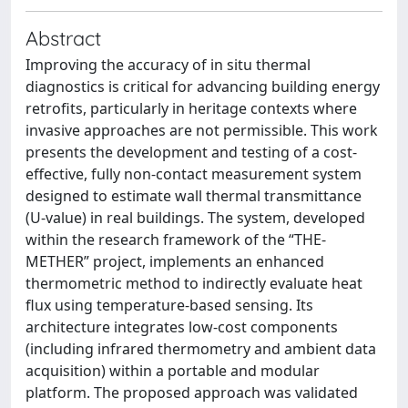
Abstract
Improving the accuracy of in situ thermal
diagnostics is critical for advancing building energy
retrofits, particularly in heritage contexts where
invasive approaches are not permissible. This work
presents the development and testing of a cost-
effective, fully non-contact measurement system
designed to estimate wall thermal transmittance
(U-value) in real buildings. The system, developed
within the research framework of the “THE-
METHER” project, implements an enhanced
thermometric method to indirectly evaluate heat
flux using temperature-based sensing. Its
architecture integrates low-cost components
(including infrared thermometry and ambient data
acquisition) within a portable and modular
platform. The proposed approach was validated