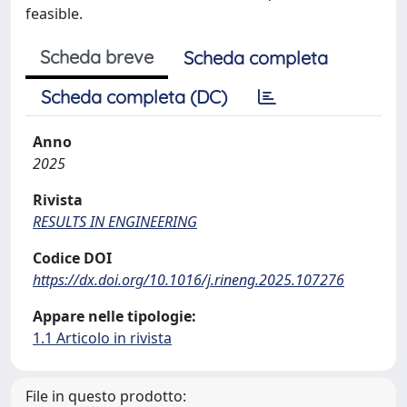
feasible.
Scheda breve
Scheda completa
Scheda completa (DC)
Anno
2025
Rivista
RESULTS IN ENGINEERING
Codice DOI
https://dx.doi.org/10.1016/j.rineng.2025.107276
Appare nelle tipologie:
1.1 Articolo in rivista
File in questo prodotto: