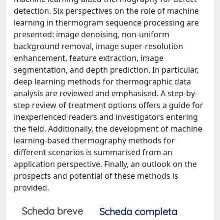
detection. Six perspectives on the role of machine
learning in thermogram sequence processing are
presented: image denoising, non-uniform
background removal, image super-resolution
enhancement, feature extraction, image
segmentation, and depth prediction. In particular,
deep learning methods for thermographic data
analysis are reviewed and emphasised. A step-by-
step review of treatment options offers a guide for
inexperienced readers and investigators entering
the field. Additionally, the development of machine
learning-based thermography methods for
different scenarios is summarised from an
application perspective. Finally, an outlook on the
prospects and potential of these methods is
provided.
Scheda breve
Scheda completa