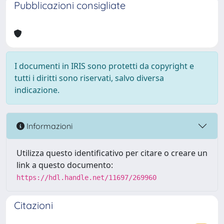
Pubblicazioni consigliate
I documenti in IRIS sono protetti da copyright e
tutti i diritti sono riservati, salvo diversa
indicazione.
Informazioni
Utilizza questo identificativo per citare o creare un
link a questo documento:
https://hdl.handle.net/11697/269960
Citazioni