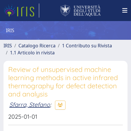
IRIS
IRIS
Catalogo Ricerca
1 Contributo su Rivista
1.1 Articolo in rivista
Review of unsupervised machine
learning methods in active infrared
thermography for defect detection
and analysis
Sfarra, Stefano
;
2025-01-01