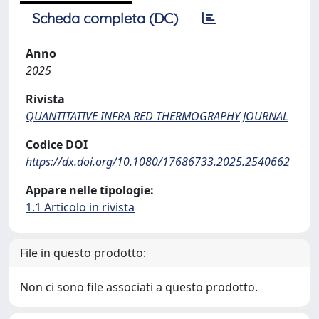
Scheda completa (DC)
Anno
2025
Rivista
QUANTITATIVE INFRA RED THERMOGRAPHY JOURNAL
Codice DOI
https://dx.doi.org/10.1080/17686733.2025.2540662
Appare nelle tipologie:
1.1 Articolo in rivista
File in questo prodotto:
Non ci sono file associati a questo prodotto.