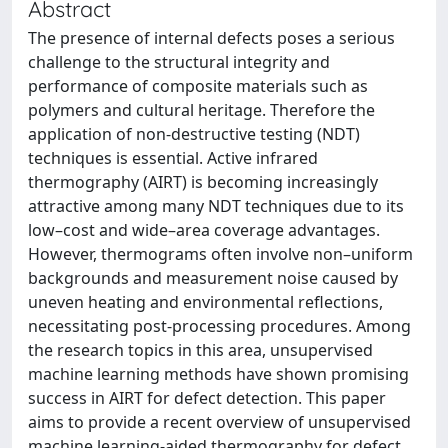
Abstract
The presence of internal defects poses a serious
challenge to the structural integrity and
performance of composite materials such as
polymers and cultural heritage. Therefore the
application of non-destructive testing (NDT)
techniques is essential. Active infrared
thermography (AIRT) is becoming increasingly
attractive among many NDT techniques due to its
low–cost and wide–area coverage advantages.
However, thermograms often involve non–uniform
backgrounds and measurement noise caused by
uneven heating and environmental reflections,
necessitating post-processing procedures. Among
the research topics in this area, unsupervised
machine learning methods have shown promising
success in AIRT for defect detection. This paper
aims to provide a recent overview of unsupervised
machine learning-aided thermography for defect