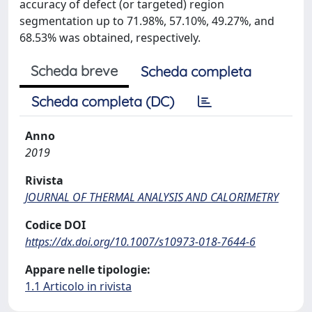
accuracy of defect (or targeted) region
segmentation up to 71.98%, 57.10%, 49.27%, and
68.53% was obtained, respectively.
Scheda breve
Scheda completa
Scheda completa (DC)
Anno
2019
Rivista
JOURNAL OF THERMAL ANALYSIS AND CALORIMETRY
Codice DOI
https://dx.doi.org/10.1007/s10973-018-7644-6
Appare nelle tipologie:
1.1 Articolo in rivista