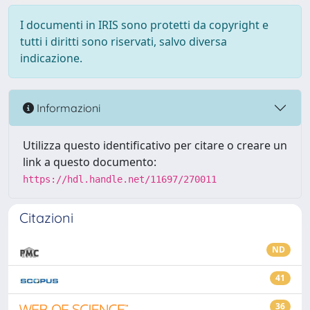
I documenti in IRIS sono protetti da copyright e
tutti i diritti sono riservati, salvo diversa
indicazione.
Informazioni
Utilizza questo identificativo per citare o creare un
link a questo documento:
https://hdl.handle.net/11697/270011
Citazioni
ND
41
36