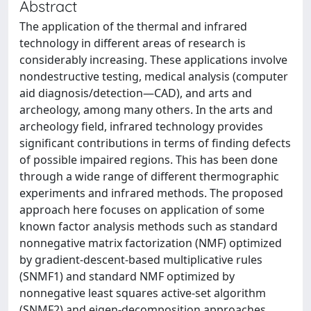
Abstract
The application of the thermal and infrared
technology in different areas of research is
considerably increasing. These applications involve
nondestructive testing, medical analysis (computer
aid diagnosis/detection—CAD), and arts and
archeology, among many others. In the arts and
archeology field, infrared technology provides
significant contributions in terms of finding defects
of possible impaired regions. This has been done
through a wide range of different thermographic
experiments and infrared methods. The proposed
approach here focuses on application of some
known factor analysis methods such as standard
nonnegative matrix factorization (NMF) optimized
by gradient-descent-based multiplicative rules
(SNMF1) and standard NMF optimized by
nonnegative least squares active-set algorithm
(SNMF2) and eigen-decomposition approaches