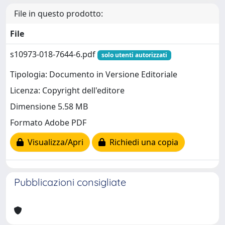
File in questo prodotto:
File
s10973-018-7644-6.pdf
solo utenti autorizzati
Tipologia: Documento in Versione Editoriale
Licenza: Copyright dell'editore
Dimensione 5.58 MB
Formato Adobe PDF
Visualizza/Apri
Richiedi una copia
Pubblicazioni consigliate