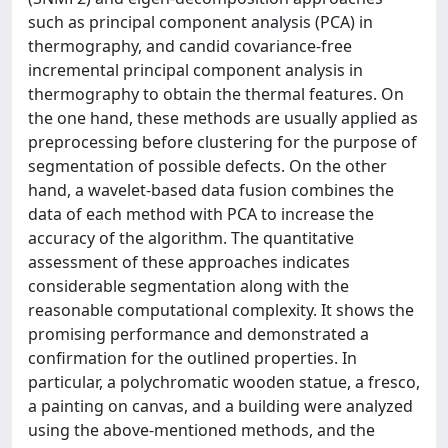
such as principal component analysis (PCA) in
thermography, and candid covariance-free
incremental principal component analysis in
thermography to obtain the thermal features. On
the one hand, these methods are usually applied as
preprocessing before clustering for the purpose of
segmentation of possible defects. On the other
hand, a wavelet-based data fusion combines the
data of each method with PCA to increase the
accuracy of the algorithm. The quantitative
assessment of these approaches indicates
considerable segmentation along with the
reasonable computational complexity. It shows the
promising performance and demonstrated a
confirmation for the outlined properties. In
particular, a polychromatic wooden statue, a fresco,
a painting on canvas, and a building were analyzed
using the above-mentioned methods, and the