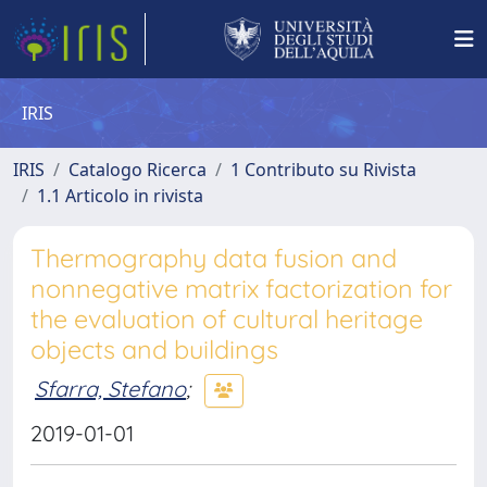
IRIS
IRIS
Catalogo Ricerca
1 Contributo su Rivista
1.1 Articolo in rivista
Thermography data fusion and
nonnegative matrix factorization for
the evaluation of cultural heritage
objects and buildings
Sfarra, Stefano
;
2019-01-01