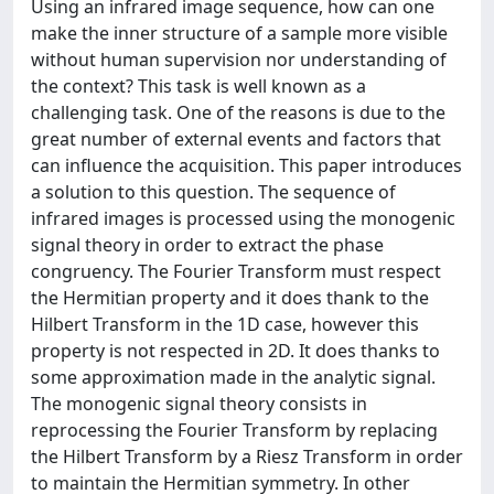
Using an infrared image sequence, how can one
make the inner structure of a sample more visible
without human supervision nor understanding of
the context? This task is well known as a
challenging task. One of the reasons is due to the
great number of external events and factors that
can influence the acquisition. This paper introduces
a solution to this question. The sequence of
infrared images is processed using the monogenic
signal theory in order to extract the phase
congruency. The Fourier Transform must respect
the Hermitian property and it does thank to the
Hilbert Transform in the 1D case, however this
property is not respected in 2D. It does thanks to
some approximation made in the analytic signal.
The monogenic signal theory consists in
reprocessing the Fourier Transform by replacing
the Hilbert Transform by a Riesz Transform in order
to maintain the Hermitian symmetry. In other