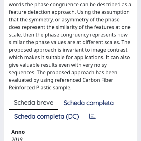
words the phase congruence can be described as a
feature detection approach. Using the assumption
that the symmetry, or asymmetry of the phase
does represent the similarity of the features at one
scale, then the phase congruency represents how
similar the phase values are at different scales. The
proposed approach is invariant to image contrast
which makes it suitable for applications. It can also
give valuable results even with very noisy
sequences. The proposed approach has been
evaluated by using referenced Carbon Fiber
Reinforced Plastic sample.
Scheda breve
Scheda completa
Scheda completa (DC)
Anno
2019