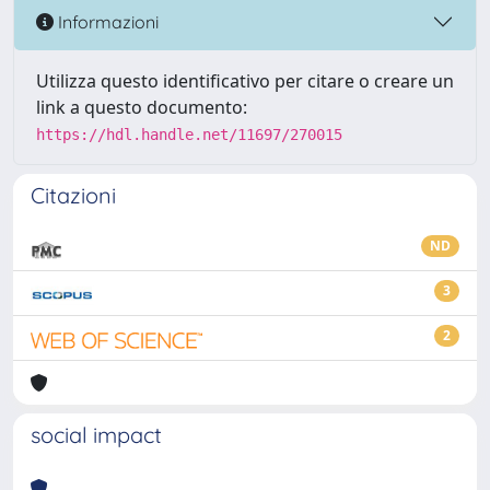
Informazioni
Utilizza questo identificativo per citare o creare un
link a questo documento:
https://hdl.handle.net/11697/270015
Citazioni
ND
3
2
social impact