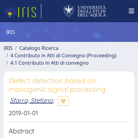
IRIS
IRIS
Catalogo Ricerca
4 Contributo in Atti di Convegno (Proceeding)
4.1 Contributo in Atti di convegno
Defect detection based on
monogenic signal processing
Sfarra, Stefano
;
2019-01-01
Abstract