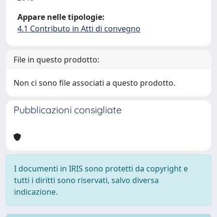
Appare nelle tipologie:
4.1 Contributo in Atti di convegno
File in questo prodotto:
Non ci sono file associati a questo prodotto.
Pubblicazioni consigliate
I documenti in IRIS sono protetti da copyright e
tutti i diritti sono riservati, salvo diversa
indicazione.