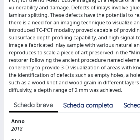
PCT) for the non-destructive imaging of a replica of a re
vulnerability and damage. Defects of inlays involve glue
laminar splitting. These defects have the potential to re
there is a need for an imaging technique to visualize a
introduced TC-PCT modality proved capable of providin
subsurface depth profiling capability, and high signal-t
image a fabricated inlay sample with various natural and 
reproduces to scale a piece of art preserved in the “Mirr
restorer following the ancient procedure named elemen
coherently to provide 3-D visualization of areas with 
the identification of defects such as empty holes, a hol
such as a wood knot and wood grain in different layers
diffusivity, a depth range of 2 mm was achieved.
Scheda breve
Scheda completa
Sched
Anno
2018