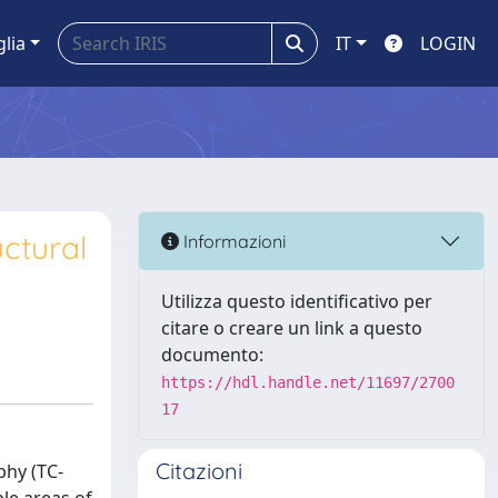
glia
IT
LOGIN
ctural
Informazioni
Utilizza questo identificativo per
citare o creare un link a questo
documento:
https://hdl.handle.net/11697/2700
17
Citazioni
phy (TC-