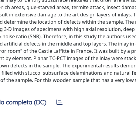
al inlay to identify subsurface features that often are invisi
-rich areas, glue-starved areas, termite attack, insect dama
sult in extensive damage to the art design layers of inlays. 
nd determine the location of defects within the sample. The 
g 3-D images of specimens with high axial resolution, deep
o-noise ratio (SNR). Therefore, in this study the authors use
artificial defects in the middle and top layers. The inlay in
or room” of the Castle Laffitte in France. It was built by a p
t by element. Planar TC-PCT images of the inlay were stac
known defects in the sample. The experimental results demo
e filled with stucco, subsurface delaminations and natural f
 of the sample. For this wooden sample that has a very low
a completa (DC)