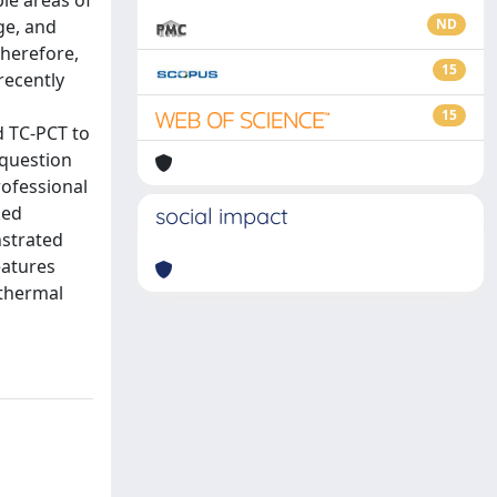
ble areas of
ge, and
ND
Therefore,
15
recently
15
d TC-PCT to
 question
rofessional
ked
social impact
nstrated
eatures
 thermal