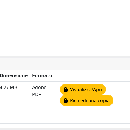
Dimensione
Formato
4.27 MB
Adobe
Visualizza/Apri
PDF
Richiedi una copia