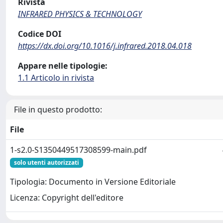
Rivista
INFRARED PHYSICS & TECHNOLOGY
Codice DOI
https://dx.doi.org/10.1016/j.infrared.2018.04.018
Appare nelle tipologie:
1.1 Articolo in rivista
File in questo prodotto:
File
1-s2.0-S1350449517308599-main.pdf
solo utenti autorizzati
Tipologia: Documento in Versione Editoriale
Licenza: Copyright dell'editore