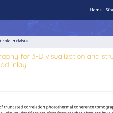
Home
Sfo
ticolo in rivista
hy for 3-D visualization and stru
od inlay
ity of truncated correlation photothermal coherence tomogra