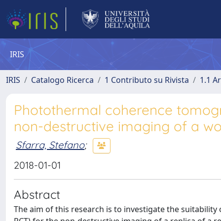
IRIS
IRIS
Catalogo Ricerca
1 Contributo su Rivista
1.1 Ar
Photothermal coherence tomograp
non-destructive imaging of a wo
Sfarra, Stefano
;
2018-01-01
Abstract
The aim of this research is to investigate the suitabil