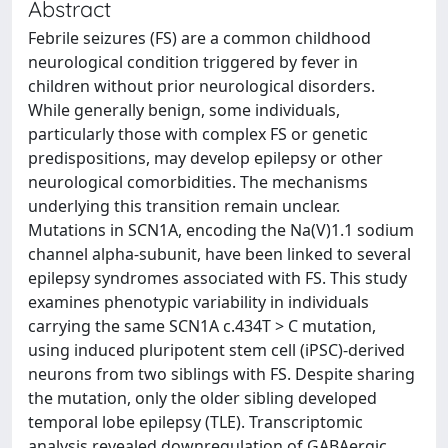
Abstract
Febrile seizures (FS) are a common childhood
neurological condition triggered by fever in
children without prior neurological disorders.
While generally benign, some individuals,
particularly those with complex FS or genetic
predispositions, may develop epilepsy or other
neurological comorbidities. The mechanisms
underlying this transition remain unclear.
Mutations in SCN1A, encoding the Na(V)1.1 sodium
channel alpha-subunit, have been linked to several
epilepsy syndromes associated with FS. This study
examines phenotypic variability in individuals
carrying the same SCN1A c.434T > C mutation,
using induced pluripotent stem cell (iPSC)-derived
neurons from two siblings with FS. Despite sharing
the mutation, only the older sibling developed
temporal lobe epilepsy (TLE). Transcriptomic
analysis revealed downregulation of GABAergic