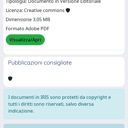
Tipologia: Documento in Versione Editoriale
Licenza: Creative commons
Dimensione 3.05 MB
Formato Adobe PDF
Visualizza/Apri
Pubblicazioni consigliate
I documenti in IRIS sono protetti da copyright e
tutti i diritti sono riservati, salvo diversa
indicazione.