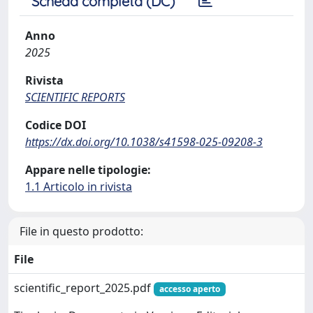
Scheda completa (DC)
Anno
2025
Rivista
SCIENTIFIC REPORTS
Codice DOI
https://dx.doi.org/10.1038/s41598-025-09208-3
Appare nelle tipologie:
1.1 Articolo in rivista
File in questo prodotto:
File
scientific_report_2025.pdf
accesso aperto