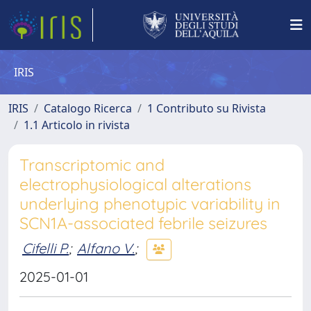
IRIS
IRIS
Catalogo Ricerca
1 Contributo su Rivista
1.1 Articolo in rivista
Transcriptomic and
electrophysiological alterations
underlying phenotypic variability in
SCN1A-associated febrile seizures
Cifelli P.
;
Alfano V.
;
2025-01-01