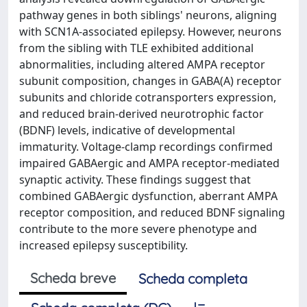
pathway genes in both siblings' neurons, aligning
with SCN1A-associated epilepsy. However, neurons
from the sibling with TLE exhibited additional
abnormalities, including altered AMPA receptor
subunit composition, changes in GABA(A) receptor
subunits and chloride cotransporters expression,
and reduced brain-derived neurotrophic factor
(BDNF) levels, indicative of developmental
immaturity. Voltage-clamp recordings confirmed
impaired GABAergic and AMPA receptor-mediated
synaptic activity. These findings suggest that
combined GABAergic dysfunction, aberrant AMPA
receptor composition, and reduced BDNF signaling
contribute to the more severe phenotype and
increased epilepsy susceptibility.
Scheda breve
Scheda completa