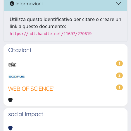
Informazioni
Utilizza questo identificativo per citare o creare un
link a questo documento:
https://hdl.handle.net/11697/270619
Citazioni
1
2
1
social impact