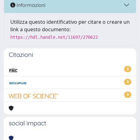
Informazioni
Utilizza questo identificativo per citare o creare un
link a questo documento:
https://hdl.handle.net/11697/270622
Citazioni
3
3
3
social impact