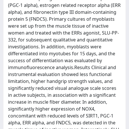
(PGC-1 alpha), estrogen related receptor alpha (ERR
alpha), and fibronectin type III domain-containing
protein 5 (FNDC5). Primary cultures of myoblasts
were set up from the muscle tissue of inactive
women and treated with the ERRs agonist, SLU-PP-
332, for subsequent qualitative and quantitative
investigations. In addition, myoblasts were
differentiated into myotubes for 15 days, and the
success of differentiation was evaluated by
immunofluorescence analysis.Results Clinical and
instrumental evaluation showed less functional
limitation, higher handgrip strength values, and
significantly reduced visual analogue scale scores
in active subjects, in association with a significant
increase in muscle fiber diameter. In addition,
significantly higher expression of NOX4,
concomitant with reduced levels of SIRT1, PGC-1
alpha, ERR alpha, and FNDC5, was detected in the