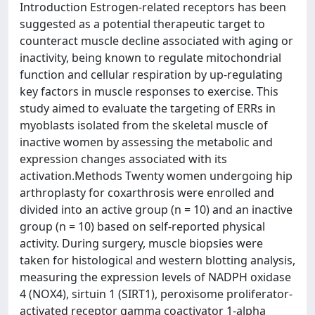
Introduction Estrogen-related receptors has been
suggested as a potential therapeutic target to
counteract muscle decline associated with aging or
inactivity, being known to regulate mitochondrial
function and cellular respiration by up-regulating
key factors in muscle responses to exercise. This
study aimed to evaluate the targeting of ERRs in
myoblasts isolated from the skeletal muscle of
inactive women by assessing the metabolic and
expression changes associated with its
activation.Methods Twenty women undergoing hip
arthroplasty for coxarthrosis were enrolled and
divided into an active group (n = 10) and an inactive
group (n = 10) based on self-reported physical
activity. During surgery, muscle biopsies were
taken for histological and western blotting analysis,
measuring the expression levels of NADPH oxidase
4 (NOX4), sirtuin 1 (SIRT1), peroxisome proliferator-
activated receptor gamma coactivator 1-alpha