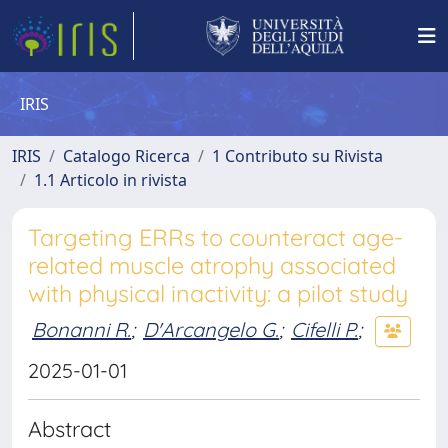
IRIS
IRIS
Catalogo Ricerca
1 Contributo su Rivista
1.1 Articolo in rivista
Targeting ERRs to counteract age-
related muscle atrophy associated
with physical inactivity: a pilot study
Bonanni R.
;
D'Arcangelo G.
;
Cifelli P.
;
2025-01-01
Abstract