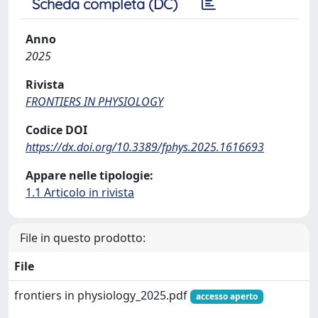
Scheda completa (DC)
Anno
2025
Rivista
FRONTIERS IN PHYSIOLOGY
Codice DOI
https://dx.doi.org/10.3389/fphys.2025.1616693
Appare nelle tipologie:
1.1 Articolo in rivista
File in questo prodotto:
File
frontiers in physiology_2025.pdf
accesso aperto