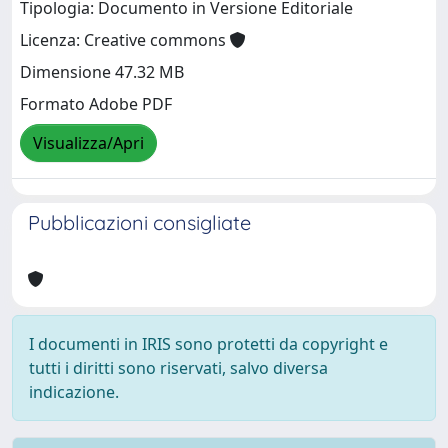
Tipologia: Documento in Versione Editoriale
Licenza: Creative commons
Dimensione 47.32 MB
Formato Adobe PDF
Visualizza/Apri
Pubblicazioni consigliate
I documenti in IRIS sono protetti da copyright e
tutti i diritti sono riservati, salvo diversa
indicazione.