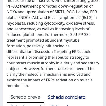
muscle tissue of inactive women. Interestingly, SLU-
PP-332 treatment promoted down-regulation of
NOX4 and upregulation of SIRT1, PGC-1 alpha, ERR
alpha, FNDC5, Akt, and B-cell lymphoma 2 (Bcl-2) in
myoblasts, reducing cytotoxicity, oxidative stress,
and senescence, as well as increasing levels of
reduced glutathione. Furthermore, SLU-PP-332
treatment promoted abundant myotube
formation, positively influencing cell
differentiation.Discussion Targeting ERRs could
represent a promising therapeutic strategy to
counteract muscle atrophy in elderly and sedentary
subjects. However, further studies are needed to
clarify the molecular mechanisms involved and
explore the impact of ERRs activation on muscle
metabolism.
Scheda breve
Scheda completa