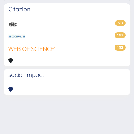
Citazioni
ND
192
182
social impact
Powered by
IRIS
-
about IRIS
-
Utilizzo dei cookie
-
Privacy
Copyright © 2026