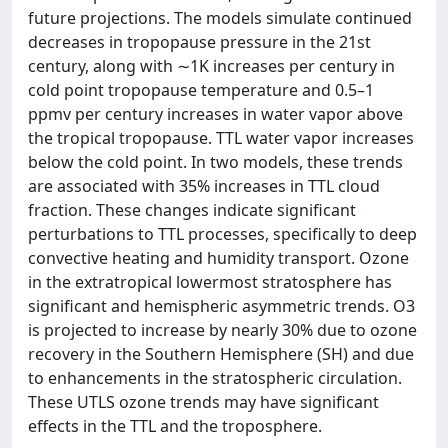
future projections. The models simulate continued
decreases in tropopause pressure in the 21st
century, along with ∼1K increases per century in
cold point tropopause temperature and 0.5–1
ppmv per century increases in water vapor above
the tropical tropopause. TTL water vapor increases
below the cold point. In two models, these trends
are associated with 35% increases in TTL cloud
fraction. These changes indicate significant
perturbations to TTL processes, specifically to deep
convective heating and humidity transport. Ozone
in the extratropical lowermost stratosphere has
significant and hemispheric asymmetric trends. O3
is projected to increase by nearly 30% due to ozone
recovery in the Southern Hemisphere (SH) and due
to enhancements in the stratospheric circulation.
These UTLS ozone trends may have significant
effects in the TTL and the troposphere.