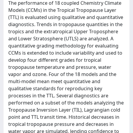
The performance of 18 coupled Chemistry Climate
Models (CCMs) in the Tropical Tropopause Layer
(TTL) is evaluated using qualitative and quantitative
diagnostics. Trends in tropopause quantities in the
tropics and the extratropical Upper Troposphere
and Lower Stratosphere (UTLS) are analyzed. A
quantitative grading methodology for evaluating
CCMs is extended to include variability and used to
develop four different grades for tropical
tropopause temperature and pressure, water
vapor and ozone. Four of the 18 models and the
multi‐model mean meet quantitative and
qualitative standards for reproducing key
processes in the TTL. Several diagnostics are
performed on a subset of the models analyzing the
Tropopause Inversion Layer (TIL), Lagrangian cold
point and TTL transit time. Historical decreases in
tropical tropopause pressure and decreases in
water vapor are simulated, lending confidence to