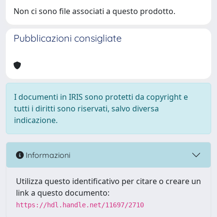
Non ci sono file associati a questo prodotto.
Pubblicazioni consigliate
I documenti in IRIS sono protetti da copyright e
tutti i diritti sono riservati, salvo diversa
indicazione.
Informazioni
Utilizza questo identificativo per citare o creare un
link a questo documento:
https://hdl.handle.net/11697/2710