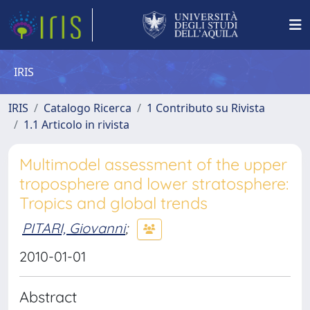
IRIS
IRIS
Catalogo Ricerca
1 Contributo su Rivista
1.1 Articolo in rivista
Multimodel assessment of the upper
troposphere and lower stratosphere:
Tropics and global trends
PITARI, Giovanni
;
2010-01-01
Abstract