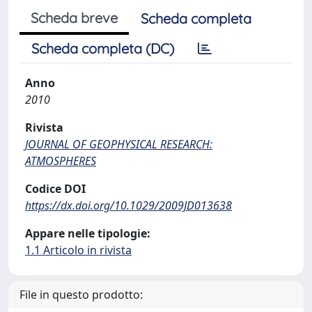
Scheda breve
Scheda completa
Scheda completa (DC)
Anno
2010
Rivista
JOURNAL OF GEOPHYSICAL RESEARCH:
ATMOSPHERES
Codice DOI
https://dx.doi.org/10.1029/2009JD013638
Appare nelle tipologie:
1.1 Articolo in rivista
File in questo prodotto: