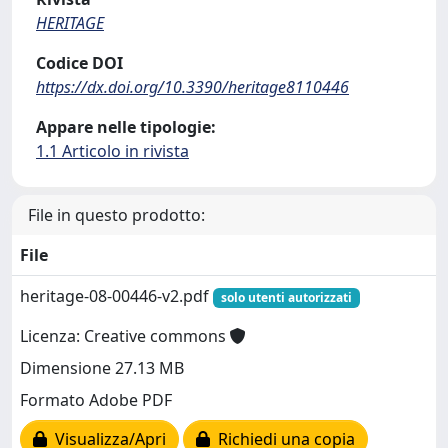
HERITAGE
Codice DOI
https://dx.doi.org/10.3390/heritage8110446
Appare nelle tipologie:
1.1 Articolo in rivista
File in questo prodotto:
File
heritage-08-00446-v2.pdf
solo utenti autorizzati
Licenza: Creative commons
Dimensione 27.13 MB
Formato Adobe PDF
Visualizza/Apri
Richiedi una copia