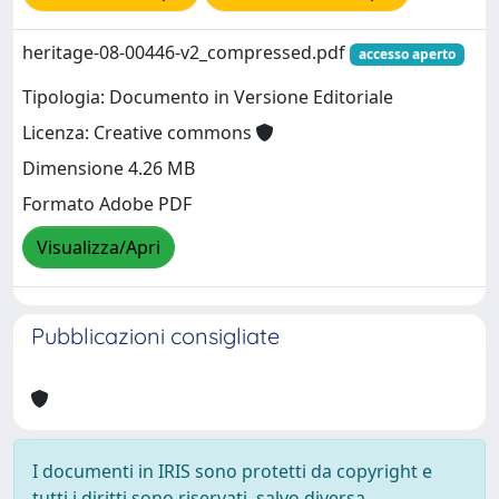
heritage-08-00446-v2_compressed.pdf
accesso aperto
Tipologia: Documento in Versione Editoriale
Licenza: Creative commons
Dimensione 4.26 MB
Formato Adobe PDF
Visualizza/Apri
Pubblicazioni consigliate
I documenti in IRIS sono protetti da copyright e
tutti i diritti sono riservati, salvo diversa