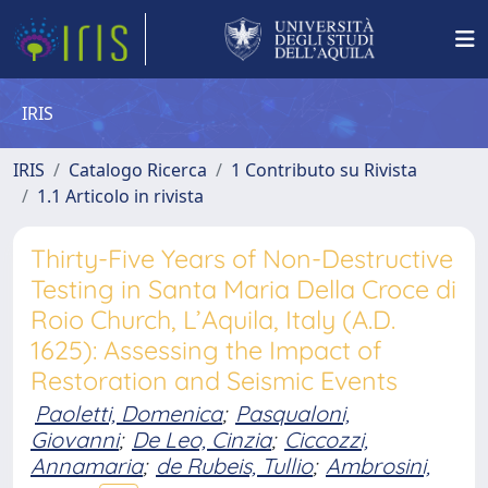
IRIS
IRIS
Catalogo Ricerca
1 Contributo su Rivista
1.1 Articolo in rivista
Thirty-Five Years of Non-Destructive
Testing in Santa Maria Della Croce di
Roio Church, L’Aquila, Italy (A.D.
1625): Assessing the Impact of
Restoration and Seismic Events
Paoletti, Domenica
;
Pasqualoni,
Giovanni
;
De Leo, Cinzia
;
Ciccozzi,
Annamaria
;
de Rubeis, Tullio
;
Ambrosini,