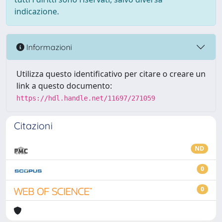
indicazione.
Informazioni
Utilizza questo identificativo per citare o creare un
link a questo documento:
https://hdl.handle.net/11697/271059
Citazioni
ND
0
0