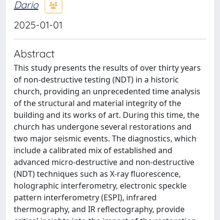
Dario
2025-01-01
Abstract
This study presents the results of over thirty years
of non-destructive testing (NDT) in a historic
church, providing an unprecedented time analysis
of the structural and material integrity of the
building and its works of art. During this time, the
church has undergone several restorations and
two major seismic events. The diagnostics, which
include a calibrated mix of established and
advanced micro-destructive and non-destructive
(NDT) techniques such as X-ray fluorescence,
holographic interferometry, electronic speckle
pattern interferometry (ESPI), infrared
thermography, and IR reflectography, provide