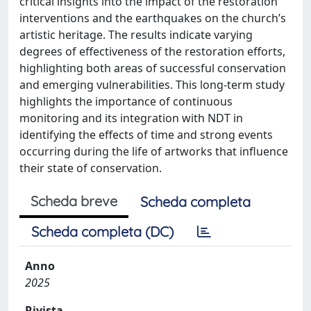
critical insights into the impact of the restoration
interventions and the earthquakes on the church’s
artistic heritage. The results indicate varying
degrees of effectiveness of the restoration efforts,
highlighting both areas of successful conservation
and emerging vulnerabilities. This long-term study
highlights the importance of continuous
monitoring and its integration with NDT in
identifying the effects of time and strong events
occurring during the life of artworks that influence
their state of conservation.
Scheda breve
Scheda completa
Scheda completa (DC)
Anno
2025
Rivista