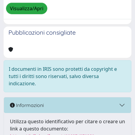
Visualizza/Apri
Pubblicazioni consigliate
I documenti in IRIS sono protetti da copyright e
tutti i diritti sono riservati, salvo diversa
indicazione.
Informazioni
Utilizza questo identificativo per citare o creare un
link a questo documento: