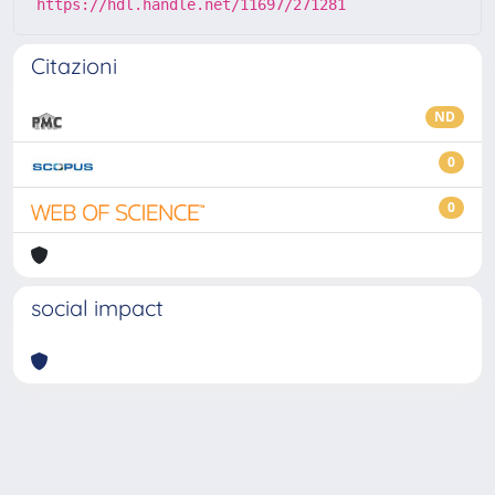
https://hdl.handle.net/11697/271281
Citazioni
ND
0
0
social impact
Powered by
IRIS
-
about IRIS
-