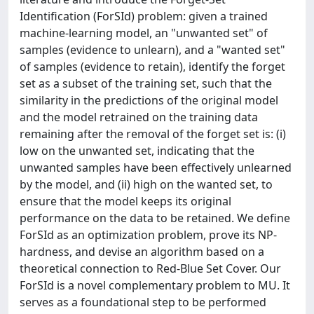
Identification (ForSId) problem: given a trained
machine-learning model, an "unwanted set" of
samples (evidence to unlearn), and a "wanted set"
of samples (evidence to retain), identify the forget
set as a subset of the training set, such that the
similarity in the predictions of the original model
and the model retrained on the training data
remaining after the removal of the forget set is: (i)
low on the unwanted set, indicating that the
unwanted samples have been effectively unlearned
by the model, and (ii) high on the wanted set, to
ensure that the model keeps its original
performance on the data to be retained. We define
ForSId as an optimization problem, prove its NP-
hardness, and devise an algorithm based on a
theoretical connection to Red-Blue Set Cover. Our
ForSId is a novel complementary problem to MU. It
serves as a foundational step to be performed