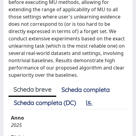
before executing MU methods, allowing for
extending the range of applicability of MU to all
those settings where user's unlearning evidence
does not correspond to (or is too hard to be
directly expressed in terms of) a forget set. We
conduct extensive experiments based on the exact
unlearning task (which is the most reliable one) on
several real-world datasets and settings, involving
nontrivial baselines. Results demonstrate high
performance of our proposed algorithm and clear
superiority over the baselines.
Scheda breve
Scheda completa
Scheda completa (DC)
Anno
2025