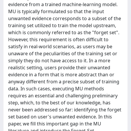
evidence from a trained machine-learning model.
MU is typically formulated so that the input
unwanted evidence corresponds to a subset of the
training set utilized to train the model upstream,
which is commonly referred to as the "forget set".
However, this requirement is often difficult to
satisfy in real-world scenarios, as users may be
unaware of the peculiarities of the training set or
simply they do not have access to it. In a more
realistic setting, users provide their unwanted
evidence in a form that is more abstract than or
anyway different from a precise subset of training
data. In such cases, executing MU methods
requires an essential and challenging preliminary
step, which, to the best of our knowledge, has
never been addressed so far: identifying the forget
set based on user's unwanted evidence. In this
paper, we fill this important gap in the MU
literature and introduce the Forget-Set