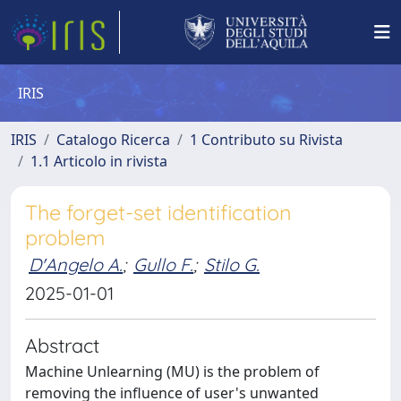
IRIS
IRIS
Catalogo Ricerca
1 Contributo su Rivista
1.1 Articolo in rivista
The forget-set identification
problem
D'Angelo A.
;
Gullo F.
;
Stilo G.
2025-01-01
Abstract
Machine Unlearning (MU) is the problem of
removing the influence of user's unwanted