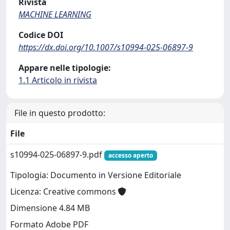
Rivista
MACHINE LEARNING
Codice DOI
https://dx.doi.org/10.1007/s10994-025-06897-9
Appare nelle tipologie:
1.1 Articolo in rivista
File in questo prodotto:
File
s10994-025-06897-9.pdf
accesso aperto
Tipologia: Documento in Versione Editoriale
Licenza: Creative commons
Dimensione 4.84 MB
Formato Adobe PDF