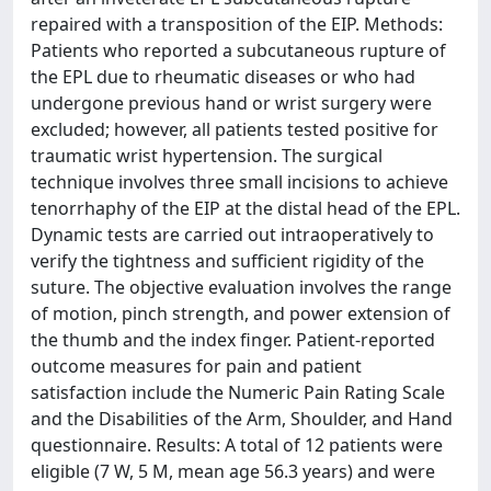
repaired with a transposition of the EIP. Methods:
Patients who reported a subcutaneous rupture of
the EPL due to rheumatic diseases or who had
undergone previous hand or wrist surgery were
excluded; however, all patients tested positive for
traumatic wrist hypertension. The surgical
technique involves three small incisions to achieve
tenorrhaphy of the EIP at the distal head of the EPL.
Dynamic tests are carried out intraoperatively to
verify the tightness and sufficient rigidity of the
suture. The objective evaluation involves the range
of motion, pinch strength, and power extension of
the thumb and the index finger. Patient-reported
outcome measures for pain and patient
satisfaction include the Numeric Pain Rating Scale
and the Disabilities of the Arm, Shoulder, and Hand
questionnaire. Results: A total of 12 patients were
eligible (7 W, 5 M, mean age 56.3 years) and were