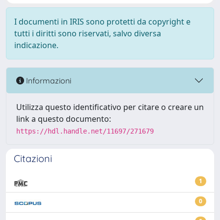
I documenti in IRIS sono protetti da copyright e
tutti i diritti sono riservati, salvo diversa
indicazione.
Informazioni
Utilizza questo identificativo per citare o creare un
link a questo documento:
https://hdl.handle.net/11697/271679
Citazioni
1
0