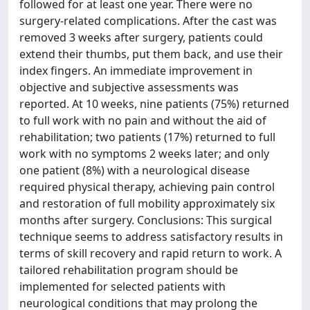
followed for at least one year. There were no
surgery-related complications. After the cast was
removed 3 weeks after surgery, patients could
extend their thumbs, put them back, and use their
index fingers. An immediate improvement in
objective and subjective assessments was
reported. At 10 weeks, nine patients (75%) returned
to full work with no pain and without the aid of
rehabilitation; two patients (17%) returned to full
work with no symptoms 2 weeks later; and only
one patient (8%) with a neurological disease
required physical therapy, achieving pain control
and restoration of full mobility approximately six
months after surgery. Conclusions: This surgical
technique seems to address satisfactory results in
terms of skill recovery and rapid return to work. A
tailored rehabilitation program should be
implemented for selected patients with
neurological conditions that may prolong the