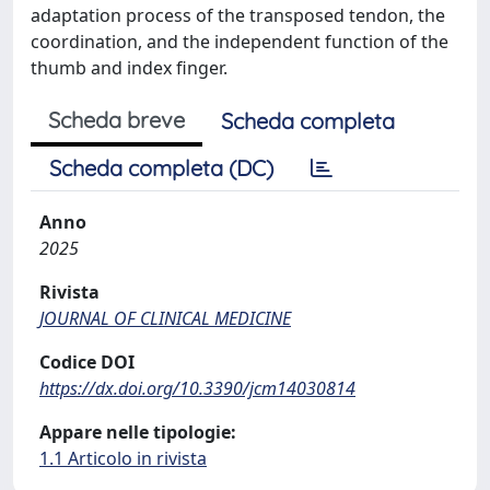
adaptation process of the transposed tendon, the
coordination, and the independent function of the
thumb and index finger.
Scheda breve
Scheda completa
Scheda completa (DC)
Anno
2025
Rivista
JOURNAL OF CLINICAL MEDICINE
Codice DOI
https://dx.doi.org/10.3390/jcm14030814
Appare nelle tipologie:
1.1 Articolo in rivista