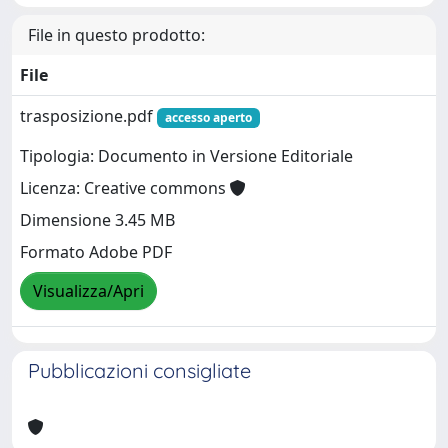
File in questo prodotto:
File
trasposizione.pdf
accesso aperto
Tipologia: Documento in Versione Editoriale
Licenza: Creative commons
Dimensione 3.45 MB
Formato Adobe PDF
Visualizza/Apri
Pubblicazioni consigliate