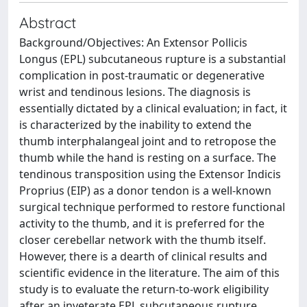
Abstract
Background/Objectives: An Extensor Pollicis
Longus (EPL) subcutaneous rupture is a substantial
complication in post-traumatic or degenerative
wrist and tendinous lesions. The diagnosis is
essentially dictated by a clinical evaluation; in fact, it
is characterized by the inability to extend the
thumb interphalangeal joint and to retropose the
thumb while the hand is resting on a surface. The
tendinous transposition using the Extensor Indicis
Proprius (EIP) as a donor tendon is a well-known
surgical technique performed to restore functional
activity to the thumb, and it is preferred for the
closer cerebellar network with the thumb itself.
However, there is a dearth of clinical results and
scientific evidence in the literature. The aim of this
study is to evaluate the return-to-work eligibility
after an inveterate EPL subcutaneous rupture