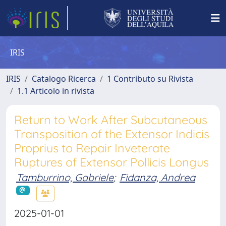
IRIS
IRIS
Catalogo Ricerca
1 Contributo su Rivista
1.1 Articolo in rivista
Return to Work After Subcutaneous
Transposition of the Extensor Indicis
Proprius to Repair Inveterate
Ruptures of Extensor Pollicis Longus
Tamburrino, Gabriele
;
Fidanza, Andrea
2025-01-01