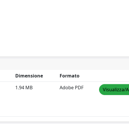
Dimensione
Formato
1.94 MB
Adobe PDF
Visualizza/A