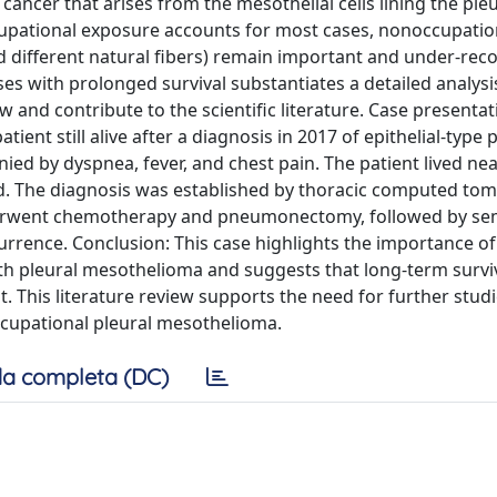
ancer that arises from the mesothelial cells lining the pleu
ccupational exposure accounts for most cases, nonoccupatio
d different natural fibers) remain important and under-rec
s with prolonged survival substantiates a detailed analysi
 and contribute to the scientific literature. Case presenta
tient still alive after a diagnosis in 2017 of epithelial-type 
ed by dyspnea, fever, and chest pain. The patient lived nea
d. The diagnosis was established by thoracic computed to
nderwent chemotherapy and pneumonectomy, followed by se
urrence. Conclusion: This case highlights the importance of
ith pleural mesothelioma and suggests that long-term survi
 This literature review supports the need for further studi
upational pleural mesothelioma.
a completa (DC)