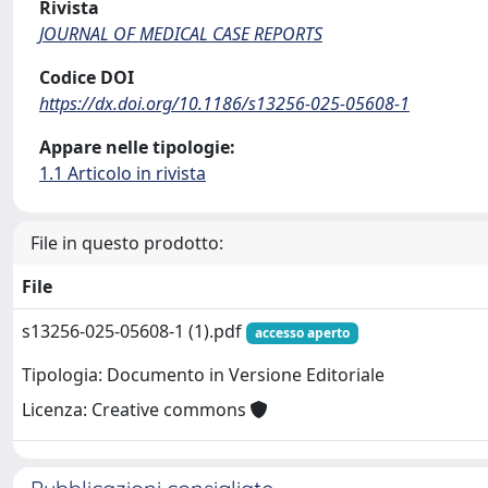
Rivista
JOURNAL OF MEDICAL CASE REPORTS
Codice DOI
https://dx.doi.org/10.1186/s13256-025-05608-1
Appare nelle tipologie:
1.1 Articolo in rivista
File in questo prodotto:
File
s13256-025-05608-1 (1).pdf
accesso aperto
Tipologia: Documento in Versione Editoriale
Licenza: Creative commons