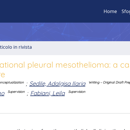
Home
Sfo
ticolo in rivista
ational pleural mesothelioma: a ca
re
;
Sedile, Adalgisa Ilaria
nceptualization
Writing – Original Draft Pr
no
;
Fabiani, Leila
Supervision
Supervision