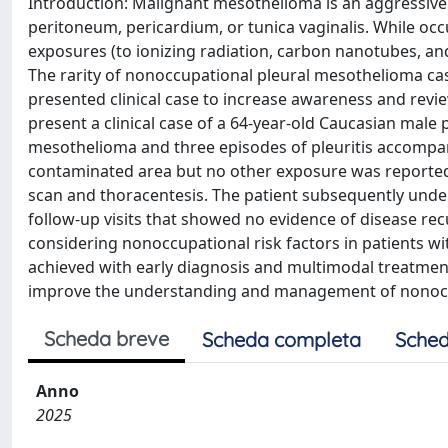
Introduction: Malignant mesothelioma is an aggressive c
peritoneum, pericardium, or tunica vaginalis. While o
exposures (to ionizing radiation, carbon nanotubes, an
The rarity of nonoccupational pleural mesothelioma case
presented clinical case to increase awareness and review
present a clinical case of a 64-year-old Caucasian male pa
mesothelioma and three episodes of pleuritis accompani
contaminated area but no other exposure was reporte
scan and thoracentesis. The patient subsequently u
follow-up visits that showed no evidence of disease rec
considering nonoccupational risk factors in patients w
achieved with early diagnosis and multimodal treatment.
improve the understanding and management of nonocc
Scheda breve
Scheda completa
Sched
Anno
2025