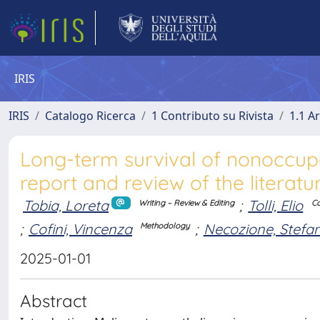
IRIS
IRIS
Catalogo Ricerca
1 Contributo su Rivista
1.1 Ar
Long-term survival of nonoccup
report and review of the literatu
Tobia, Loreta
;
Tolli, Elio
Writing – Review & Editing
Co
;
Cofini, Vincenza
;
Necozione, Stefa
Methodology
2025-01-01
Abstract