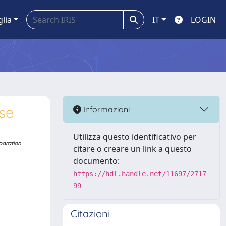
glia
IT
LOGIN
se
Informazioni
Utilizza questo identificativo per
eparation
citare o creare un link a questo
documento:
https://hdl.handle.net/11697/2717
99
Citazioni