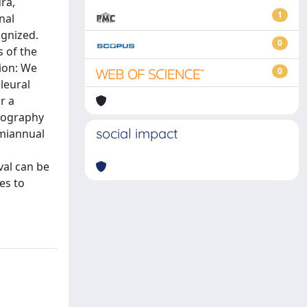
ra,
1
nal
ognized.
0
s of the
tion: We
0
pleural
r a
mography
social impact
miannual
val can be
es to