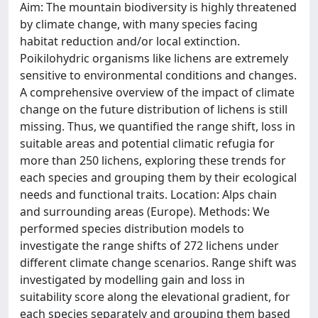
Aim: The mountain biodiversity is highly threatened
by climate change, with many species facing
habitat reduction and/or local extinction.
Poikilohydric organisms like lichens are extremely
sensitive to environmental conditions and changes.
A comprehensive overview of the impact of climate
change on the future distribution of lichens is still
missing. Thus, we quantified the range shift, loss in
suitable areas and potential climatic refugia for
more than 250 lichens, exploring these trends for
each species and grouping them by their ecological
needs and functional traits. Location: Alps chain
and surrounding areas (Europe). Methods: We
performed species distribution models to
investigate the range shifts of 272 lichens under
different climate change scenarios. Range shift was
investigated by modelling gain and loss in
suitability score along the elevational gradient, for
each species separately and grouping them based