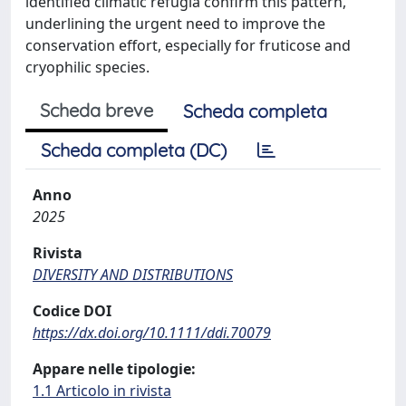
identified climatic refugia confirm this pattern,
underlining the urgent need to improve the
conservation effort, especially for fruticose and
cryophilic species.
Scheda breve
Scheda completa
Scheda completa (DC)
Anno
2025
Rivista
DIVERSITY AND DISTRIBUTIONS
Codice DOI
https://dx.doi.org/10.1111/ddi.70079
Appare nelle tipologie:
1.1 Articolo in rivista