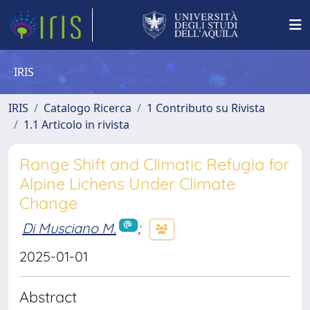
IRIS
IRIS
Catalogo Ricerca
1 Contributo su Rivista
1.1 Articolo in rivista
Range Shift and Climatic Refugia for
Alpine Lichens Under Climate
Change
Di Musciano M.
;
2025-01-01
Abstract