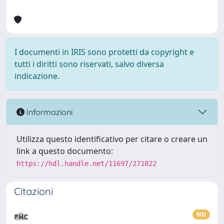
I documenti in IRIS sono protetti da copyright e
tutti i diritti sono riservati, salvo diversa
indicazione.
Informazioni
Utilizza questo identificativo per citare o creare un
link a questo documento:
https://hdl.handle.net/11697/271822
Citazioni
ND