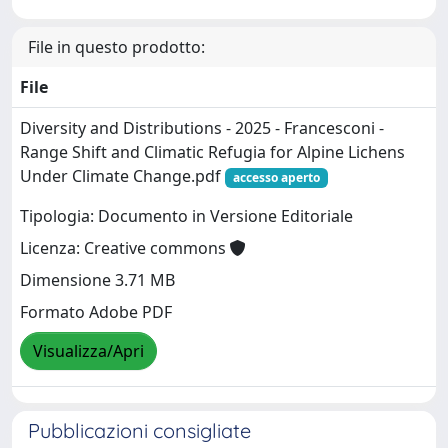
File in questo prodotto:
File
Diversity and Distributions - 2025 - Francesconi -
Range Shift and Climatic Refugia for Alpine Lichens
Under Climate Change.pdf
accesso aperto
Tipologia: Documento in Versione Editoriale
Licenza: Creative commons
Dimensione 3.71 MB
Formato Adobe PDF
Visualizza/Apri
Pubblicazioni consigliate