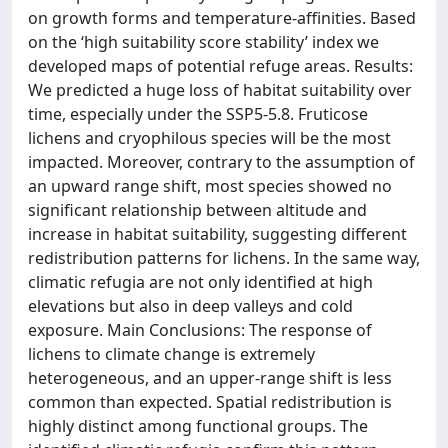
on growth forms and temperature-affinities. Based
on the ‘high suitability score stability’ index we
developed maps of potential refuge areas. Results:
We predicted a huge loss of habitat suitability over
time, especially under the SSP5-5.8. Fruticose
lichens and cryophilous species will be the most
impacted. Moreover, contrary to the assumption of
an upward range shift, most species showed no
significant relationship between altitude and
increase in habitat suitability, suggesting different
redistribution patterns for lichens. In the same way,
climatic refugia are not only identified at high
elevations but also in deep valleys and cold
exposure. Main Conclusions: The response of
lichens to climate change is extremely
heterogeneous, and an upper-range shift is less
common than expected. Spatial redistribution is
highly distinct among functional groups. The