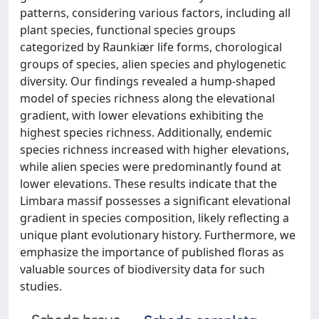
patterns, considering various factors, including all
plant species, functional species groups
categorized by Raunkiær life forms, chorological
groups of species, alien species and phylogenetic
diversity. Our findings revealed a hump-shaped
model of species richness along the elevational
gradient, with lower elevations exhibiting the
highest species richness. Additionally, endemic
species richness increased with higher elevations,
while alien species were predominantly found at
lower elevations. These results indicate that the
Limbara massif possesses a significant elevational
gradient in species composition, likely reflecting a
unique plant evolutionary history. Furthermore, we
emphasize the importance of published floras as
valuable sources of biodiversity data for such
studies.