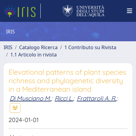
IRIS
IRIS
Catalogo Ricerca
1 Contributo su Rivista
1.1 Articolo in rivista
Elevational patterns of plant species
richness and phylogenetic diversity
in a Mediterranean island
Di Musciano M.
;
Ricci L.
;
Frattaroli A. R.
;
2024-01-01