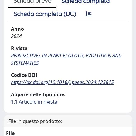
Scheda breve
Scheda completa
Scheda completa (DC)
Anno
2024
Rivista
PERSPECTIVES IN PLANT ECOLOGY, EVOLUTION AND
SYSTEMATICS
Codice DOI
https://dx.doi.org/10.1016/j.ppees.2024.125815
Appare nelle tipologie:
1.1 Articolo in rivista
File in questo prodotto:
File