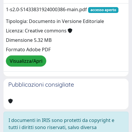
1-s2.0-S1433831924000386-main.pdf
accesso aperto
Tipologia: Documento in Versione Editoriale
Licenza: Creative commons
Dimensione 5.32 MB
Formato Adobe PDF
Visualizza/Apri
Pubblicazioni consigliate
I documenti in IRIS sono protetti da copyright e
tutti i diritti sono riservati, salvo diversa