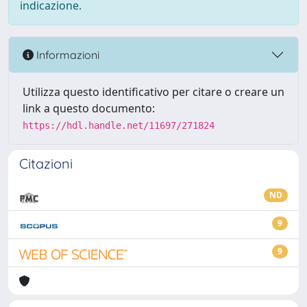
indicazione.
Informazioni
Utilizza questo identificativo per citare o creare un
link a questo documento:
https://hdl.handle.net/11697/271824
Citazioni
ND
9
9