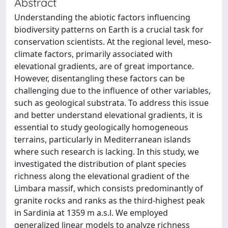
Abstract
Understanding the abiotic factors influencing
biodiversity patterns on Earth is a crucial task for
conservation scientists. At the regional level, meso-
climate factors, primarily associated with
elevational gradients, are of great importance.
However, disentangling these factors can be
challenging due to the influence of other variables,
such as geological substrata. To address this issue
and better understand elevational gradients, it is
essential to study geologically homogeneous
terrains, particularly in Mediterranean islands
where such research is lacking. In this study, we
investigated the distribution of plant species
richness along the elevational gradient of the
Limbara massif, which consists predominantly of
granite rocks and ranks as the third-highest peak
in Sardinia at 1359 m a.s.l. We employed
generalized linear models to analyze richness