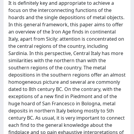
It is definitely key and appropriate to achieve a
focus on the interconnecting functions of the
hoards and the single depositions of metal objects.
In this general framework, this paper aims to offer
an overview of the Iron Age finds in continental
Italy, apart from Sicily: attention is concentrated on
the central regions of the country, including
Sardinia. In this perspective, Central Italy has more
similarities with the northern than with the
southern regions of the country. The metal
depositions in the southern regions offer an almost
homogeneous picture and several are commonly
dated to 8th century BC. On the contrary, with the
exceptions of a new find in Piedmont and of the
huge hoard of San Francesco in Bologna, metal
deposits in northern Italy belong mostly to 5th
century BC. As usual, it is very important to connect
each find to the general knowledge about the
findplace and so gain exhaustive interpretations of