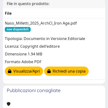
File in questo prodotto:
File
Naso_Milletti_2025_ArchCl_Iron Age.pdf
non disponibili
Tipologia: Documento in Versione Editoriale
Licenza: Copyright dell'editore
Dimensione 1.94 MB
Formato Adobe PDF
Visualizza/Apri
Richiedi una copia
Pubblicazioni consigliate