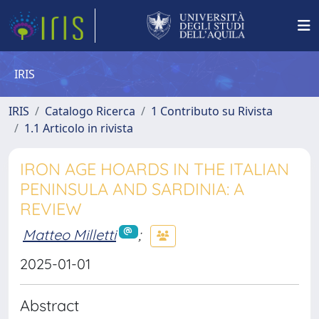
IRIS
IRIS
Catalogo Ricerca
1 Contributo su Rivista
1.1 Articolo in rivista
IRON AGE HOARDS IN THE ITALIAN
PENINSULA AND SARDINIA: A
REVIEW
Matteo Milletti
;
2025-01-01
Abstract