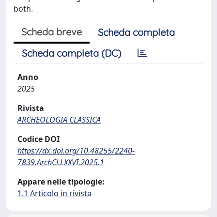
both.
Scheda breve
Scheda completa
Scheda completa (DC)
Anno
2025
Rivista
ARCHEOLOGIA CLASSICA
Codice DOI
https://dx.doi.org/10.48255/2240-
7839.ArchCl.LXXVI.2025.1
Appare nelle tipologie:
1.1 Articolo in rivista