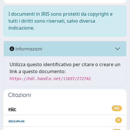
I documenti in IRIS sono protetti da copyright e
tutti i diritti sono riservati, salvo diversa
indicazione.
Informazioni
Utilizza questo identificativo per citare o creare un
link a questo documento:
https://hdl.handle.net/11697/272742
Citazioni
ND
0