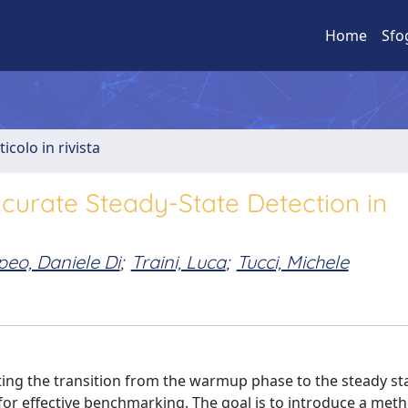
Home
Sfo
ticolo in rivista
curate Steady-State Detection in
eo, Daniele Di
;
Traini, Luca
;
Tucci, Michele
ting the transition from the warmup phase to the steady sta
 for effective benchmarking. The goal is to introduce a met