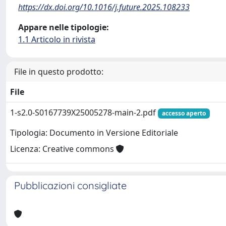
https://dx.doi.org/10.1016/j.future.2025.108233
Appare nelle tipologie:
1.1 Articolo in rivista
File in questo prodotto:
File
1-s2.0-S0167739X25005278-main-2.pdf
accesso aperto
Tipologia: Documento in Versione Editoriale
Licenza: Creative commons
Pubblicazioni consigliate