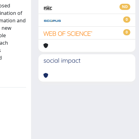
posed
ND
ination of
0
rmation and
e new
0
ble
oach
s
d
social impact