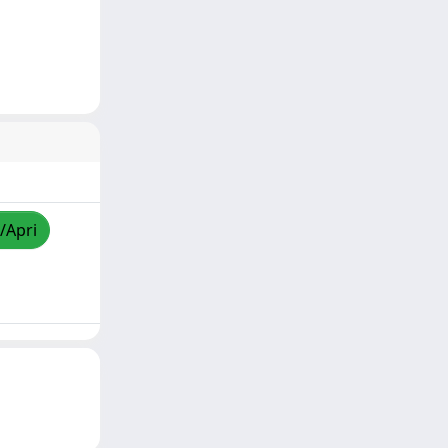
/Apri