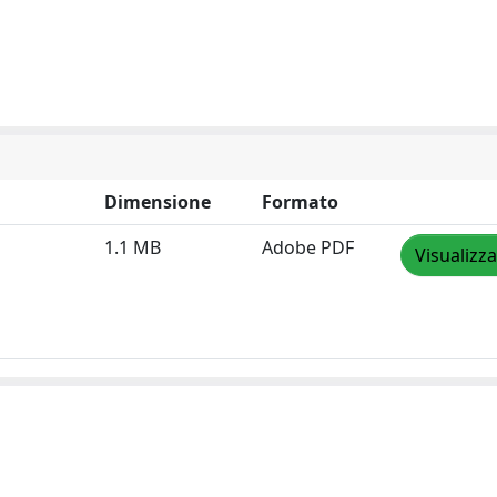
Dimensione
Formato
1.1 MB
Adobe PDF
Visualizza