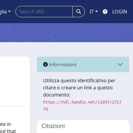
glia
IT
LOGIN
Informazioni
Utilizza questo identificativo per
citare o creare un link a questo
documento:
https://hdl.handle.net/11697/2727
79
te in
Citazioni
hod that