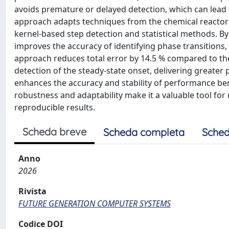
avoids premature or delayed detection, which can lead 
approach adapts techniques from the chemical reactors
kernel-based step detection and statistical methods. B
improves the accuracy of identifying phase transitions, 
approach reduces total error by 14.5 % compared to the 
detection of the steady-state onset, delivering greate
enhances the accuracy and stability of performance benc
robustness and adaptability make it a valuable tool fo
reproducible results.
Scheda breve
Scheda completa
Sched
Anno
2026
Rivista
FUTURE GENERATION COMPUTER SYSTEMS
Codice DOI