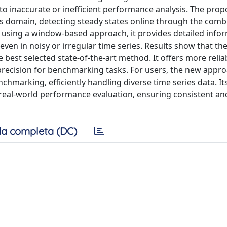
to inaccurate or inefficient performance analysis. The pro
 domain, detecting steady states online through the comb
y using a window-based approach, it provides detailed info
even in noisy or irregular time series. Results show that th
best selected state-of-the-art method. It offers more relia
r precision for benchmarking tasks. For users, the new appr
hmarking, efficiently handling diverse time series data. It
r real-world performance evaluation, ensuring consistent an
a completa (DC)