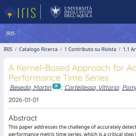
IRIS
IRIS
Catalogo Ricerca
1 Contributo su Rivista
1.1 Ar
A Kernel-Based Approach for Ac
Performance Time Series
Beseda, Martin
;
Cortellessa, Vittorio
;
Pomp
2026-01-01
Abstract
This paper addresses the challenge of accurately detec
performance metric time series, which is a critical step