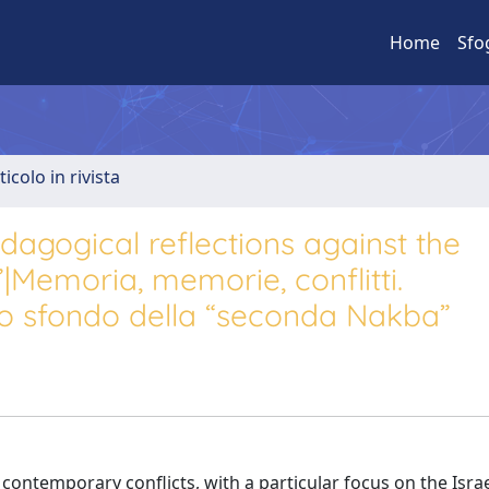
Home
Sfo
ticolo in rivista
dagogical reflections against the
Memoria, memorie, conflitti.
lo sfondo della “seconda Nakba”
contemporary conflicts, with a particular focus on the Israe