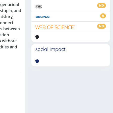
 genocidal
ND
ystopia, and
0
history,
connect
ND
ons between
ation.
s without
ities and
social impact