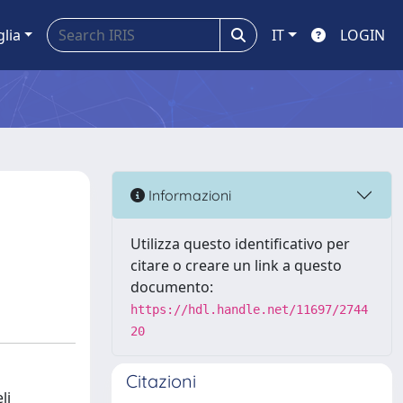
glia
IT
LOGIN
Informazioni
Utilizza questo identificativo per
citare o creare un link a questo
documento:
https://hdl.handle.net/11697/2744
20
Citazioni
li