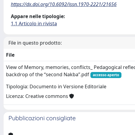
https://dx.doi.org/10.6092/issn.1970-2221/21656
Appare nelle tipologie:
1.1 Articolo in rivista
File in questo prodotto:
File
View of Memory, memories, conflicts_ Pedagogical reflec
backdrop of the “second Nakba”.pdf
accesso aperto
Tipologia: Documento in Versione Editoriale
Licenza: Creative commons
Pubblicazioni consigliate