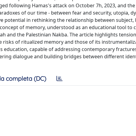
erged following Hamas's attack on October 7h, 2023, and the
aradoxes of our time - between fear and security, utopia, d
 potential in rethinking the relationship between subject, 
e concept of memory, understood as an educational tool to 
ah and the Palestinian Nakba. The article highlights tensi
the risks of ritualized memory and those of its instrumentaliz
ious education, capable of addressing contemporary fracture
ering dialogue and building bridges between different ident
a completa (DC)