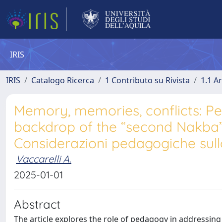
IRIS
IRIS
Catalogo Ricerca
1 Contributo su Rivista
1.1 Ar
Memory, memories, conflicts: Pe
backdrop of the “second Nakba”|
Considerazioni pedagogiche sul
Vaccarelli A.
2025-01-01
Abstract
The article explores the role of pedagogy in addressing 