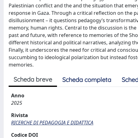
Palestinian conflict and the and the situation that em
response in Gaza. Through a critical reflection on the p
disillusionment – it questions pedagogy’s transformative
memory, human rights. Central to the discussion is th
past and future, with reference to memories of the Sho
different historical and political narratives, analyzing 
Finally, it underscores the need for critical and consc
succumbing to ideological polarization but instead fost
memories.
Scheda breve
Scheda completa
Sched
Anno
2025
Rivista
RICERCHE DI PEDAGOGIA E DIDATTICA
Codice DOI