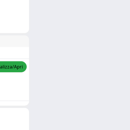
alizza/Apri