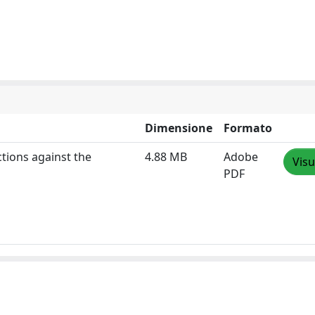
Dimensione
Formato
tions against the
4.88 MB
Adobe
Visu
PDF