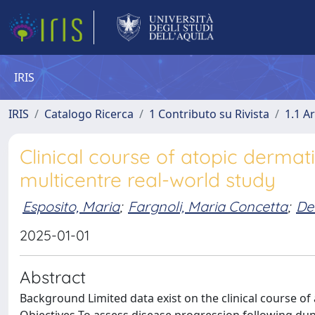
IRIS
IRIS
Catalogo Ricerca
1 Contributo su Rivista
1.1 Ar
Clinical course of atopic dermati
multicentre real-world study
Esposito, Maria
;
Fargnoli, Maria Concetta
;
De
2025-01-01
Abstract
Background Limited data exist on the clinical course of