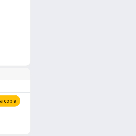
a copia