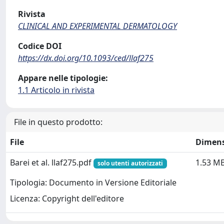
Rivista
CLINICAL AND EXPERIMENTAL DERMATOLOGY
Codice DOI
https://dx.doi.org/10.1093/ced/llaf275
Appare nelle tipologie:
1.1 Articolo in rivista
File in questo prodotto:
File
Dimen
Barei et al. llaf275.pdf
1.53 M
solo utenti autorizzati
Tipologia: Documento in Versione Editoriale
Licenza: Copyright dell'editore