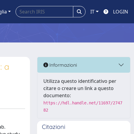
glia
IT
LOGIN
: a
Informazioni
Utilizza questo identificativo per
citare o creare un link a questo
documento:
https://hdl.handle.net/11697/2747
82
Citazioni
ab.