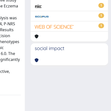
ive study
The Eczema
1
1
lysis was
 4, P-NRS
1
 Results
cision
 phenotypes
mic
social impact
6.0. The
gnificantly
ctive,