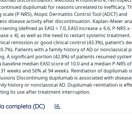
pilumab discontinuation. Methods A multicentre, retrospect
ontinued dupilumab for reasons unrelated to inefficacy. 
g scale (P-NRS), Atopic Dermatitis Control Tool (ADCT) and
ss disease activity after discontinuation. Kaplan–Meier ana
sening (defined as EASI > 7.0, EASI increase ≥ 6.6, P-NRS ≥
ase ≥ 4), as well as the need to restart systemic treatment.
cal remission or good clinical control (43.3%), patient’s de
.7%). Patients with a family history of AD or nonclassical
ng. A significant portion (42.8%) of patients resumed syste
 baseline median EASI score of 10.0 and a median P-NRS of 
31 weeks and 50% at 94 weeks. Reinitiation of dupilumab si
usions Discontinuing dupilumab is associated with disease
ly history or nonclassical AD. Dupilumab reinitiation is effe
ing its use after treatment interruption.
a completa (DC)