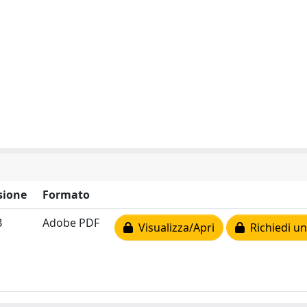
sione
Formato
B
Adobe PDF
Visualizza/Apri
Richiedi un