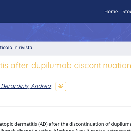
Home
Sfo
ticolo in rivista
tis after dupilumab discontinuation
 Berardinis, Andrea
;
 atopic dermatitis (AD) after the discontinuation of dupilum