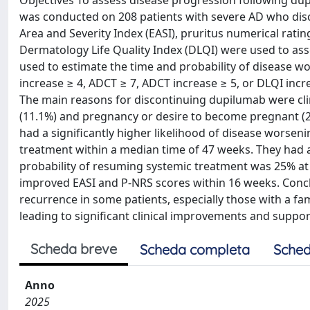
Objectives To assess disease progression following du
was conducted on 208 patients with severe AD who disc
Area and Severity Index (EASI), pruritus numerical ratin
Dermatology Life Quality Index (DLQI) were used to asse
used to estimate the time and probability of disease wor
increase ≥ 4, ADCT ≥ 7, ADCT increase ≥ 5, or DLQI incre
The main reasons for discontinuing dupilumab were clini
(11.1%) and pregnancy or desire to become pregnant (20
had a significantly higher likelihood of disease worseni
treatment within a median time of 47 weeks. They had a
probability of resuming systemic treatment was 25% at 
improved EASI and P-NRS scores within 16 weeks. Concl
recurrence in some patients, especially those with a fami
leading to significant clinical improvements and support
Scheda breve
Scheda completa
Sched
Anno
2025