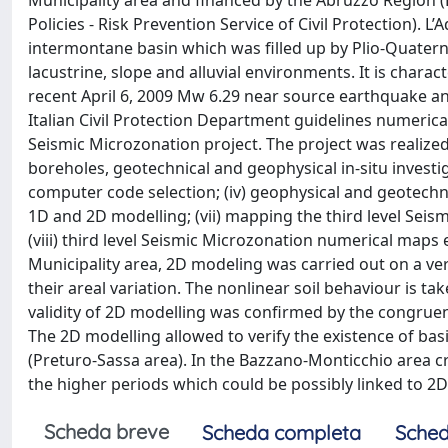
Municipality area and financed by the Abruzzo Region
Policies - Risk Prevention Service of Civil Protection). L
intermontane basin which was filled up by Plio-Quaterna
lacustrine, slope and alluvial environments. It is char
recent April 6, 2009 Mw 6.29 near source earthquake and
Italian Civil Protection Department guidelines numeric
Seismic Microzonation project. The project was realized
boreholes, geotechnical and geophysical in-situ investigat
computer code selection; (iv) geophysical and geotechnica
1D and 2D modelling; (vii) mapping the third level Seis
(viii) third level Seismic Microzonation numerical maps
Municipality area, 2D modeling was carried out on a ver
their areal variation. The nonlinear soil behaviour is t
validity of 2D modelling was confirmed by the congrue
The 2D modelling allowed to verify the existence of ba
(Preturo-Sassa area). In the Bazzano-Monticchio area cro
the higher periods which could be possibly linked to 2D 
Scheda breve
Scheda completa
Sched