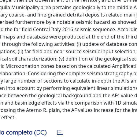
 (Department of Government of the Territory and Environme
’Aquila Municipality area pertains geologically to the middle 
ry coarse- and fine-grained detrital deposits related mainl
acterised furthermore by a notable seismic hazard as showed
 the far field Central Italy 2016 seismic sequence. Accordi
al maps and database were produced at the end of the third 
 through the following activities: (i) update of database co
ions; (ii) far field and near source seismic input selection; (
l soil characterization; (v) definition of the geological sect
mic Microzonation zones based on the calculated Amplificati
 elaboration. Considering the complex seismostratigraphy of
y large number of sections to calculate in-depth the AFs a
aken into account by performing equivalent linear simulation
nce between the geological background and the AFs value di
sin and basin edge effects via the comparison with 1D simul
ssing the Aterno R. plain, the AF values increase for the in
effect.
a completa (DC)