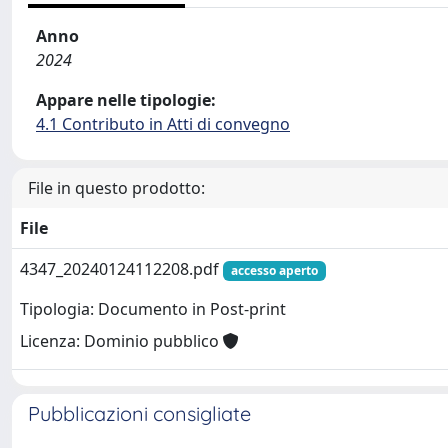
Anno
2024
Appare nelle tipologie:
4.1 Contributo in Atti di convegno
File in questo prodotto:
File
4347_20240124112208.pdf
accesso aperto
Tipologia: Documento in Post-print
Licenza: Dominio pubblico
Pubblicazioni consigliate