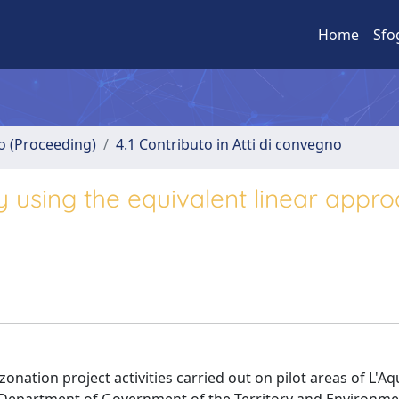
Home
Sfo
no (Proceeding)
4.1 Contributo in Atti di convegno
y using the equivalent linear appr
zonation project activities carried out on pilot areas of L'Aq