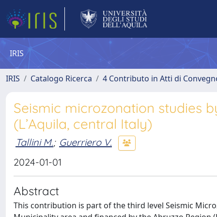
IRIS
IRIS
Catalogo Ricerca
4 Contributo in Atti di Conveg
Seismic microzonation studies b
(L’Aquila, central Italy)
Tallini M.
;
Guerriero V.
2024-01-01
Abstract
This contribution is part of the third level Seismic Micro