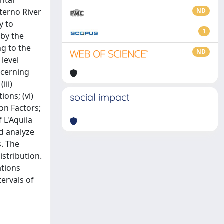
ntal
Aterno River
ND
y to
1
 by the
ng to the
ND
level
ncerning
iii)
ions; (vi)
social impact
on Factors;
 L'Aquila
nd analyze
s. The
stribution.
ations
tervals of