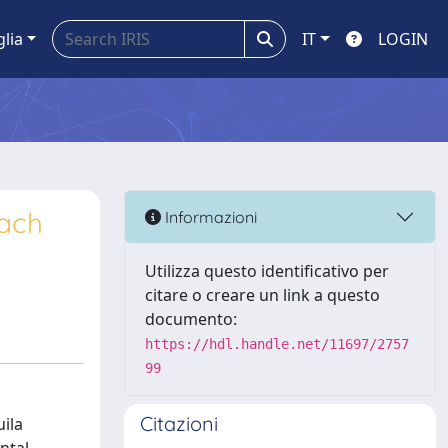
glia
IT
LOGIN
oach
Informazioni
Utilizza questo identificativo per
citare o creare un link a questo
documento:
https://hdl.handle.net/11697/2757
99
Citazioni
uila