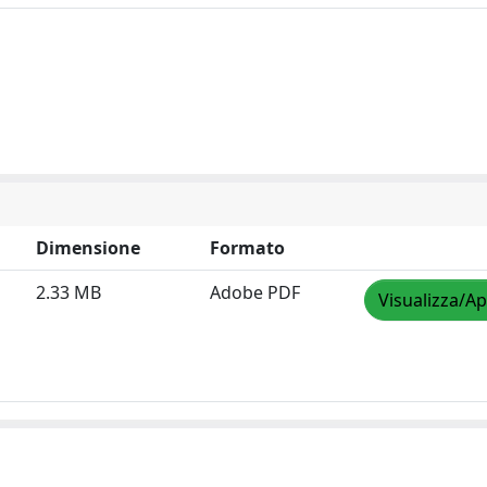
Dimensione
Formato
2.33 MB
Adobe PDF
Visualizza/Ap