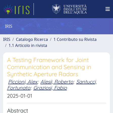
IRIS
IRIS
Catalogo Ricerca
1 Contributo su Rivista
1.1 Articolo in rivista
A Testing Framework for Joint
Communication and Sensing in
Synthetic Aperture Radars
Piccioni, Alex
;
Alesii, Roberto
;
Santucci,
Fortunato
;
Graziosi, Fabio
2025-01-01
Abstract