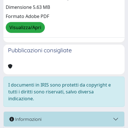
Dimensione 5.63 MB
Formato Adobe PDF
Visualizza/Apri
Pubblicazioni consigliate
I documenti in IRIS sono protetti da copyright e
tutti i diritti sono riservati, salvo diversa
indicazione.
Informazioni