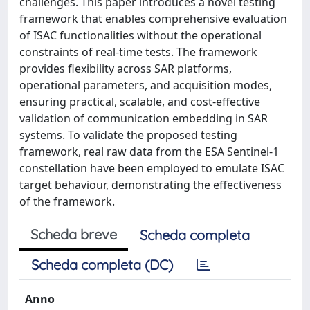
challenges. This paper introduces a novel testing
framework that enables comprehensive evaluation
of ISAC functionalities without the operational
constraints of real-time tests. The framework
provides flexibility across SAR platforms,
operational parameters, and acquisition modes,
ensuring practical, scalable, and cost-effective
validation of communication embedding in SAR
systems. To validate the proposed testing
framework, real raw data from the ESA Sentinel-1
constellation have been employed to emulate ISAC
target behaviour, demonstrating the effectiveness
of the framework.
Scheda breve
Scheda completa
Scheda completa (DC)
Anno