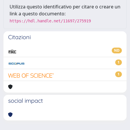
Utilizza questo identificativo per citare o creare un
link a questo documento:
https://hdl.handle.net/11697/275919
Citazioni
ND
1
1
social impact