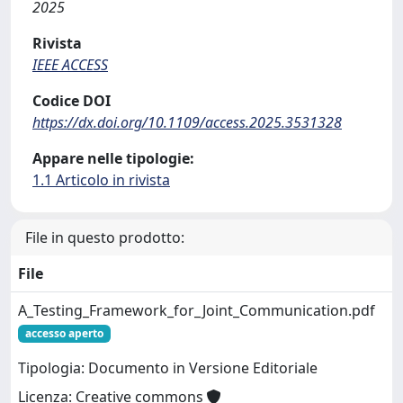
2025
Rivista
IEEE ACCESS
Codice DOI
https://dx.doi.org/10.1109/access.2025.3531328
Appare nelle tipologie:
1.1 Articolo in rivista
File in questo prodotto:
File
A_Testing_Framework_for_Joint_Communication.pdf
accesso aperto
Tipologia: Documento in Versione Editoriale
Licenza: Creative commons