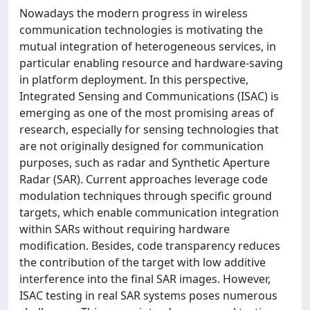
Nowadays the modern progress in wireless
communication technologies is motivating the
mutual integration of heterogeneous services, in
particular enabling resource and hardware-saving
in platform deployment. In this perspective,
Integrated Sensing and Communications (ISAC) is
emerging as one of the most promising areas of
research, especially for sensing technologies that
are not originally designed for communication
purposes, such as radar and Synthetic Aperture
Radar (SAR). Current approaches leverage code
modulation techniques through specific ground
targets, which enable communication integration
within SARs without requiring hardware
modification. Besides, code transparency reduces
the contribution of the target with low additive
interference into the final SAR images. However,
ISAC testing in real SAR systems poses numerous