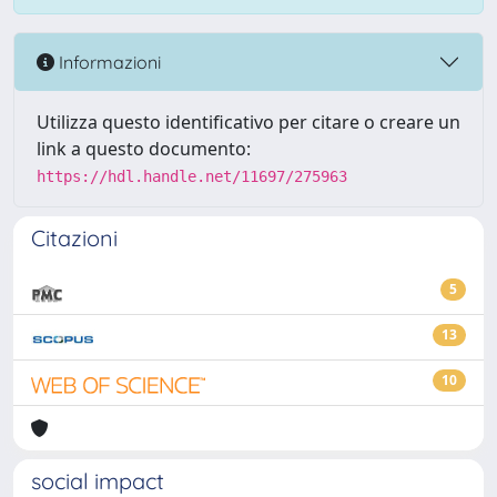
Informazioni
Utilizza questo identificativo per citare o creare un
link a questo documento:
https://hdl.handle.net/11697/275963
Citazioni
5
13
10
social impact