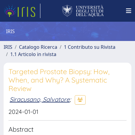
IRIS
IRIS
Catalogo Ricerca
1 Contributo su Rivista
1.1 Articolo in rivista
Targeted Prostate Biopsy: How,
When, and Why? A Systematic
Review
Siracusano, Salvatore
;
2024-01-01
Abstract