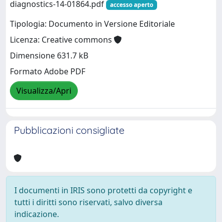
diagnostics-14-01864.pdf
accesso aperto
Tipologia: Documento in Versione Editoriale
Licenza: Creative commons
Dimensione 631.7 kB
Formato Adobe PDF
Visualizza/Apri
Pubblicazioni consigliate
I documenti in IRIS sono protetti da copyright e
tutti i diritti sono riservati, salvo diversa
indicazione.