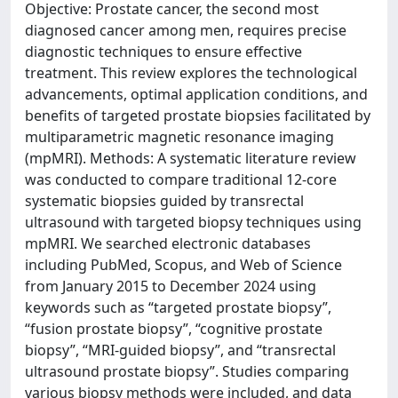
Objective: Prostate cancer, the second most
diagnosed cancer among men, requires precise
diagnostic techniques to ensure effective
treatment. This review explores the technological
advancements, optimal application conditions, and
benefits of targeted prostate biopsies facilitated by
multiparametric magnetic resonance imaging
(mpMRI). Methods: A systematic literature review
was conducted to compare traditional 12-core
systematic biopsies guided by transrectal
ultrasound with targeted biopsy techniques using
mpMRI. We searched electronic databases
including PubMed, Scopus, and Web of Science
from January 2015 to December 2024 using
keywords such as “targeted prostate biopsy”,
“fusion prostate biopsy”, “cognitive prostate
biopsy”, “MRI-guided biopsy”, and “transrectal
ultrasound prostate biopsy”. Studies comparing
various biopsy methods were included, and data