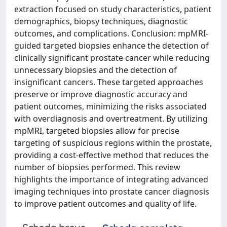
extraction focused on study characteristics, patient
demographics, biopsy techniques, diagnostic
outcomes, and complications. Conclusion: mpMRI-
guided targeted biopsies enhance the detection of
clinically significant prostate cancer while reducing
unnecessary biopsies and the detection of
insignificant cancers. These targeted approaches
preserve or improve diagnostic accuracy and
patient outcomes, minimizing the risks associated
with overdiagnosis and overtreatment. By utilizing
mpMRI, targeted biopsies allow for precise
targeting of suspicious regions within the prostate,
providing a cost-effective method that reduces the
number of biopsies performed. This review
highlights the importance of integrating advanced
imaging techniques into prostate cancer diagnosis
to improve patient outcomes and quality of life.