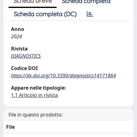
Scheda breve
Scheda completa
Scheda completa (DC)
Anno
2024
Rivista
DIAGNOSTICS
Codice DOI
https://dx.doi.org/10.3390/diagnostics14171864
Appare nelle tipologie:
1.1 Articolo in rivista
File in questo prodotto:
File