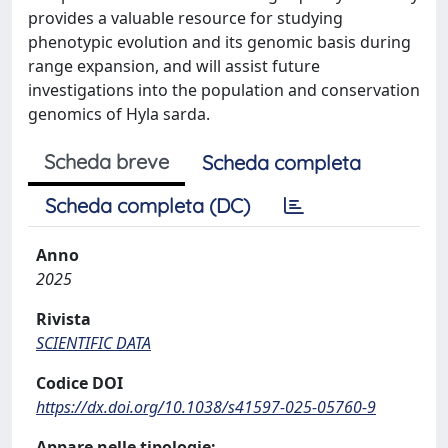
provides a valuable resource for studying
phenotypic evolution and its genomic basis during
range expansion, and will assist future
investigations into the population and conservation
genomics of Hyla sarda.
Scheda breve
Scheda completa
Scheda completa (DC)
Anno
2025
Rivista
SCIENTIFIC DATA
Codice DOI
https://dx.doi.org/10.1038/s41597-025-05760-9
Appare nelle tipologie: