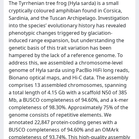
The Tyrrhenian tree frog (Hyla sarda) is a small
cryptically coloured amphibian found in Corsica,
Sardinia, and the Tuscan Archipelago. Investigation
into the species’ evolutionary history has revealed
phenotypic changes triggered by glaciation-
induced range expansion, but understanding the
genetic basis of this trait variation has been
hampered by the lack of a reference genome. To
address this, we assembled a chromosome-level
genome of Hyla sarda using PacBio HiFi long reads,
Bionano optical maps, and Hi-C data. The assembly
comprises 13 assembled chromosomes, spanning
a total length of 4.15 Gb with a scaffold N50 of 385
Mb, a BUSCO completeness of 94.60%, and a k-mer
completeness of 98.30%. Approximately 75% of the
genome consists of repetitive elements. We
annotated 22,847 protein-coding genes with a
BUSCO completeness of 94.60% and an OMArk
completeness of 93.74%. This high-quality assembly