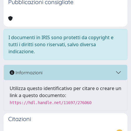
Pubblicazioni consigliate
I documenti in IRIS sono protetti da copyright e
tutti i diritti sono riservati, salvo diversa
indicazione.
Informazioni
Utilizza questo identificativo per citare o creare un
link a questo documento:
https://hdl.handle.net/11697/276060
Citazioni