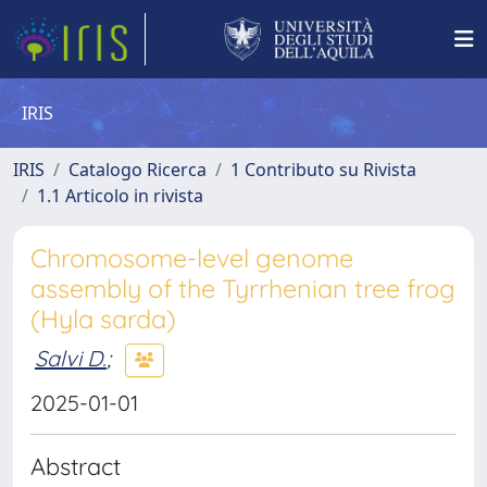
IRIS
IRIS
Catalogo Ricerca
1 Contributo su Rivista
1.1 Articolo in rivista
Chromosome-level genome
assembly of the Tyrrhenian tree frog
(Hyla sarda)
Salvi D.
;
2025-01-01
Abstract