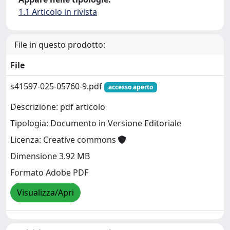
1.1 Articolo in rivista
File in questo prodotto:
File
s41597-025-05760-9.pdf
accesso aperto
Descrizione: pdf articolo
Tipologia: Documento in Versione Editoriale
Licenza: Creative commons
Dimensione 3.92 MB
Formato Adobe PDF
Visualizza/Apri