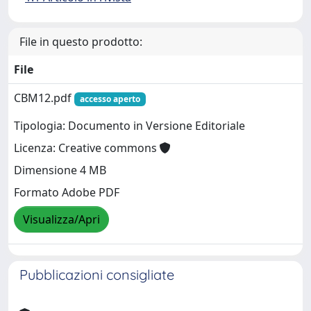
File in questo prodotto:
File
CBM12.pdf
accesso aperto
Tipologia: Documento in Versione Editoriale
Licenza: Creative commons
Dimensione 4 MB
Formato Adobe PDF
Visualizza/Apri
Pubblicazioni consigliate