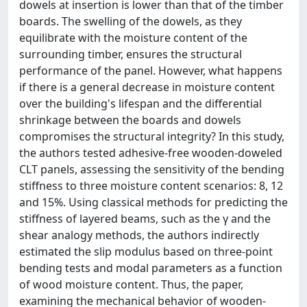
dowels at insertion is lower than that of the timber
boards. The swelling of the dowels, as they
equilibrate with the moisture content of the
surrounding timber, ensures the structural
performance of the panel. However, what happens
if there is a general decrease in moisture content
over the building's lifespan and the differential
shrinkage between the boards and dowels
compromises the structural integrity? In this study,
the authors tested adhesive-free wooden-doweled
CLT panels, assessing the sensitivity of the bending
stiffness to three moisture content scenarios: 8, 12
and 15%. Using classical methods for predicting the
stiffness of layered beams, such as the γ and the
shear analogy methods, the authors indirectly
estimated the slip modulus based on three-point
bending tests and modal parameters as a function
of wood moisture content. Thus, the paper,
examining the mechanical behavior of wooden-