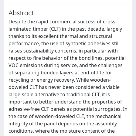
Abstract
Despite the rapid commercial success of cross-
laminated timber (CLT) in the past decade, largely
thanks to its excellent thermal and structural
performance, the use of synthetic adhesives still
raises sustainability concerns, in particular with
respect to fire behavior of the bond lines, potential
VOC emissions during service, and the challenges
of separating bonded layers at end-of-life for
recycling or energy recovery. While wooden-
doweled CLT has never been considered a viable
large-scale alternative to traditional CLT, it is
important to better understand the properties of
adhesive-free CLT panels as potential surrogates. In
the case of wooden-doweled CLT, the mechanical
integrity of the panel depends on the assembly
conditions, where the moisture content of the