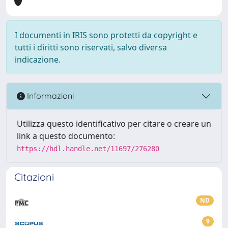
I documenti in IRIS sono protetti da copyright e
tutti i diritti sono riservati, salvo diversa
indicazione.
Informazioni
Utilizza questo identificativo per citare o creare un
link a questo documento:
https://hdl.handle.net/11697/276280
Citazioni
ND
9