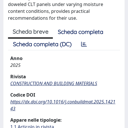
doweled CLT panels under varying moisture
content conditions, provides practical
recommendations for their use.
Scheda breve
Scheda completa
Scheda completa (DC)
Anno
2025
Rivista
CONSTRUCTION AND BUILDING MATERIALS
Codice DOI
https://dx.doi.org/10.1016/j.conbuildmat.2025.1421
43
Appare nelle tipologie:
1.1 Articolo in rivista