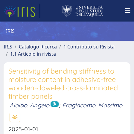
IRIS
IRIS
Catalogo Ricerca
1 Contributo su Rivista
1.1 Articolo in rivista
Sensitivity of bending stiffness to
moisture content in adhesive-free
wooden-doweled cross-laminated
timber panels
Aloisio, Angelo
;
Fragiacomo, Massimo
2025-01-01