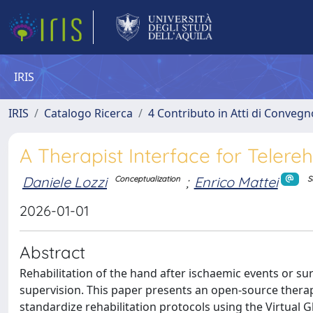
IRIS
IRIS
Catalogo Ricerca
4 Contributo in Atti di Conveg
A Therapist Interface for Telereh
Daniele Lozzi
;
Enrico Mattei
Conceptualization
S
2026-01-01
Abstract
Rehabilitation of the hand after ischaemic events or sur
supervision. This paper presents an open-source thera
standardize rehabilitation protocols using the Virtual G