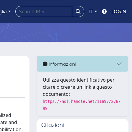
glia
IT
LOGIN
Informazioni
Utilizza questo identificativo per
citare o creare un link a questo
documento:
https://hdl.handle.net/11697/2767
99
alized
mate and
Citazioni
bilitation.