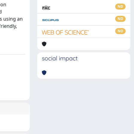
ion
ND
d
s using an
ND
riendly,
ND
social impact