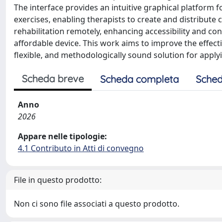
The interface provides an intuitive graphical platform 
exercises, enabling therapists to create and distribute c
rehabilitation remotely, enhancing accessibility and co
affordable device. This work aims to improve the effecti
flexible, and methodologically sound solution for applyi
Scheda breve
Scheda completa
Sched
Anno
2026
Appare nelle tipologie:
4.1 Contributo in Atti di convegno
File in questo prodotto:
Non ci sono file associati a questo prodotto.