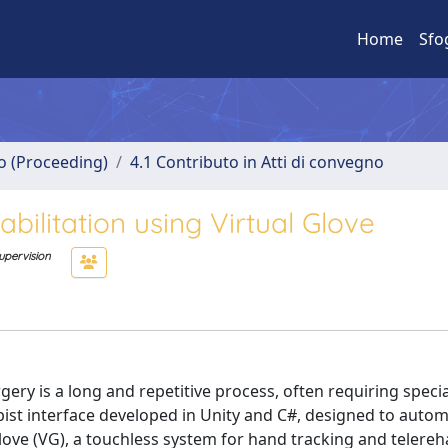
Home
Sfo
no (Proceeding)
4.1 Contributo in Atti di convegno
abilitation using Virtual Glove
upervision
gery is a long and repetitive process, often requiring speci
pist interface developed in Unity and C#, designed to auto
love (VG), a touchless system for hand tracking and telereha