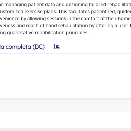
for managing patient data and designing tailored rehabilitat
ustomized exercise plans. This facilitates patient-led, guide
nvenience by allowing sessions in the comfort of their home
veness and reach of hand rehabilitation by offering a user-f
ng quantitative rehabilitation principles.
a completa (DC)