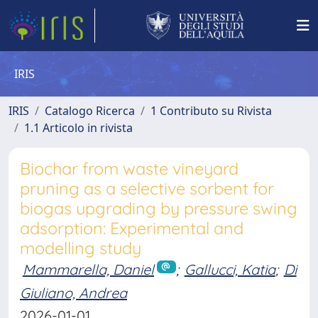
IRIS
IRIS
Catalogo Ricerca
1 Contributo su Rivista
1.1 Articolo in rivista
Biochar from waste vineyard
pruning as a selective sorbent for
biogas upgrading by pressure swing
adsorption: Experimental and
modelling study
Mammarella, Daniel
;
Gallucci, Katia
;
Di
Giuliano, Andrea
2026-01-01