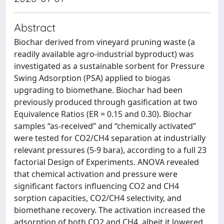
Abstract
Biochar derived from vineyard pruning waste (a
readily available agro-industrial byproduct) was
investigated as a sustainable sorbent for Pressure
Swing Adsorption (PSA) applied to biogas
upgrading to biomethane. Biochar had been
previously produced through gasification at two
Equivalence Ratios (ER = 0.15 and 0.30). Biochar
samples “as-received” and “chemically activated”
were tested for CO2/CH4 separation at industrially
relevant pressures (5-9 bara), according to a full 23
factorial Design of Experiments. ANOVA revealed
that chemical activation and pressure were
significant factors influencing CO2 and CH4
sorption capacities, CO2/CH4 selectivity, and
biomethane recovery. The activation increased the
adsorption of both CO2 and CH4, albeit it lowered