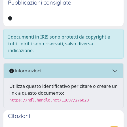
Pubblicazioni consigliate
I documenti in IRIS sono protetti da copyright e
tutti i diritti sono riservati, salvo diversa
indicazione.
Informazioni
Utilizza questo identificativo per citare o creare un
link a questo documento:
https://hdl.handle.net/11697/276820
Citazioni