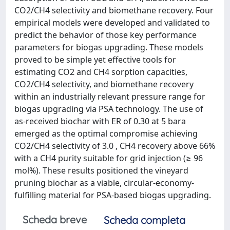
CO2/CH4 selectivity and biomethane recovery. Four
empirical models were developed and validated to
predict the behavior of those key performance
parameters for biogas upgrading. These models
proved to be simple yet effective tools for
estimating CO2 and CH4 sorption capacities,
CO2/CH4 selectivity, and biomethane recovery
within an industrially relevant pressure range for
biogas upgrading via PSA technology. The use of
as-received biochar with ER of 0.30 at 5 bara
emerged as the optimal compromise achieving
CO2/CH4 selectivity of 3.0 , CH4 recovery above 66%
with a CH4 purity suitable for grid injection (≥ 96
mol%). These results positioned the vineyard
pruning biochar as a viable, circular-economy-
fulfilling material for PSA-based biogas upgrading.
Scheda breve
Scheda completa