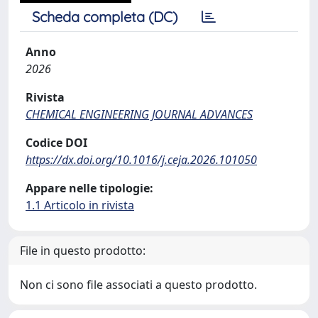
Scheda completa (DC)
Anno
2026
Rivista
CHEMICAL ENGINEERING JOURNAL ADVANCES
Codice DOI
https://dx.doi.org/10.1016/j.ceja.2026.101050
Appare nelle tipologie:
1.1 Articolo in rivista
File in questo prodotto:
Non ci sono file associati a questo prodotto.