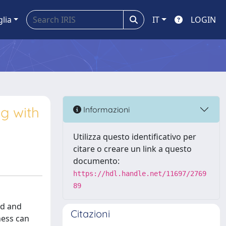
glia
IT
LOGIN
g with
Informazioni
Utilizza questo identificativo per
citare o creare un link a questo
documento:
https://hdl.handle.net/11697/2769
89
ed and
Citazioni
ness can