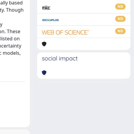
cally based
ND
nty. Though
ND
ty
ion. These
ND
listed on
ncertainty
c models,
social impact