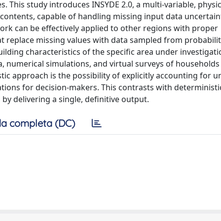
. This study introduces INSYDE 2.0, a multi-variable, physi
 contents, capable of handling missing input data uncertai
work can be effectively applied to other regions with proper
hat replace missing values with data sampled from probabili
lding characteristics of the specific area under investigat
a, numerical simulations, and virtual surveys of households 
tic approach is the possibility of explicitly accounting for u
ions for decision-makers. This contrasts with deterministi
y delivering a single, definitive output.
a completa (DC)