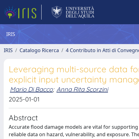
IRIS
IRIS
Catalogo Ricerca
4 Contributo in Atti di Conveg
Leveraging multi-source data f
explicit input uncertainty mana
Mario Di Bacco
;
Anna Rita Scorzini
2025-01-01
Abstract
Accurate flood damage models are vital for supporting 
reliable data on hazard, vulnerability, and exposure. The