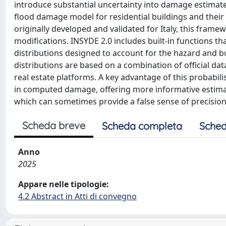
introduce substantial uncertainty into damage estimates
flood damage model for residential buildings and their
originally developed and validated for Italy, this frame
modifications. INSYDE 2.0 includes built-in functions t
distributions designed to account for the hazard and bui
distributions are based on a combination of official dat
real estate platforms. A key advantage of this probabilis
in computed damage, offering more informative estimat
which can sometimes provide a false sense of precision b
Scheda breve
Scheda completa
Sched
Anno
2025
Appare nelle tipologie:
4.2 Abstract in Atti di convegno