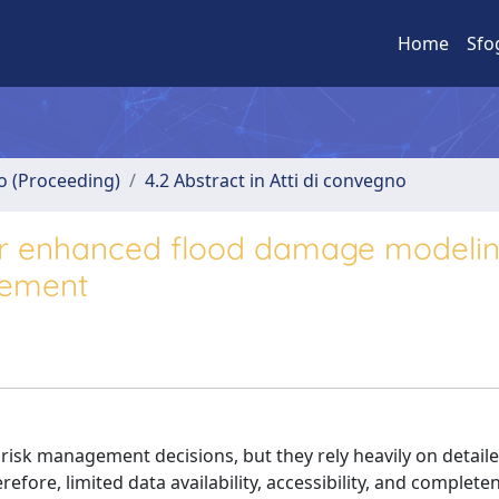
Home
Sfo
no (Proceeding)
4.2 Abstract in Atti di convegno
or enhanced flood damage modelin
gement
risk management decisions, but they rely heavily on detail
refore, limited data availability, accessibility, and complete