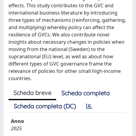
effects. This study contributes to the GVC and
international business literature by introducing
three types of mechanisms (reinforcing, gathering,
and multiplying) whereby policy can affect the
resilience of GVCs. We also contribute novel
insights about necessary changes in policies when
moving from the national (Sweden) to the
supranational (EU) level, as well as about how
different types of GVC governance frame the
relevance of policies for other small high-income
countries.
Scheda breve
Scheda completa
Scheda completa (DC)
Anno
2025