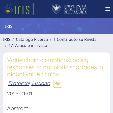
IRIS
IRIS
Catalogo Ricerca
1 Contributo su Rivista
1.1 Articolo in rivista
Value chain disruptions: policy
responses to antibiotic shortages in
global value chains
Fratocchi, Luciano
2025-01-01
Abstract