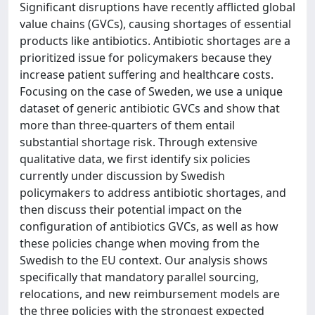
Significant disruptions have recently afflicted global
value chains (GVCs), causing shortages of essential
products like antibiotics. Antibiotic shortages are a
prioritized issue for policymakers because they
increase patient suffering and healthcare costs.
Focusing on the case of Sweden, we use a unique
dataset of generic antibiotic GVCs and show that
more than three-quarters of them entail
substantial shortage risk. Through extensive
qualitative data, we first identify six policies
currently under discussion by Swedish
policymakers to address antibiotic shortages, and
then discuss their potential impact on the
configuration of antibiotics GVCs, as well as how
these policies change when moving from the
Swedish to the EU context. Our analysis shows
specifically that mandatory parallel sourcing,
relocations, and new reimbursement models are
the three policies with the strongest expected