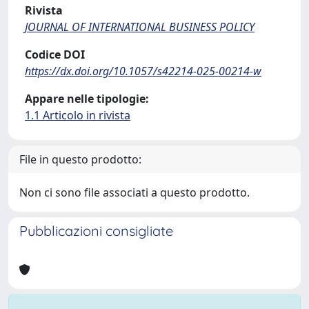
Rivista
JOURNAL OF INTERNATIONAL BUSINESS POLICY
Codice DOI
https://dx.doi.org/10.1057/s42214-025-00214-w
Appare nelle tipologie:
1.1 Articolo in rivista
File in questo prodotto:
Non ci sono file associati a questo prodotto.
Pubblicazioni consigliate