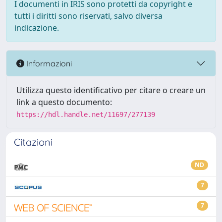
I documenti in IRIS sono protetti da copyright e
tutti i diritti sono riservati, salvo diversa
indicazione.
Informazioni
Utilizza questo identificativo per citare o creare un
link a questo documento:
https://hdl.handle.net/11697/277139
Citazioni
ND
7
7