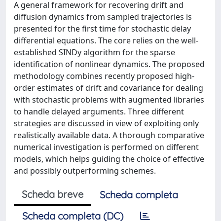
A general framework for recovering drift and
diffusion dynamics from sampled trajectories is
presented for the first time for stochastic delay
differential equations. The core relies on the well-
established SINDy algorithm for the sparse
identification of nonlinear dynamics. The proposed
methodology combines recently proposed high-
order estimates of drift and covariance for dealing
with stochastic problems with augmented libraries
to handle delayed arguments. Three different
strategies are discussed in view of exploiting only
realistically available data. A thorough comparative
numerical investigation is performed on different
models, which helps guiding the choice of effective
and possibly outperforming schemes.
Scheda breve
Scheda completa
Scheda completa (DC)