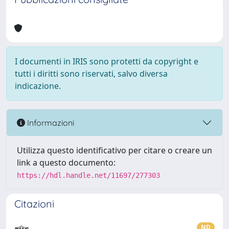
I documenti in IRIS sono protetti da copyright e
tutti i diritti sono riservati, salvo diversa
indicazione.
Informazioni
Utilizza questo identificativo per citare o creare un
link a questo documento:
https://hdl.handle.net/11697/277303
Citazioni
ND