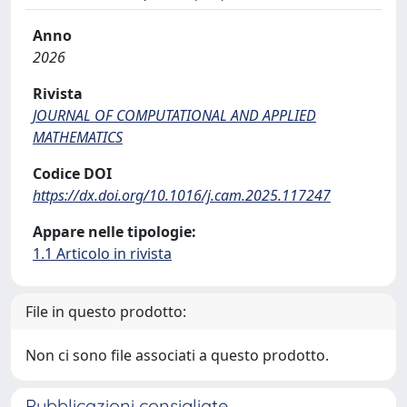
Anno
2026
Rivista
JOURNAL OF COMPUTATIONAL AND APPLIED
MATHEMATICS
Codice DOI
https://dx.doi.org/10.1016/j.cam.2025.117247
Appare nelle tipologie:
1.1 Articolo in rivista
File in questo prodotto:
Non ci sono file associati a questo prodotto.
Pubblicazioni consigliate