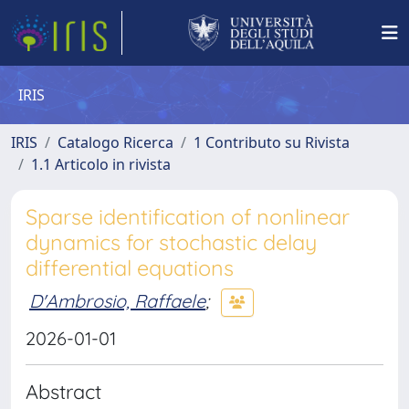
IRIS
IRIS
Catalogo Ricerca
1 Contributo su Rivista
1.1 Articolo in rivista
Sparse identification of nonlinear
dynamics for stochastic delay
differential equations
D'Ambrosio, Raffaele
;
2026-01-01
Abstract