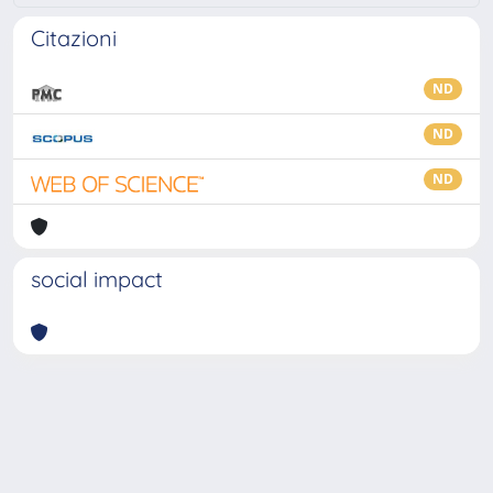
Citazioni
ND
ND
ND
social impact
Powered by
IRIS
-
about IRIS
-
Utilizzo dei cookie
-
Privacy
Copyright © 2026