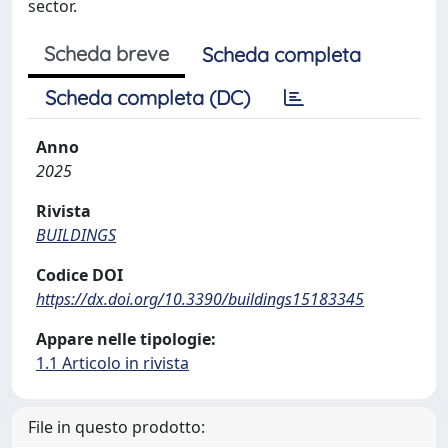
sector.
Scheda breve
Scheda completa
Scheda completa (DC)
Anno
2025
Rivista
BUILDINGS
Codice DOI
https://dx.doi.org/10.3390/buildings15183345
Appare nelle tipologie:
1.1 Articolo in rivista
File in questo prodotto: