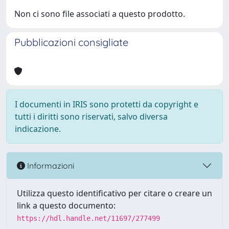
Non ci sono file associati a questo prodotto.
Pubblicazioni consigliate
I documenti in IRIS sono protetti da copyright e
tutti i diritti sono riservati, salvo diversa
indicazione.
Informazioni
Utilizza questo identificativo per citare o creare un
link a questo documento:
https://hdl.handle.net/11697/277499