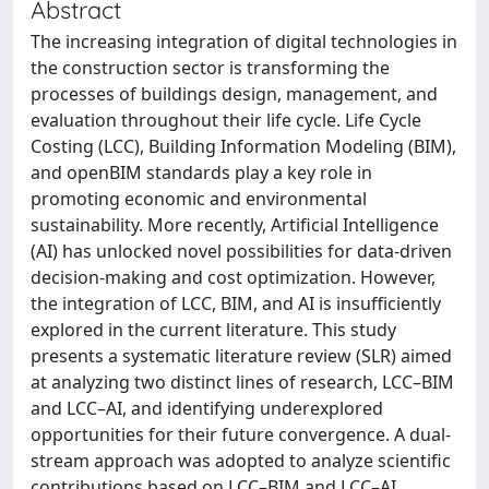
Abstract
The increasing integration of digital technologies in
the construction sector is transforming the
processes of buildings design, management, and
evaluation throughout their life cycle. Life Cycle
Costing (LCC), Building Information Modeling (BIM),
and openBIM standards play a key role in
promoting economic and environmental
sustainability. More recently, Artificial Intelligence
(AI) has unlocked novel possibilities for data-driven
decision-making and cost optimization. However,
the integration of LCC, BIM, and AI is insufficiently
explored in the current literature. This study
presents a systematic literature review (SLR) aimed
at analyzing two distinct lines of research, LCC–BIM
and LCC–AI, and identifying underexplored
opportunities for their future convergence. A dual-
stream approach was adopted to analyze scientific
contributions based on LCC–BIM and LCC–AI