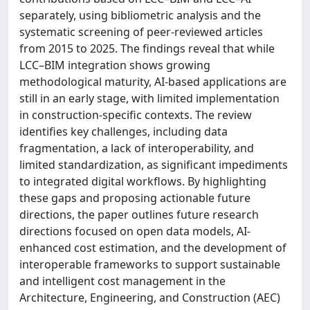
separately, using bibliometric analysis and the
systematic screening of peer-reviewed articles
from 2015 to 2025. The findings reveal that while
LCC–BIM integration shows growing
methodological maturity, AI-based applications are
still in an early stage, with limited implementation
in construction-specific contexts. The review
identifies key challenges, including data
fragmentation, a lack of interoperability, and
limited standardization, as significant impediments
to integrated digital workflows. By highlighting
these gaps and proposing actionable future
directions, the paper outlines future research
directions focused on open data models, AI-
enhanced cost estimation, and the development of
interoperable frameworks to support sustainable
and intelligent cost management in the
Architecture, Engineering, and Construction (AEC)