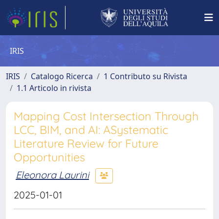
IRIS
IRIS
Catalogo Ricerca
1 Contributo su Rivista
1.1 Articolo in rivista
Mapping Cost Intersection Through
LCC, BIM, and AI: ASystematic
Literature Review for Future
Opportunities
Eleonora Laurini
2025-01-01