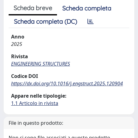
Scheda breve
Scheda completa
Scheda completa (DC)
Anno
2025
Rivista
ENGINEERING STRUCTURES
Codice DOI
https://dx.doi.org/10.1016/j.engstruct.2025.120904
Appare nelle tipologie:
1.1 Articolo in rivista
File in questo prodotto:
Non ci sono file associati a questo prodotto.