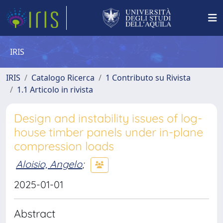
IRIS
IRIS
Catalogo Ricerca
1 Contributo su Rivista
1.1 Articolo in rivista
Design and instability issues of log-
house timber panels under in-plane
compression loads
Aloisio, Angelo
;
2025-01-01
Abstract