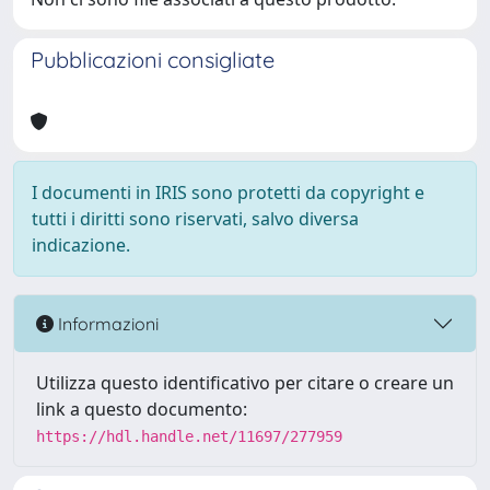
Pubblicazioni consigliate
I documenti in IRIS sono protetti da copyright e
tutti i diritti sono riservati, salvo diversa
indicazione.
Informazioni
Utilizza questo identificativo per citare o creare un
link a questo documento:
https://hdl.handle.net/11697/277959