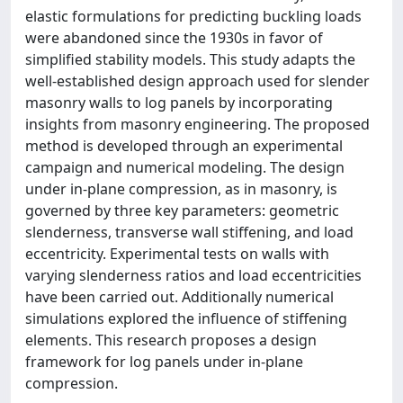
elastic formulations for predicting buckling loads
were abandoned since the 1930s in favor of
simplified stability models. This study adapts the
well-established design approach used for slender
masonry walls to log panels by incorporating
insights from masonry engineering. The proposed
method is developed through an experimental
campaign and numerical modeling. The design
under in-plane compression, as in masonry, is
governed by three key parameters: geometric
slenderness, transverse wall stiffening, and load
eccentricity. Experimental tests on walls with
varying slenderness ratios and load eccentricities
have been carried out. Additionally numerical
simulations explored the influence of stiffening
elements. This research proposes a design
framework for log panels under in-plane
compression.