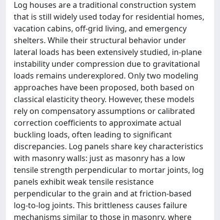
Log houses are a traditional construction system
that is still widely used today for residential homes,
vacation cabins, off-grid living, and emergency
shelters. While their structural behavior under
lateral loads has been extensively studied, in-plane
instability under compression due to gravitational
loads remains underexplored. Only two modeling
approaches have been proposed, both based on
classical elasticity theory. However, these models
rely on compensatory assumptions or calibrated
correction coefficients to approximate actual
buckling loads, often leading to significant
discrepancies. Log panels share key characteristics
with masonry walls: just as masonry has a low
tensile strength perpendicular to mortar joints, log
panels exhibit weak tensile resistance
perpendicular to the grain and at friction-based
log-to-log joints. This brittleness causes failure
mechanisms similar to those in masonry, where