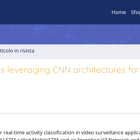
Home
Sfo
ticolo in rivista
is leveraging CNN architectures for
al-time activity classification in video surveillance applica