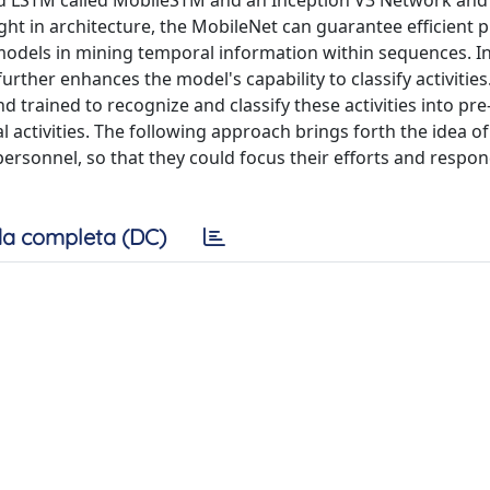
sed LSTM called MobileSTM and an Inception V3 Network an
t in architecture, the MobileNet can guarantee efficient 
odels in mining temporal information within sequences. I
urther enhances the model's capability to classify activities
rained to recognize and classify these activities into pre
al activities. The following approach brings forth the idea of
 personnel, so that they could focus their efforts and respo
a completa (DC)