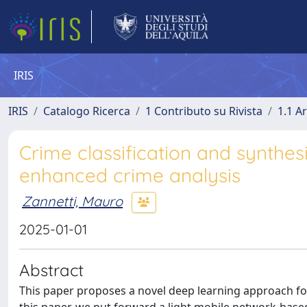
IRIS
IRIS
Catalogo Ricerca
1 Contributo su Rivista
1.1 Ar
Crime classification and synthes
enhanced crime analysis
Zannetti, Mauro
2025-01-01
Abstract
This paper proposes a novel deep learning approach for re