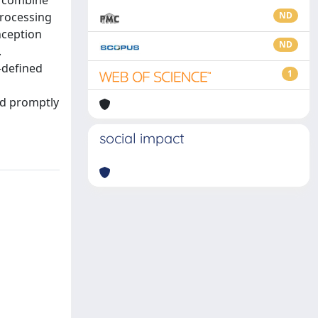
d combine
processing
ND
nception
ND
.
-defined
1
nd promptly
social impact