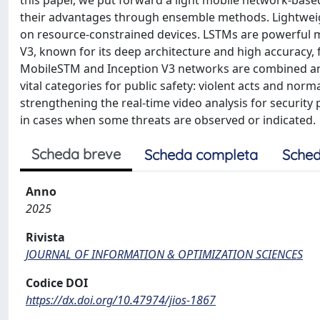
this paper, we put forward a light mobile network-ba
their advantages through ensemble methods. Lightweigh
on resource-constrained devices. LSTMs are powerful m
V3, known for its deep architecture and high accuracy, f
MobileSTM and Inception V3 networks are combined and t
vital categories for public safety: violent acts and norm
strengthening the real-time video analysis for security
in cases when some threats are observed or indicated.
Scheda breve
Scheda completa
Sched
Anno
2025
Rivista
JOURNAL OF INFORMATION & OPTIMIZATION SCIENCES
Codice DOI
https://dx.doi.org/10.47974/jios-1867