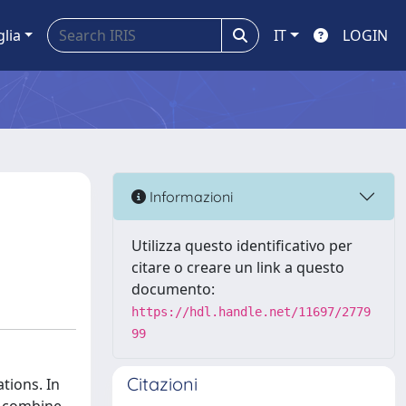
glia
IT
LOGIN
Informazioni
Utilizza questo identificativo per
citare o creare un link a questo
documento:
https://hdl.handle.net/11697/2779
99
Citazioni
tions. In