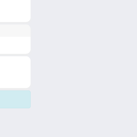
Copyright © 2026