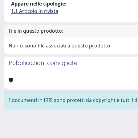
Appare nelle tipologie:
1.1 Articolo in rivista
File in questo prodotto:
Non ci sono file associati a questo prodotto.
Pubblicazioni consigliate
I documenti in IRIS sono protetti da copyright e tutti i di
Powered by
IRIS
-
about IRIS
-
Utilizzo dei cookie