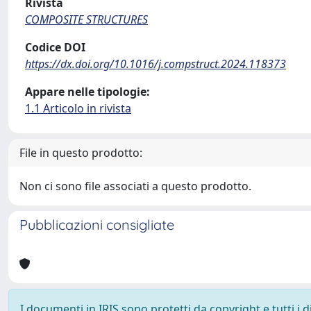
Rivista
COMPOSITE STRUCTURES
Codice DOI
https://dx.doi.org/10.1016/j.compstruct.2024.118373
Appare nelle tipologie:
1.1 Articolo in rivista
File in questo prodotto:
Non ci sono file associati a questo prodotto.
Pubblicazioni consigliate
I documenti in IRIS sono protetti da copyright e tutti i di