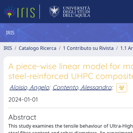
IRIS
IRIS
Catalogo Ricerca
1 Contributo su Rivista
1.1 Ar
A piece-wise linear model for mod
steel-reinforced UHPC composit
Aloisio, Angelo
;
Contento, Alessandro
;
2024-01-01
Abstract
This study examines the tensile behaviour of Ultra-Hi