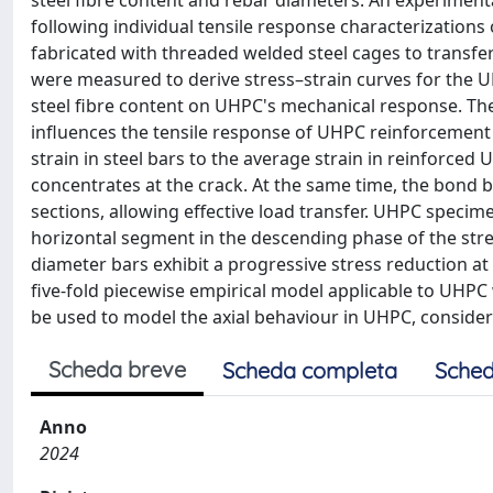
steel fibre content and rebar diameters. An experime
following individual tensile response characterization
fabricated with threaded welded steel cages to transf
were measured to derive stress–strain curves for the 
steel fibre content on UHPC's mechanical response. The 
influences the tensile response of UHPC reinforcement
strain in steel bars to the average strain in reinforce
concentrates at the crack. At the same time, the bond
sections, allowing effective load transfer. UHPC specim
horizontal segment in the descending phase of the str
diameter bars exhibit a progressive stress reduction at 
five-fold piecewise empirical model applicable to UHPC
be used to model the axial behaviour in UHPC, consideri
Scheda breve
Scheda completa
Sched
Anno
2024