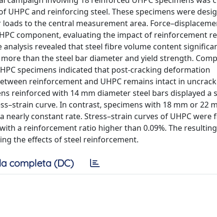
ntal campaign involving 18 reinforced UHPC specimens was 
s of UHPC and reinforcing steel. These specimens were desi
er loads to the central measurement area. Force–displaceme
UHPC component, evaluating the impact of reinforcement r
analysis revealed that steel fibre volume content significan
 more than the steel bar diameter and yield strength. Comp
d UHPC specimens indicated that post-cracking deformation
 between reinforcement and UHPC remains intact in uncrac
ens reinforced with 14 mm diameter steel bars displayed a s
ess–strain curve. In contrast, specimens with 18 mm or 22
a nearly constant rate. Stress–strain curves of UHPC were f
 with a reinforcement ratio higher than 0.09%. The resultin
ng the effects of steel reinforcement.
a completa (DC)