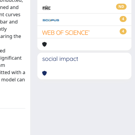
conducted,
gned and
ND
nt curves
4
ebar and
tly
4
aring the
ked
ignificant
social impact
 mm
itted with a
g model can