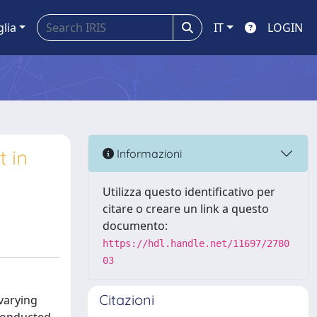
glia
IT
LOGIN
t in
Informazioni
Utilizza questo identificativo per
citare o creare un link a questo
documento:
https://hdl.handle.net/11697/2780
03
Citazioni
varying