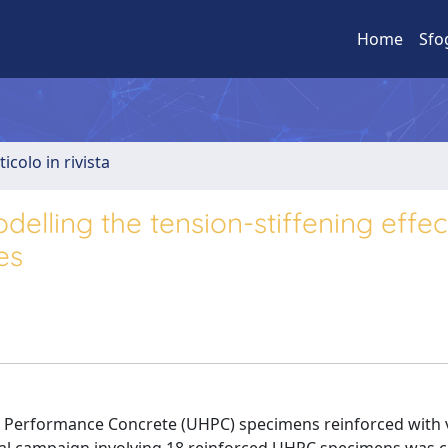
Home
Sfo
ticolo in rivista
elling the tension-stiffening effec
es
gh Performance Concrete (UHPC) specimens reinforced with 