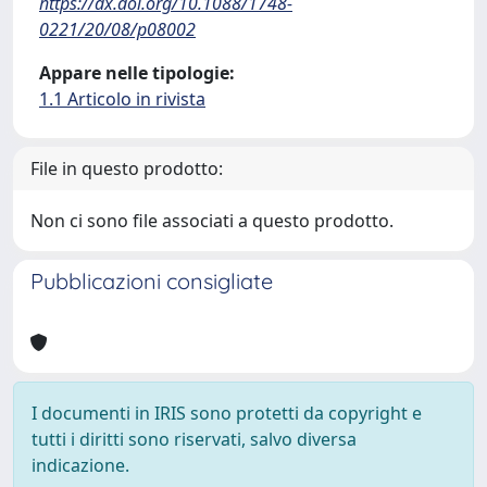
https://dx.doi.org/10.1088/1748-
0221/20/08/p08002
Appare nelle tipologie:
1.1 Articolo in rivista
File in questo prodotto:
Non ci sono file associati a questo prodotto.
Pubblicazioni consigliate
I documenti in IRIS sono protetti da copyright e
tutti i diritti sono riservati, salvo diversa
indicazione.