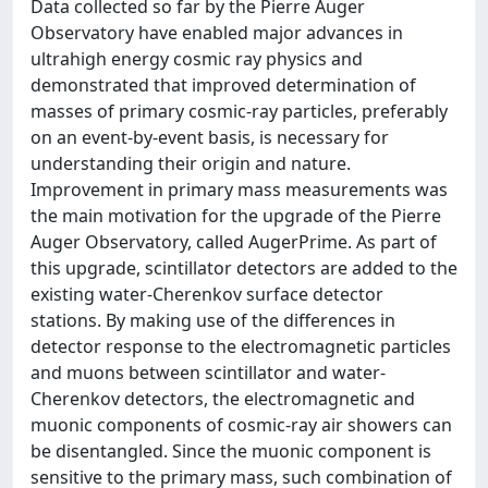
Data collected so far by the Pierre Auger
Observatory have enabled major advances in
ultrahigh energy cosmic ray physics and
demonstrated that improved determination of
masses of primary cosmic-ray particles, preferably
on an event-by-event basis, is necessary for
understanding their origin and nature.
Improvement in primary mass measurements was
the main motivation for the upgrade of the Pierre
Auger Observatory, called AugerPrime. As part of
this upgrade, scintillator detectors are added to the
existing water-Cherenkov surface detector
stations. By making use of the differences in
detector response to the electromagnetic particles
and muons between scintillator and water-
Cherenkov detectors, the electromagnetic and
muonic components of cosmic-ray air showers can
be disentangled. Since the muonic component is
sensitive to the primary mass, such combination of