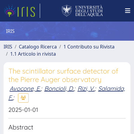
IRIS
IRIS
Catalogo Ricerca
1 Contributo su Rivista
1.1 Articolo in rivista
The scintillator surface detector of
the Pierre Auger observatory
Avocone, E.
;
Boncioli, D.
;
Rizi, V.
;
Salamida,
F.
;
2025-01-01
Abstract