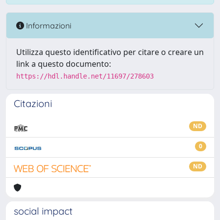
Informazioni
Utilizza questo identificativo per citare o creare un
link a questo documento:
https://hdl.handle.net/11697/278603
Citazioni
ND
0
ND
social impact