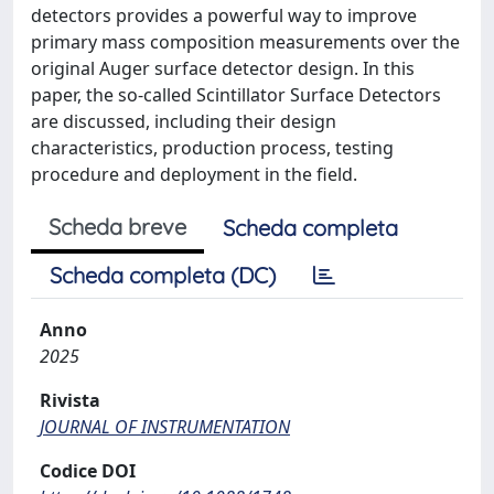
detectors provides a powerful way to improve
primary mass composition measurements over the
original Auger surface detector design. In this
paper, the so-called Scintillator Surface Detectors
are discussed, including their design
characteristics, production process, testing
procedure and deployment in the field.
Scheda breve
Scheda completa
Scheda completa (DC)
Anno
2025
Rivista
JOURNAL OF INSTRUMENTATION
Codice DOI