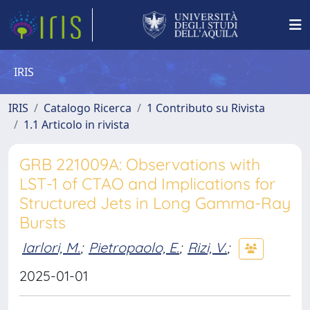
IRIS
IRIS
Catalogo Ricerca
1 Contributo su Rivista
1.1 Articolo in rivista
GRB 221009A: Observations with
LST-1 of CTAO and Implications for
Structured Jets in Long Gamma-Ray
Bursts
Iarlori, M.
;
Pietropaolo, E.
;
Rizi, V.
;
2025-01-01