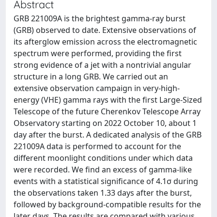
Abstract
GRB 221009A is the brightest gamma-ray burst
(GRB) observed to date. Extensive observations of
its afterglow emission across the electromagnetic
spectrum were performed, providing the first
strong evidence of a jet with a nontrivial angular
structure in a long GRB. We carried out an
extensive observation campaign in very-high-
energy (VHE) gamma rays with the first Large-Sized
Telescope of the future Cherenkov Telescope Array
Observatory starting on 2022 October 10, about 1
day after the burst. A dedicated analysis of the GRB
221009A data is performed to account for the
different moonlight conditions under which data
were recorded. We find an excess of gamma-like
events with a statistical significance of 4.1σ during
the observations taken 1.33 days after the burst,
followed by background-compatible results for the
later days. The results are compared with various