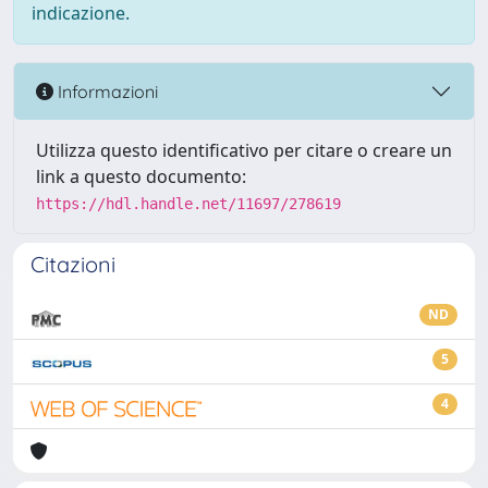
indicazione.
Informazioni
Utilizza questo identificativo per citare o creare un
link a questo documento:
https://hdl.handle.net/11697/278619
Citazioni
ND
5
4