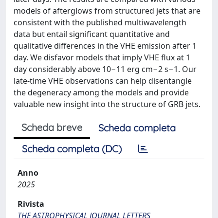
models of afterglows from structured jets that are
consistent with the published multiwavelength
data but entail significant quantitative and
qualitative differences in the VHE emission after 1
day. We disfavor models that imply VHE flux at 1
day considerably above 10−11 erg cm−2 s−1. Our
late-time VHE observations can help disentangle
the degeneracy among the models and provide
valuable new insight into the structure of GRB jets.
Scheda breve
Scheda completa
Scheda completa (DC)
Anno
2025
Rivista
THE ASTROPHYSICAL JOURNAL LETTERS