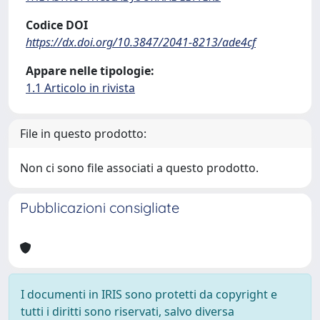
Codice DOI
https://dx.doi.org/10.3847/2041-8213/ade4cf
Appare nelle tipologie:
1.1 Articolo in rivista
File in questo prodotto:
Non ci sono file associati a questo prodotto.
Pubblicazioni consigliate
I documenti in IRIS sono protetti da copyright e
tutti i diritti sono riservati, salvo diversa