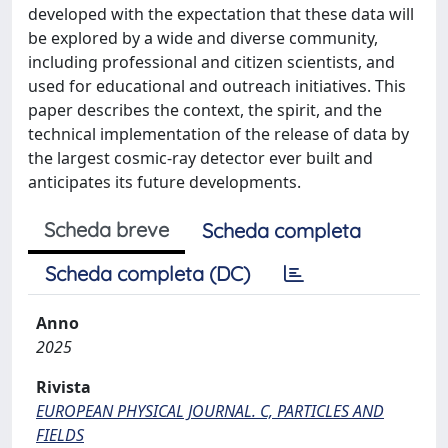
developed with the expectation that these data will
be explored by a wide and diverse community,
including professional and citizen scientists, and
used for educational and outreach initiatives. This
paper describes the context, the spirit, and the
technical implementation of the release of data by
the largest cosmic-ray detector ever built and
anticipates its future developments.
Scheda breve
Scheda completa
Scheda completa (DC)
Anno
2025
Rivista
EUROPEAN PHYSICAL JOURNAL. C, PARTICLES AND
FIELDS