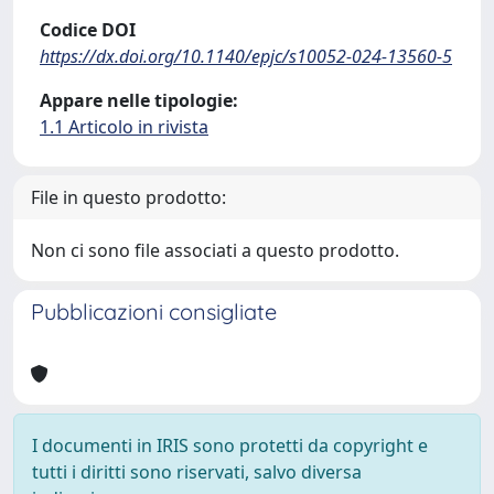
Codice DOI
https://dx.doi.org/10.1140/epjc/s10052-024-13560-5
Appare nelle tipologie:
1.1 Articolo in rivista
File in questo prodotto:
Non ci sono file associati a questo prodotto.
Pubblicazioni consigliate
I documenti in IRIS sono protetti da copyright e
tutti i diritti sono riservati, salvo diversa