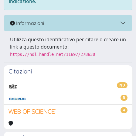
indicazione.
Informazioni
Utilizza questo identificativo per citare o creare un
link a questo documento:
https://hdl.handle.net/11697/278630
Citazioni
ND
5
4