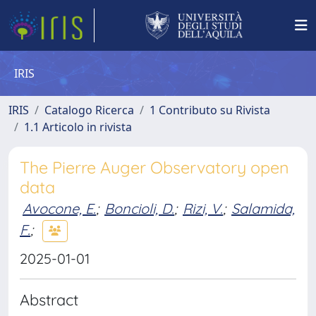
IRIS
IRIS
Catalogo Ricerca
1 Contributo su Rivista
1.1 Articolo in rivista
The Pierre Auger Observatory open
data
Avocone, E.
;
Boncioli, D.
;
Rizi, V.
;
Salamida,
F.
;
2025-01-01
Abstract