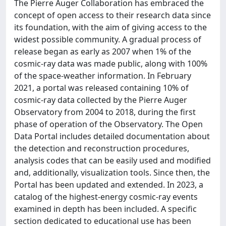
The Pierre Auger Collaboration has embraced the
concept of open access to their research data since
its foundation, with the aim of giving access to the
widest possible community. A gradual process of
release began as early as 2007 when 1% of the
cosmic-ray data was made public, along with 100%
of the space-weather information. In February
2021, a portal was released containing 10% of
cosmic-ray data collected by the Pierre Auger
Observatory from 2004 to 2018, during the first
phase of operation of the Observatory. The Open
Data Portal includes detailed documentation about
the detection and reconstruction procedures,
analysis codes that can be easily used and modified
and, additionally, visualization tools. Since then, the
Portal has been updated and extended. In 2023, a
catalog of the highest-energy cosmic-ray events
examined in depth has been included. A specific
section dedicated to educational use has been