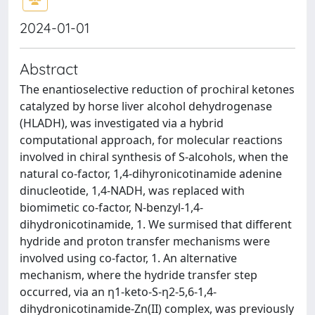
2024-01-01
Abstract
The enantioselective reduction of prochiral ketones
catalyzed by horse liver alcohol dehydrogenase
(HLADH), was investigated via a hybrid
computational approach, for molecular reactions
involved in chiral synthesis of S-alcohols, when the
natural co-factor, 1,4-dihyronicotinamide adenine
dinucleotide, 1,4-NADH, was replaced with
biomimetic co-factor, N-benzyl-1,4-
dihydronicotinamide, 1. We surmised that different
hydride and proton transfer mechanisms were
involved using co-factor, 1. An alternative
mechanism, where the hydride transfer step
occurred, via an η1-keto-S-η2-5,6-1,4-
dihydronicotinamide-Zn(II) complex, was previously