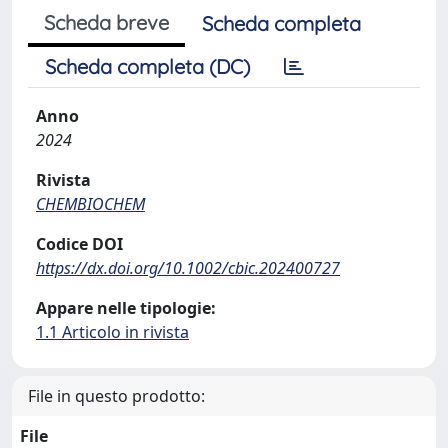
Scheda breve
Scheda completa
Scheda completa (DC)
Anno
2024
Rivista
CHEMBIOCHEM
Codice DOI
https://dx.doi.org/10.1002/cbic.202400727
Appare nelle tipologie:
1.1 Articolo in rivista
File in questo prodotto:
File