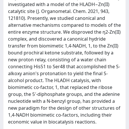
investigated with a model of the HLADH−Zn(II)
catalytic site (J. Organometal. Chem. 2021, 943,
121810). Presently, we studied canonical and
alternative mechanisms compared to models of the
entire enzyme structure. We disproved the η2-Zn(II)
complex, and discovered a canonical hydride
transfer from biomimetic 1,4-NADH, 1, to the Zn(II)
bound prochiral ketone substrate, followed by a
new proton relay, consisting of a water chain
connecting His51 to Ser48 that accomplished the S-
alkoxy anion's protonation to yield the final S-
alcohol product. The HLADH catalysis, with
biomimetic co-factor, 1, that replaced the ribose
group, the 5′-diphosphate groups, and the adenine
nucleotide with a N-benzyl group, has provided a
new paradigm for the design of other structures of
1,4-NADH biomimetic co-factors, including their
economic value in biocatalysis reactions.