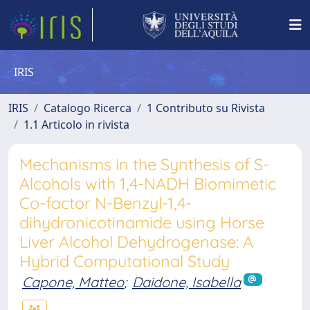
IRIS
IRIS
Catalogo Ricerca
1 Contributo su Rivista
1.1 Articolo in rivista
Mechanisms in the Synthesis of S-
Alcohols with 1,4-NADH Biomimetic
Co-factor N-Benzyl-1,4-
dihydronicotinamide using Horse
Liver Alcohol Dehydrogenase: A
Hybrid Computational Study
Capone, Matteo
;
Daidone, Isabella