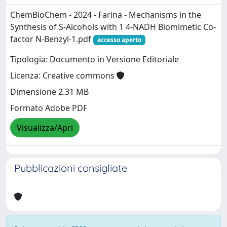
ChemBioChem - 2024 - Farina - Mechanisms in the
Synthesis of S‐Alcohols with 1 4‐NADH Biomimetic Co‐
factor N‐Benzyl‐1.pdf
accesso aperto
Tipologia: Documento in Versione Editoriale
Licenza: Creative commons
Dimensione 2.31 MB
Formato Adobe PDF
Visualizza/Apri
Pubblicazioni consigliate