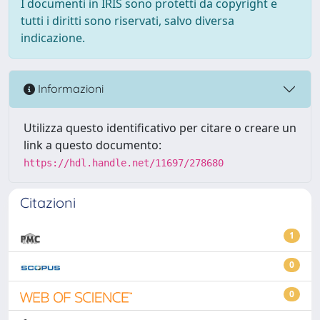
I documenti in IRIS sono protetti da copyright e
tutti i diritti sono riservati, salvo diversa
indicazione.
Informazioni
Utilizza questo identificativo per citare o creare un
link a questo documento:
https://hdl.handle.net/11697/278680
Citazioni
1
0
0