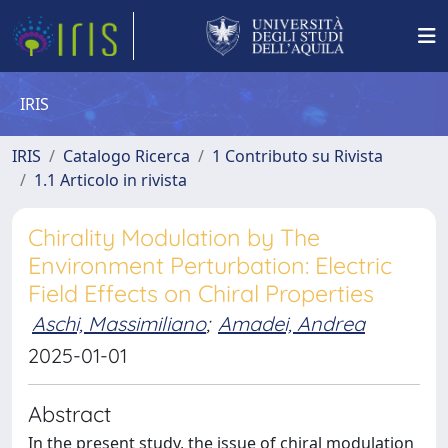
IRIS
IRIS
Catalogo Ricerca
1 Contributo su Rivista
1.1 Articolo in rivista
Chirality Modulation by The
Environment Perturbation: Electric
Field Effects on Chiral Properties
Aschi, Massimiliano
;
Amadei, Andrea
2025-01-01
Abstract
In the present study, the issue of chiral modulation