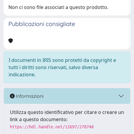
Non ci sono file associati a questo prodotto.
Pubblicazioni consigliate
I documenti in IRIS sono protetti da copyright e
tutti i diritti sono riservati, salvo diversa
indicazione.
Informazioni
Utilizza questo identificativo per citare o creare un
link a questo documento:
https://hdl.handle.net/11697/278748