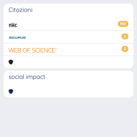
Citazioni
ND
2
2
social impact
Powered by
IRIS
-
about IRIS
-
Utilizzo dei cookie
-
Privacy
Copyright © 2026