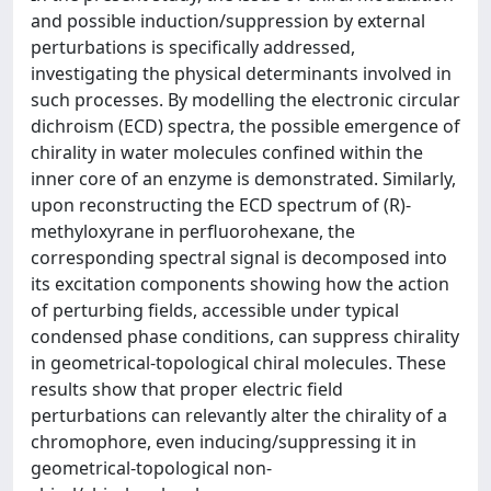
and possible induction/suppression by external
perturbations is specifically addressed,
investigating the physical determinants involved in
such processes. By modelling the electronic circular
dichroism (ECD) spectra, the possible emergence of
chirality in water molecules confined within the
inner core of an enzyme is demonstrated. Similarly,
upon reconstructing the ECD spectrum of (R)-
methyloxyrane in perfluorohexane, the
corresponding spectral signal is decomposed into
its excitation components showing how the action
of perturbing fields, accessible under typical
condensed phase conditions, can suppress chirality
in geometrical-topological chiral molecules. These
results show that proper electric field
perturbations can relevantly alter the chirality of a
chromophore, even inducing/suppressing it in
geometrical-topological non-