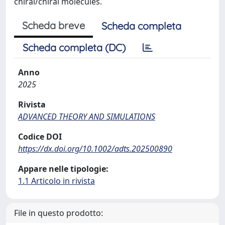
chiral/chiral molecules.
Scheda breve
Scheda completa
Scheda completa (DC)
Anno
2025
Rivista
ADVANCED THEORY AND SIMULATIONS
Codice DOI
https://dx.doi.org/10.1002/adts.202500890
Appare nelle tipologie:
1.1 Articolo in rivista
File in questo prodotto: