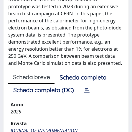
prototype was tested in 2023 during an extensive
beam test campaign at CERN. In this paper, the
performance of the calorimeter for high-energy
electron beams, as obtained from the photo-diode
system data, is presented. The prototype
demonstrated excellent performance, e.g., an
energy resolution better than 1% for electrons at
250 GeV. A comparison between beam test data
and Monte Carlo simulation data is also presented.
Scheda breve
Scheda completa
Scheda completa (DC)
Anno
2025
Rivista
JOURNAL OF INSTRUMENTATION