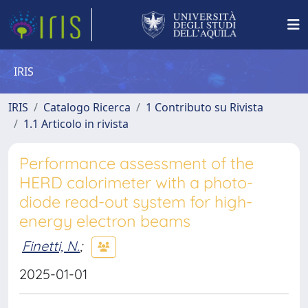
IRIS
IRIS
Catalogo Ricerca
1 Contributo su Rivista
1.1 Articolo in rivista
Performance assessment of the
HERD calorimeter with a photo-
diode read-out system for high-
energy electron beams
Finetti, N.
;
2025-01-01