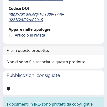
Codice DOI
https://dx.doi.org/10.1088/1748-
0221/20/02/p02015
Appare nelle tipologie:
1.1 Articolo in rivista
File in questo prodotto:
Non ci sono file associati a questo prodotto.
Pubblicazioni consigliate
I documenti in IRIS sono protetti da copyright e