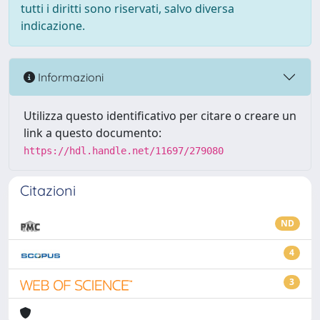
tutti i diritti sono riservati, salvo diversa
indicazione.
Informazioni
Utilizza questo identificativo per citare o creare un
link a questo documento:
https://hdl.handle.net/11697/279080
Citazioni
ND
4
3