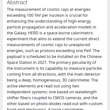
Abstract
The measurement of cosmic rays at energies
exceeding 100 TeV per nucleon is crucial for
enhancing the understanding of high-energy
particle propagation and acceleration models in
the Galaxy. HERD is a space-borne calorimetric
experiment that aims to extend the current direct
measurements of cosmic rays to unexplored
energies, such as protons exceeding one PeV. The
payload is scheduled to be installed on the Chinese
Space Station in 2027. The primary peculiarity of
the instrument is its capability to measure particles
coming from all directions, with the main detector
being a deep, homogeneous, 3D calorimeter. The
active elements are read out using two
independent systems: one based on wavelength
shifter fibers coupled to CMOS cameras, and the
other based on photo-diodes read-out with custom
front-end electronics. A large calorimeter