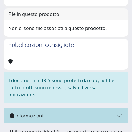
File in questo prodotto:
Non ci sono file associati a questo prodotto.
Pubblicazioni consigliate
I documenti in IRIS sono protetti da copyright e
tutti i diritti sono riservati, salvo diversa
indicazione.
Informazioni
Utilizza questo identificativo per citare o creare un