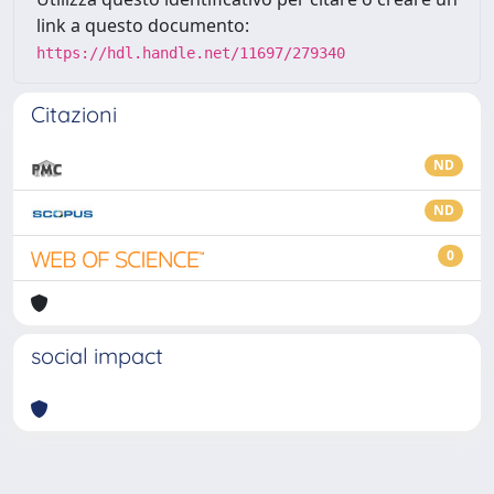
link a questo documento:
https://hdl.handle.net/11697/279340
Citazioni
ND
ND
0
social impact