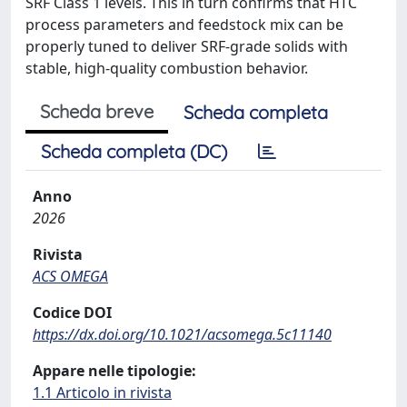
SRF Class 1 levels. This in turn confirms that HTC
process parameters and feedstock mix can be
properly tuned to deliver SRF-grade solids with
stable, high-quality combustion behavior.
Scheda breve
Scheda completa
Scheda completa (DC)
Anno
2026
Rivista
ACS OMEGA
Codice DOI
https://dx.doi.org/10.1021/acsomega.5c11140
Appare nelle tipologie:
1.1 Articolo in rivista