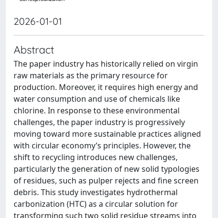
2026-01-01
Abstract
The paper industry has historically relied on virgin
raw materials as the primary resource for
production. Moreover, it requires high energy and
water consumption and use of chemicals like
chlorine. In response to these environmental
challenges, the paper industry is progressively
moving toward more sustainable practices aligned
with circular economy’s principles. However, the
shift to recycling introduces new challenges,
particularly the generation of new solid typologies
of residues, such as pulper rejects and fine screen
debris. This study investigates hydrothermal
carbonization (HTC) as a circular solution for
transforming such two solid residue streams into