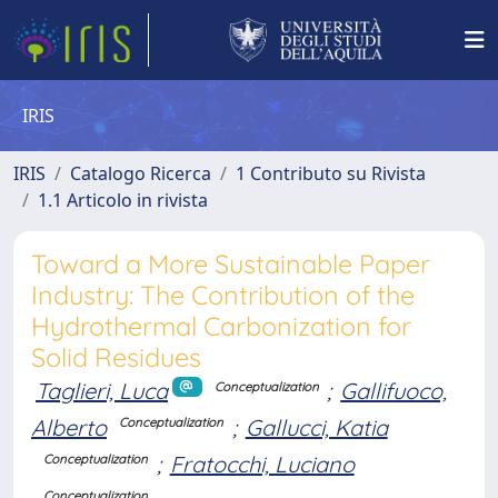
IRIS
IRIS
Catalogo Ricerca
1 Contributo su Rivista
1.1 Articolo in rivista
Toward a More Sustainable Paper
Industry: The Contribution of the
Hydrothermal Carbonization for
Solid Residues
Taglieri, Luca
;
Gallifuoco,
Conceptualization
Alberto
;
Gallucci, Katia
Conceptualization
;
Fratocchi, Luciano
Conceptualization
Conceptualization