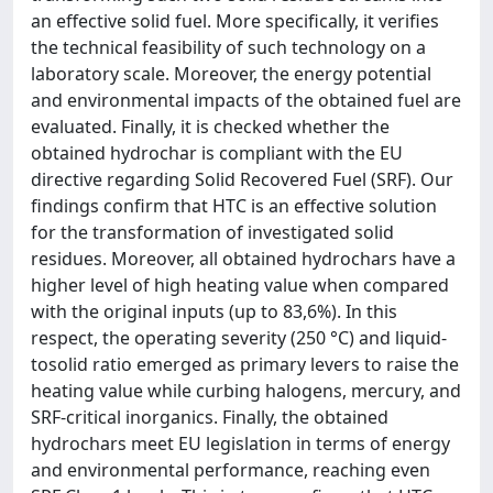
an effective solid fuel. More specifically, it verifies
the technical feasibility of such technology on a
laboratory scale. Moreover, the energy potential
and environmental impacts of the obtained fuel are
evaluated. Finally, it is checked whether the
obtained hydrochar is compliant with the EU
directive regarding Solid Recovered Fuel (SRF). Our
findings confirm that HTC is an effective solution
for the transformation of investigated solid
residues. Moreover, all obtained hydrochars have a
higher level of high heating value when compared
with the original inputs (up to 83,6%). In this
respect, the operating severity (250 °C) and liquid-
tosolid ratio emerged as primary levers to raise the
heating value while curbing halogens, mercury, and
SRF-critical inorganics. Finally, the obtained
hydrochars meet EU legislation in terms of energy
and environmental performance, reaching even