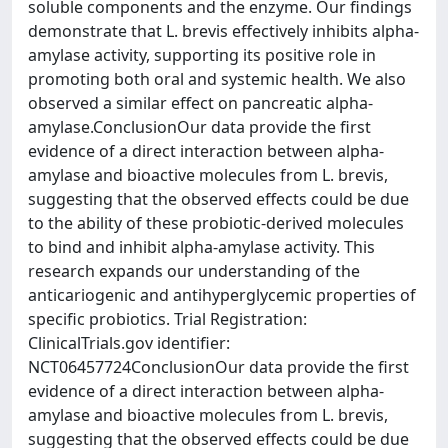
soluble components and the enzyme. Our findings
demonstrate that L. brevis effectively inhibits alpha-
amylase activity, supporting its positive role in
promoting both oral and systemic health. We also
observed a similar effect on pancreatic alpha-
amylase.ConclusionOur data provide the first
evidence of a direct interaction between alpha-
amylase and bioactive molecules from L. brevis,
suggesting that the observed effects could be due
to the ability of these probiotic-derived molecules
to bind and inhibit alpha-amylase activity. This
research expands our understanding of the
anticariogenic and antihyperglycemic properties of
specific probiotics. Trial Registration:
ClinicalTrials.gov identifier:
NCT06457724ConclusionOur data provide the first
evidence of a direct interaction between alpha-
amylase and bioactive molecules from L. brevis,
suggesting that the observed effects could be due