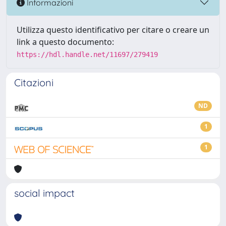
Informazioni
Utilizza questo identificativo per citare o creare un
link a questo documento:
https://hdl.handle.net/11697/279419
Citazioni
ND
1
1
social impact