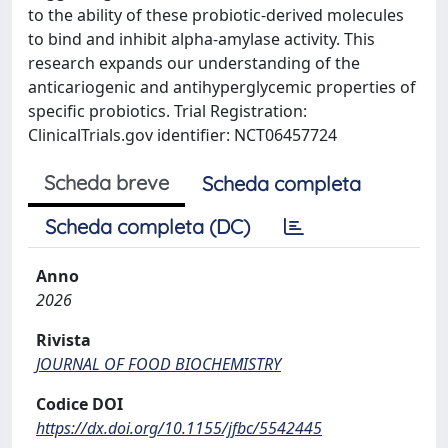
to the ability of these probiotic-derived molecules
to bind and inhibit alpha-amylase activity. This
research expands our understanding of the
anticariogenic and antihyperglycemic properties of
specific probiotics. Trial Registration:
ClinicalTrials.gov identifier: NCT06457724
Scheda breve
Scheda completa
Scheda completa (DC)
Anno
2026
Rivista
JOURNAL OF FOOD BIOCHEMISTRY
Codice DOI
https://dx.doi.org/10.1155/jfbc/5542445