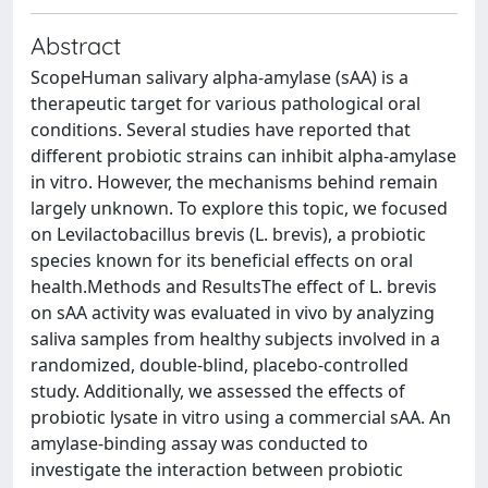
Abstract
ScopeHuman salivary alpha-amylase (sAA) is a
therapeutic target for various pathological oral
conditions. Several studies have reported that
different probiotic strains can inhibit alpha-amylase
in vitro. However, the mechanisms behind remain
largely unknown. To explore this topic, we focused
on Levilactobacillus brevis (L. brevis), a probiotic
species known for its beneficial effects on oral
health.Methods and ResultsThe effect of L. brevis
on sAA activity was evaluated in vivo by analyzing
saliva samples from healthy subjects involved in a
randomized, double-blind, placebo-controlled
study. Additionally, we assessed the effects of
probiotic lysate in vitro using a commercial sAA. An
amylase-binding assay was conducted to
investigate the interaction between probiotic