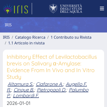
IRIS
IRIS
Catalogo Ricerca
1 Contributo su Rivista
1.1 Articolo in rivista
Inhibitory Effect of Levilactobacillus
brevis on Salivary α-Amylase:
Evidence From In Vivo and In Vitro
Study
Altamura S.
;
Ciafarone A.
;
Augello F.
R.
;
Cinque B.
;
Pietropaoli D.
;
Palumbo
P.
;
Lombardi F.
2026-01-01