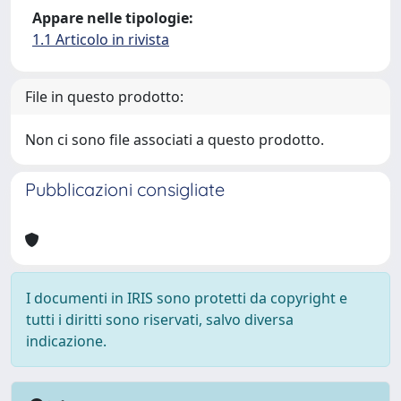
Appare nelle tipologie:
1.1 Articolo in rivista
File in questo prodotto:
Non ci sono file associati a questo prodotto.
Pubblicazioni consigliate
I documenti in IRIS sono protetti da copyright e
tutti i diritti sono riservati, salvo diversa
indicazione.