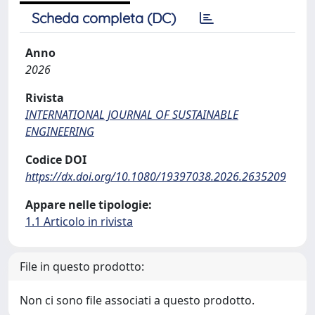
Scheda completa (DC)
Anno
2026
Rivista
INTERNATIONAL JOURNAL OF SUSTAINABLE
ENGINEERING
Codice DOI
https://dx.doi.org/10.1080/19397038.2026.2635209
Appare nelle tipologie:
1.1 Articolo in rivista
File in questo prodotto:
Non ci sono file associati a questo prodotto.