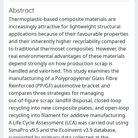
Abstract
Thermoplastic-based composite materials are
increasingly attractive for lightweight structural
applications because of their favourable properties
and their inherently higher recyclability compared
to traditional thermoset composites. However, the
real environmental advantages of these materials
depend strongly on how production scrap is
handled and valorised. This study examines the
manufacturing of a Polypropylene/ Glass Fibre
Reinforced (PP/GF) automotive bracket and
compares three strategies for managing
out‑of‑figure scrap: landfill disposal, closed-loop
recycling into new composite plates, and open-loop
recycling into filament for additive manufacturing.
A Life Cycle Assessment (LCA) was carried out using
SimaPro v9.5 and the Ecoinvent v3.9 database,
supported by primary data collected at the