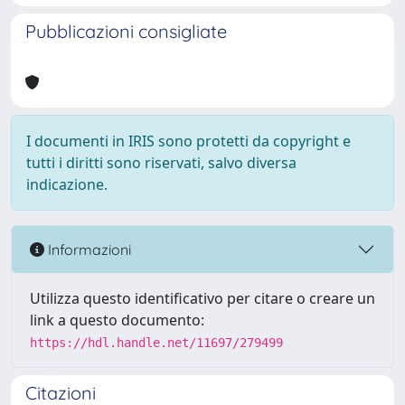
Pubblicazioni consigliate
I documenti in IRIS sono protetti da copyright e
tutti i diritti sono riservati, salvo diversa
indicazione.
Informazioni
Utilizza questo identificativo per citare o creare un
link a questo documento:
https://hdl.handle.net/11697/279499
Citazioni