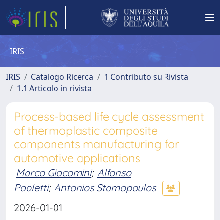
IRIS
IRIS
Catalogo Ricerca
1 Contributo su Rivista
1.1 Articolo in rivista
Process-based life cycle assessment
of thermoplastic composite
components manufacturing for
automotive applications
Marco Giacomini
;
Alfonso
Paoletti
;
Antonios Stamopoulos
2026-01-01