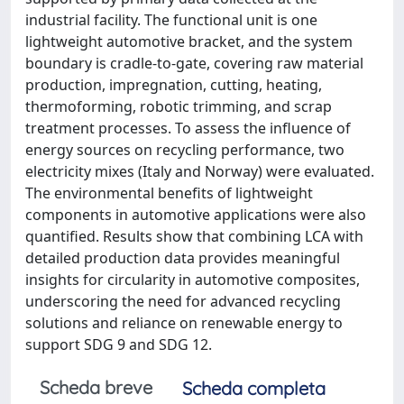
industrial facility. The functional unit is one
lightweight automotive bracket, and the system
boundary is cradle‑to‑gate, covering raw material
production, impregnation, cutting, heating,
thermoforming, robotic trimming, and scrap
treatment processes. To assess the influence of
energy sources on recycling performance, two
electricity mixes (Italy and Norway) were evaluated.
The environmental benefits of lightweight
components in automotive applications were also
quantified. Results show that combining LCA with
detailed production data provides meaningful
insights for circularity in automotive composites,
underscoring the need for advanced recycling
solutions and reliance on renewable energy to
support SDG 9 and SDG 12.
Scheda breve
Scheda completa